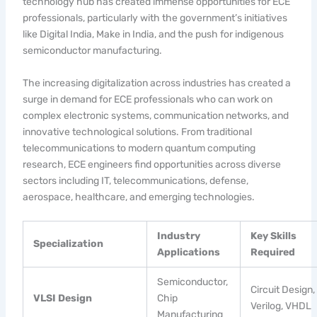
technology hub has created immense opportunities for ECE
professionals, particularly with the government’s initiatives
like Digital India, Make in India, and the push for indigenous
semiconductor manufacturing.
The increasing digitalization across industries has created a
surge in demand for ECE professionals who can work on
complex electronic systems, communication networks, and
innovative technological solutions. From traditional
telecommunications to modern quantum computing
research, ECE engineers find opportunities across diverse
sectors including IT, telecommunications, defense,
aerospace, healthcare, and emerging technologies.
Industry
Key Skills
Specialization
Applications
Required
Semiconductor,
Circuit Design,
VLSI Design
Chip
Verilog, VHDL
Manufacturing