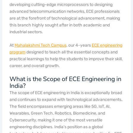
developing cutting-edge microprocessors to designing
advanced telecommunication networks, ECE professionals
are at the forefront of technological advancement, making
this branch highly sought after in both academic and
industrial sectors.
At
Mahalakshmi Tech Campus
, our 4-years
ECE engineering
program
designed to teach all the essential concepts and
practical learnings to help the students to improve their skill,
career, and overall growth.
What is the Scope of ECE Engineering in
India?
The scope of ECE engineering in India is exceptionally broad
and continues to expand with technological advancements.
The field encompasses emerging areas like 5G, IoT, AI,
Wearables, Green Tech, Robotics, Biomedicine, and
Cybersecurity, making it one of the most versatile
engineering disciplines. India’s position as a global