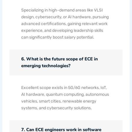
Specializing in high-demand areas like VLSI
design, cybersecurity, or AI hardware, pursuing
advanced certifications, gaining relevant work
experience, and developing leadership skills
can significantly boost salary potential.
6. What is the future scope of ECE in
emerging technologies?
Excellent scope exists in 5G/6G networks, IoT,
AI hardware, quantum computing, autonomous
vehicles, smart cities, renewable energy
systems, and cybersecurity solutions.
7. Can ECE engineers work in software