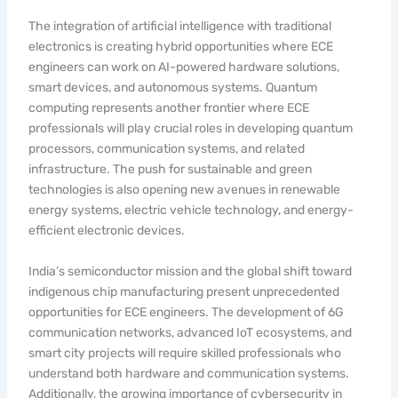
The integration of artificial intelligence with traditional
electronics is creating hybrid opportunities where ECE
engineers can work on AI-powered hardware solutions,
smart devices, and autonomous systems. Quantum
computing represents another frontier where ECE
professionals will play crucial roles in developing quantum
processors, communication systems, and related
infrastructure. The push for sustainable and green
technologies is also opening new avenues in renewable
energy systems, electric vehicle technology, and energy-
efficient electronic devices.
India’s semiconductor mission and the global shift toward
indigenous chip manufacturing present unprecedented
opportunities for ECE engineers. The development of 6G
communication networks, advanced IoT ecosystems, and
smart city projects will require skilled professionals who
understand both hardware and communication systems.
Additionally, the growing importance of cybersecurity in