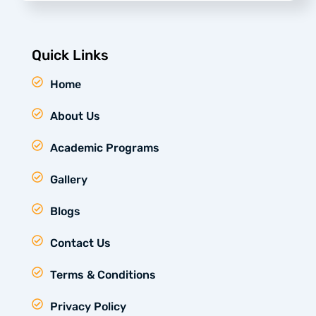
Quick Links
Home
About Us
Academic Programs
Gallery
Blogs
Contact Us
Terms & Conditions
Privacy Policy