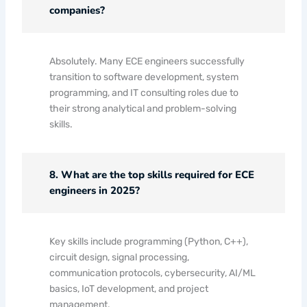
companies?
Absolutely. Many ECE engineers successfully
transition to software development, system
programming, and IT consulting roles due to
their strong analytical and problem-solving
skills.
8. What are the top skills required for ECE
engineers in 2025?
Key skills include programming (Python, C++),
circuit design, signal processing,
communication protocols, cybersecurity, AI/ML
basics, IoT development, and project
management.