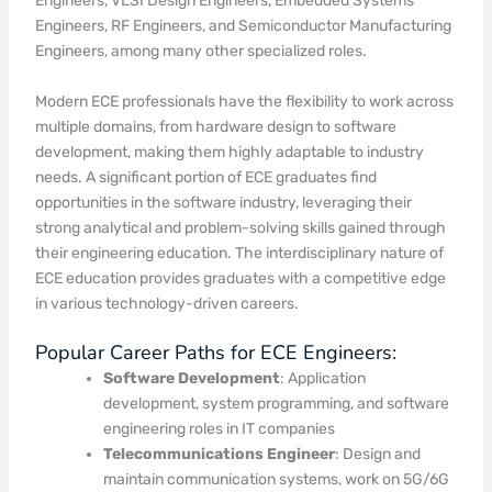
Engineers, VLSI Design Engineers, Embedded Systems
Engineers, RF Engineers, and Semiconductor Manufacturing
Engineers, among many other specialized roles.
Modern ECE professionals have the flexibility to work across
multiple domains, from hardware design to software
development, making them highly adaptable to industry
needs. A significant portion of ECE graduates find
opportunities in the software industry, leveraging their
strong analytical and problem-solving skills gained through
their engineering education. The interdisciplinary nature of
ECE education provides graduates with a competitive edge
in various technology-driven careers.
Popular Career Paths for ECE Engineers:
Software Development
: Application
development, system programming, and software
engineering roles in IT companies
Telecommunications Engineer
: Design and
maintain communication systems, work on 5G/6G