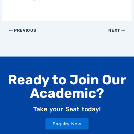
PREVIOUS
NEXT
Ready to Join Our
Academic?
Take your Seat today!
Enquiry Now