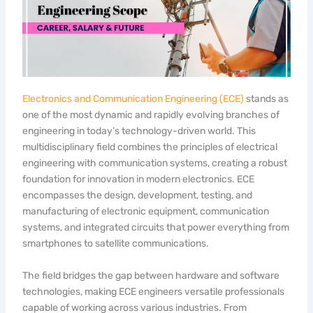
Electronics and Communication Engineering (ECE)
stands as
one of the most dynamic and rapidly evolving branches of
engineering in today’s technology-driven world. This
multidisciplinary field combines the principles of electrical
engineering with communication systems, creating a robust
foundation for innovation in modern electronics. ECE
encompasses the design, development, testing, and
manufacturing of electronic equipment, communication
systems, and integrated circuits that power everything from
smartphones to satellite communications.
The field bridges the gap between hardware and software
technologies, making ECE engineers versatile professionals
capable of working across various industries. From