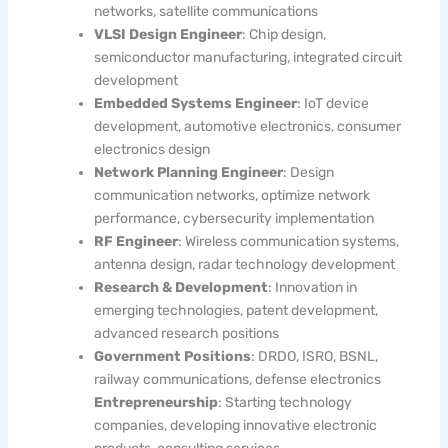
networks, satellite communications
VLSI Design Engineer
: Chip design,
semiconductor manufacturing, integrated circuit
development
Embedded Systems Engineer
: IoT device
development, automotive electronics, consumer
electronics design
Network Planning Engineer
: Design
communication networks, optimize network
performance, cybersecurity implementation
RF Engineer
: Wireless communication systems,
antenna design, radar technology development
Research & Development
: Innovation in
emerging technologies, patent development,
advanced research positions
Government Positions
: DRDO, ISRO, BSNL,
railway communications, defense electronics
Entrepreneurship
: Starting technology
companies, developing innovative electronic