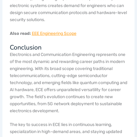
electronic systems creates demand for engineers who can
design secure communication protocols and hardware-level
security solutions.
Also read:
EEE Engineering Scope
Conclusion
Electronics and Communication Engineering represents one
of the most dynamic and rewarding career paths in modern
engineering. With its broad scope covering traditional
telecommunications, cutting-edge semiconductor
technology, and emerging fields like quantum computing and
AI hardware, ECE offers unparalleled versatility for career
growth. The field’s evolution continues to create new
opportunities, from 5G network deployment to sustainable
electronics development.
The key to success in ECE lies in continuous learning,
specialization in high-demand areas, and staying updated