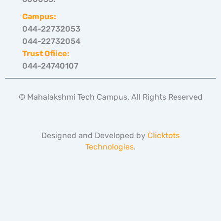
Campus:
044-22732053
044-22732054
Trust Ofiice:
044-24740107
© Mahalakshmi Tech Campus. All Rights Reserved
Designed and Developed by
Clicktots
Technologies
.