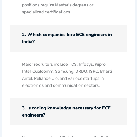
positions require Master's degrees or
specialized certifications.
2. Which companies hire ECE engineers in
India?
Major recruiters include TCS, Infosys, Wipro,
Intel, Qualcomm, Samsung, DRDO, ISRO, Bharti
Airtel, Reliance Jio, and various startups in
electronics and communication sectors.
3. Is coding knowledge necessary for ECE
engineers?