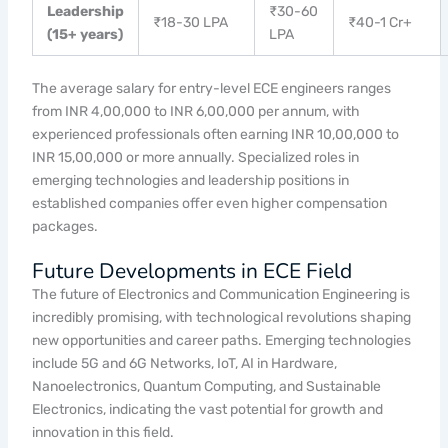
Leadership
₹30-60
₹18-30 LPA
₹40-1 Cr+
(15+ years)
LPA
The average salary for entry-level ECE engineers ranges
from INR 4,00,000 to INR 6,00,000 per annum, with
experienced professionals often earning INR 10,00,000 to
INR 15,00,000 or more annually. Specialized roles in
emerging technologies and leadership positions in
established companies offer even higher compensation
packages.
Future Developments in ECE Field
The future of Electronics and Communication Engineering is
incredibly promising, with technological revolutions shaping
new opportunities and career paths. Emerging technologies
include 5G and 6G Networks, IoT, AI in Hardware,
Nanoelectronics, Quantum Computing, and Sustainable
Electronics, indicating the vast potential for growth and
innovation in this field.