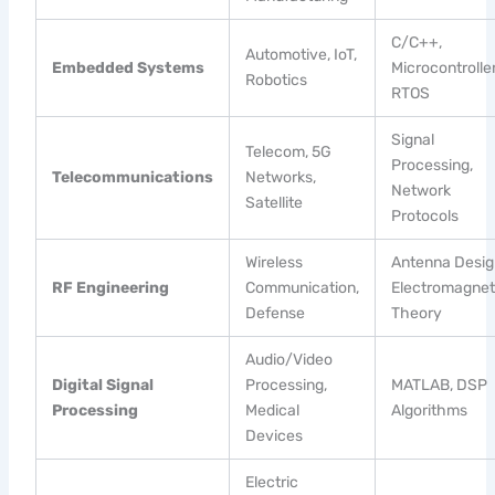
C/C++,
Automotive, IoT,
Embedded Systems
Microcontroller
Robotics
RTOS
Signal
Telecom, 5G
Processing,
Telecommunications
Networks,
Network
Satellite
Protocols
Wireless
Antenna Desig
RF Engineering
Communication,
Electromagnet
Defense
Theory
Audio/Video
Digital Signal
Processing,
MATLAB, DSP
Processing
Medical
Algorithms
Devices
Electric