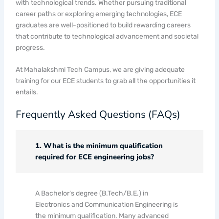
with technological trends. Whether pursuing traditional
career paths or exploring emerging technologies, ECE
graduates are well-positioned to build rewarding careers
that contribute to technological advancement and societal
progress.
At Mahalakshmi Tech Campus, we are giving adequate
training for our ECE students to grab all the opportunities it
entails.
Frequently Asked Questions (FAQs)
1. What is the minimum qualification
required for ECE engineering jobs?
A Bachelor's degree (B.Tech/B.E.) in
Electronics and Communication Engineering is
the minimum qualification. Many advanced