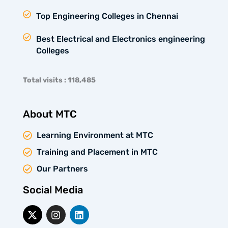
Top Engineering Colleges in Chennai
Best Electrical and Electronics engineering
Colleges
Total visits : 118,485
About MTC
Learning Environment at MTC
Training and Placement in MTC
Our Partners
Social Media
X
I
L
-
n
i