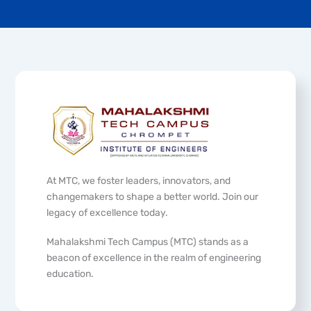
At MTC, we foster leaders, innovators, and
changemakers to shape a better world. Join our
legacy of excellence today.
Mahalakshmi Tech Campus (MTC) stands as a
beacon of excellence in the realm of engineering
education.