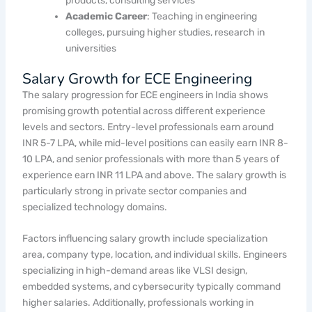
products, consulting services
Academic Career
: Teaching in engineering
colleges, pursuing higher studies, research in
universities
Salary Growth for ECE Engineering
The salary progression for ECE engineers in India shows
promising growth potential across different experience
levels and sectors. Entry-level professionals earn around
INR 5-7 LPA, while mid-level positions can easily earn INR 8-
10 LPA, and senior professionals with more than 5 years of
experience earn INR 11 LPA and above. The salary growth is
particularly strong in private sector companies and
specialized technology domains.
Factors influencing salary growth include specialization
area, company type, location, and individual skills. Engineers
specializing in high-demand areas like VLSI design,
embedded systems, and cybersecurity typically command
higher salaries. Additionally, professionals working in