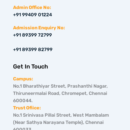
t
s
n
w
t
k
Admin Office No:
i
a
e
+91 99409 01224
t
g
d
t
r
i
e
a
n
Admission Enquiry No:
r
m
+91 89399 72799
+91 89399 82799
Get In Touch
Campus:
No.1 Bharathiyar Street, Prashanthi Nagar,
Thiruneermalai Road, Chromepet, Chennai
600044.
Trust Ofiice:
No.1 Srinivasa Pillai Street, West Mambalam
(Near Sathya Narayana Temple), Chennai
600033.