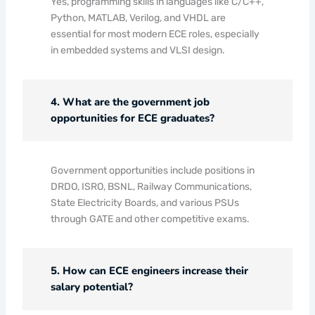
Yes, programming skills in languages like C/C++,
Python, MATLAB, Verilog, and VHDL are
essential for most modern ECE roles, especially
in embedded systems and VLSI design.
4. What are the government job
opportunities for ECE graduates?
Government opportunities include positions in
DRDO, ISRO, BSNL, Railway Communications,
State Electricity Boards, and various PSUs
through GATE and other competitive exams.
5. How can ECE engineers increase their
salary potential?