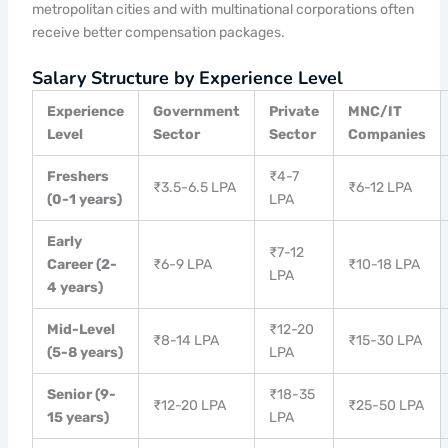
metropolitan cities and with multinational corporations often
receive better compensation packages.
Salary Structure by Experience Level
Experience
Government
Private
MNC/IT
Level
Sector
Sector
Companies
Freshers
₹4-7
₹3.5-6.5 LPA
₹6-12 LPA
(0-1 years)
LPA
Early
₹7-12
Career (2-
₹6-9 LPA
₹10-18 LPA
LPA
4 years)
Mid-Level
₹12-20
₹8-14 LPA
₹15-30 LPA
(5-8 years)
LPA
Senior (9-
₹18-35
₹12-20 LPA
₹25-50 LPA
15 years)
LPA