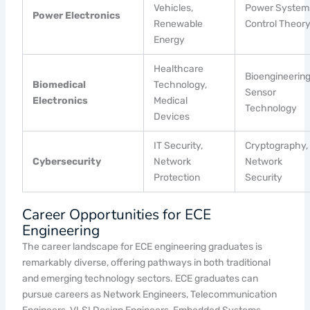
Vehicles,
Power System
Power Electronics
Renewable
Control Theor
Energy
Healthcare
Bioengineering
Biomedical
Technology,
Sensor
Electronics
Medical
Technology
Devices
IT Security,
Cryptography,
Cybersecurity
Network
Network
Protection
Security
Career Opportunities for ECE
Engineering
The career landscape for ECE engineering graduates is
remarkably diverse, offering pathways in both traditional
and emerging technology sectors. ECE graduates can
pursue careers as Network Engineers, Telecommunication