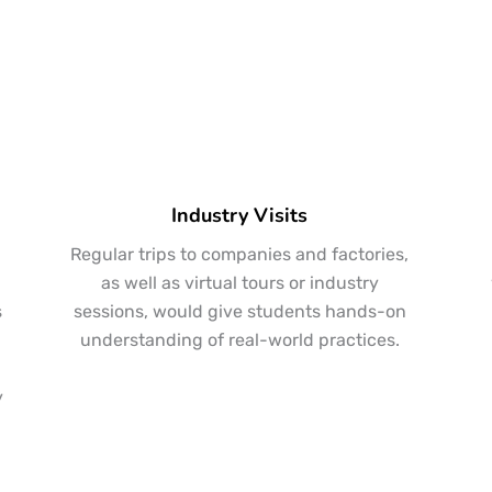
Industry Visits
Regular trips to companies and factories,
,
as well as virtual tours or industry
s
sessions, would give students hands-on
understanding of real-world practices.
y