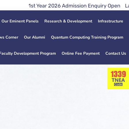
ar 2026 Admission Enquiry Open Lateral Entry Direc
Our Eminent Panels
Research & Development
Infrastructure
ws Corner
Our Alumni
Quantum Computing Training Program
Faculty Development Program
Online Fee Payment
Contact Us