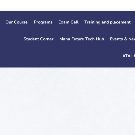
1st Ye
Our Course
Programs
Exam Cell
Training and placement
Student Corner
Maha Future Tech Hub
Events & Ne
ATAL 