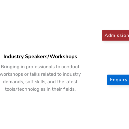
Admissio
Industry Speakers/Workshops
Bringing in professionals to conduct
workshops or talks related to industry
Enquir
demands, soft skills, and the latest
tools/technologies in their fields.