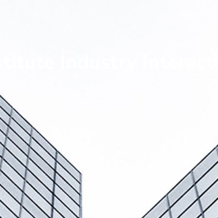
stitute Industry Interact