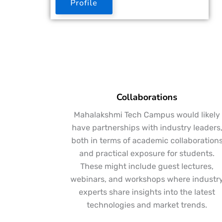
Profile
Collaborations
Mahalakshmi Tech Campus would likely
have partnerships with industry leaders
both in terms of academic collaboration
and practical exposure for students.
These might include guest lectures,
webinars, and workshops where industr
experts share insights into the latest
technologies and market trends.