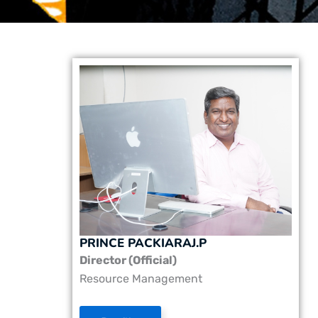
PRINCE PACKIARAJ.P
Director (Official)
Resource Management