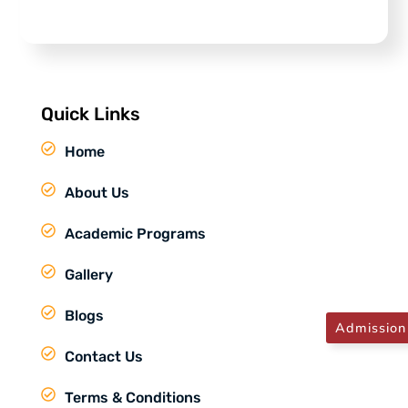
Quick Links
Home
About Us
Academic Programs
Gallery
Blogs
Admission
Contact Us
Terms & Conditions