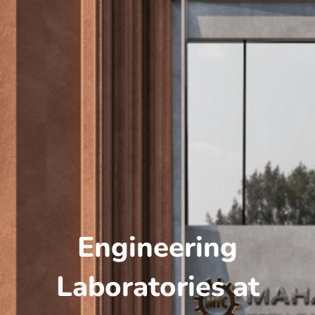
Engineering
Laboratories at