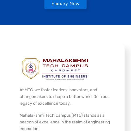
Enquiry Now
At MTC, we foster leaders, innovators, and
changemakers to shape a better world. Join our
legacy of excellence today.
Mahalakshmi Tech Campus (MTC) stands as a
beacon of excellence in the realm of engineering
education.