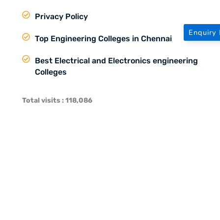
Privacy Policy
Enquiry
Top Engineering Colleges in Chennai
Best Electrical and Electronics engineering
Colleges
Total visits : 118,086
About MTC
Learning Environment at MTC
Training and Placement in MTC
Our Partners
Social Media