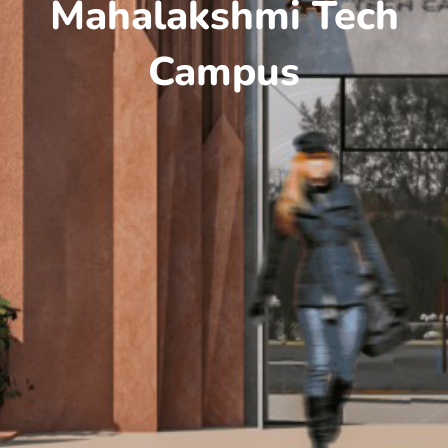
Mahalakshmi Tech
Campus