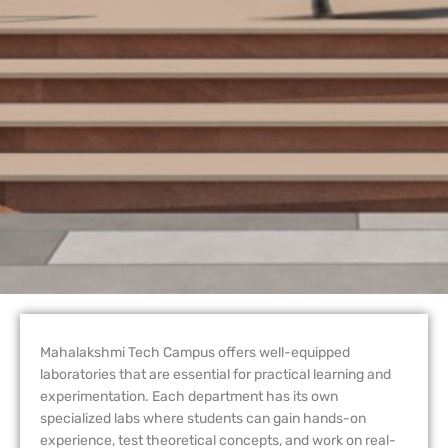
Mahalakshmi Tech Campus offers well-equipped
laboratories that are essential for practical learning and
experimentation. Each department has its own
specialized labs where students can gain hands-on
experience, test theoretical concepts, and work on real-