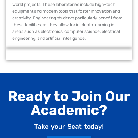
world projects. These laboratories include high-tech
equipment and modern tools that foster innovation and
creativity. Engineering students particularly benefit from
these facilities, as they allow for in-depth learning in
areas such as electronics, computer science, electrical
engineering, and artificial intelligence.
Ready to Join Our
Academic?
Take your Seat today!