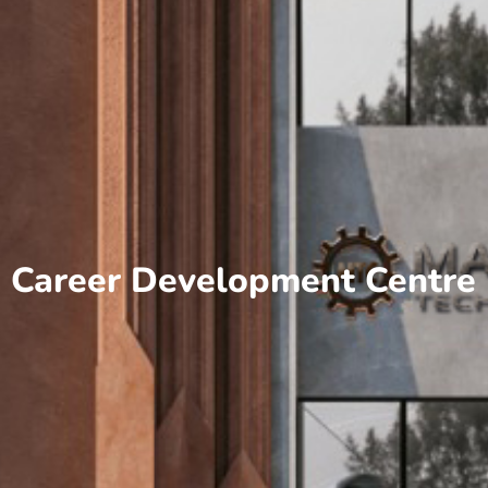
Career Development Centre