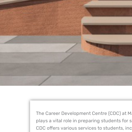
The Career Development Centre (CDC) at 
plays a vital role in preparing students for
CDC offers various services to students, in