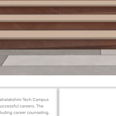
Mahalakshmi Tech Campus
 successful careers. The
cluding career counseling,