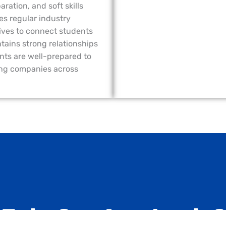
ation, and soft skills
s regular industry
rives to connect students
tains strong relationships
nts are well-prepared to
ing companies across
 Join Our Academic?