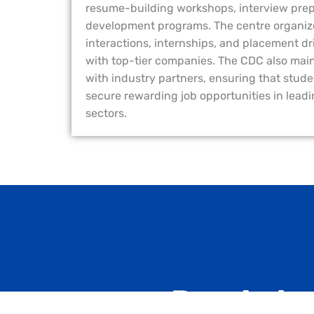
resume-building workshops, interview prepar
development programs. The centre organize
interactions, internships, and placement d
with top-tier companies. The CDC also main
with industry partners, ensuring that stude
secure rewarding job opportunities in lead
sectors.
Ready to