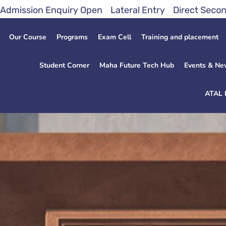
quiry Open Lateral Entry Direct Second Year 2026 A
Our Course
Programs
Exam Cell
Training and placement
Student Corner
Maha Future Tech Hub
Events & Ne
ATAL 