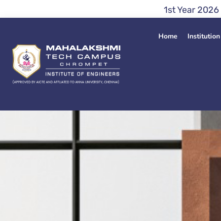
Skip
1st Year 2026 Admission En
to
content
Home
Institution