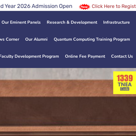
dmission Open
Click Here to Register for JEE / NEE
Our Eminent Panels
Research & Development
Infrastructure
ws Corner
Our Alumni
Quantum Computing Training Program
Faculty Development Program
Online Fee Payment
Contact Us