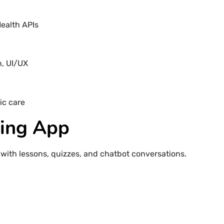
Health APIs
n, UI/UX
ic care
ning App
with lessons, quizzes, and chatbot conversations.