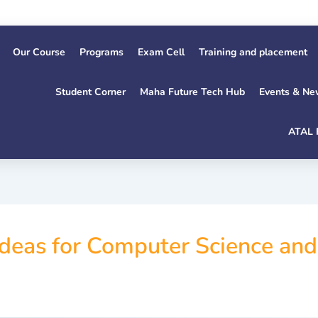
1s
Our Course
Programs
Exam Cell
Training and placement
Student Corner
Maha Future Tech Hub
Events & Ne
ATAL 
 Ideas for Computer Science an