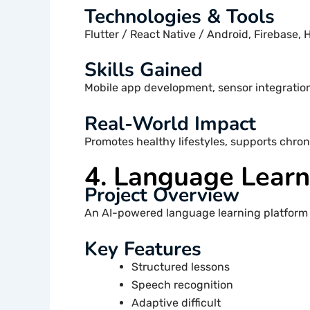
Technologies & Tools
Flutter / React Native / Android, Firebase, 
Skills Gained
Mobile app development, sensor integratio
Real-World Impact
Promotes healthy lifestyles, supports chron
4. Language Lear
Project Overview
An AI-powered language learning platform 
Key Features
Structured lessons
Speech recognition
Adaptive difficult