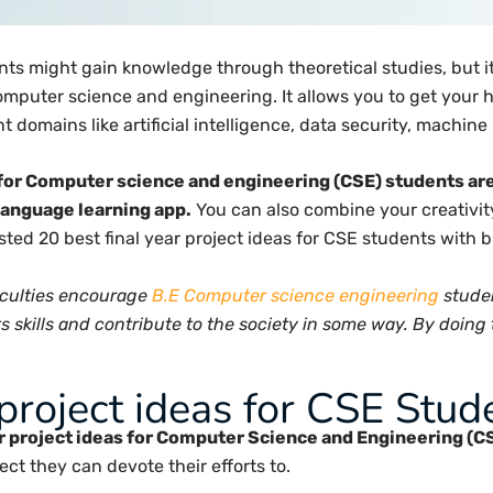
s might gain knowledge through theoretical studies, but it 
 computer science and engineering. It allows you to get you
t domains like artificial intelligence, data security, machin
s for Computer science and engineering (CSE) students ar
 language learning app.
You can also combine your creativit
listed 20 best final year project ideas for CSE students with 
culties encourage
B.E Computer science engineering
studen
skills and contribute to the society in some way. By doing th
project ideas for CSE Stud
ar project ideas for Computer Science and Engineering (C
ct they can devote their efforts to.