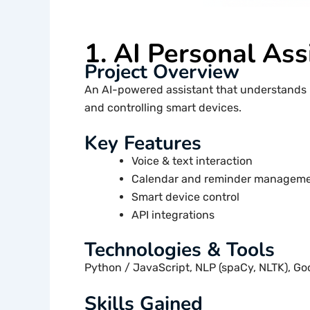
1. AI Personal Ass
Project Overview
An AI-powered assistant that understands 
and controlling smart devices.
Key Features
Voice & text interaction
Calendar and reminder managem
Smart device control
API integrations
Technologies & Tools
Python / JavaScript, NLP (spaCy, NLTK), Go
Skills Gained