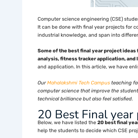
Computer science engineering (CSE) student
It can be done with final year projects for
industrial knowledge, and span into differen
Some of the best final year project idea
analysis, fitness tracker application, and
and application. In this article, we have en
Our
Mahalakshmi Tech Campus
teaching fa
computer science that improve the students 
technical brilliance but also feel satisfied.
20 Best Final year 
Below, we have listed the
20 best final ye
help the students to decide which CSE proje