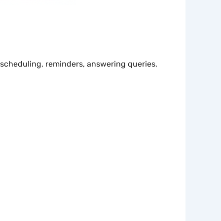
scheduling, reminders, answering queries,