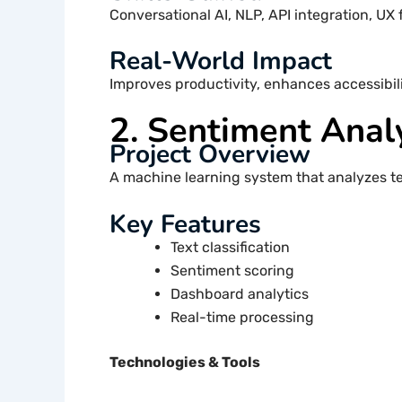
Conversational AI, NLP, API integration, UX 
Real-World Impact
Improves productivity, enhances accessibili
2. Sentiment Anal
Project Overview
A machine learning system that analyzes tex
Key Features
Text classification
Sentiment scoring
Dashboard analytics
Real-time processing
Technologies & Tools