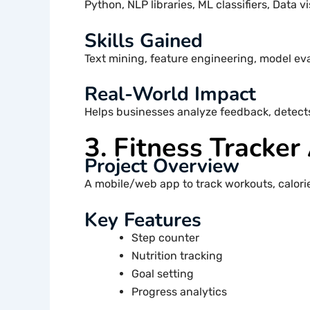
Python, NLP libraries, ML classifiers, Data vi
Skills Gained
Text mining, feature engineering, model ev
Real-World Impact
Helps businesses analyze feedback, detect
3. Fitness Tracker
Project Overview
A mobile/web app to track workouts, calories
Key Features
Step counter
Nutrition tracking
Goal setting
Progress analytics