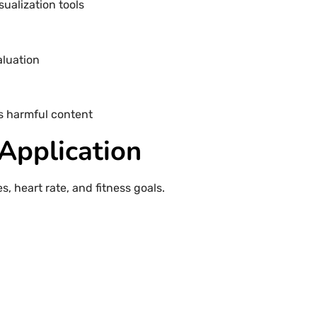
sualization tools
aluation
s harmful content
 Application
, heart rate, and fitness goals.