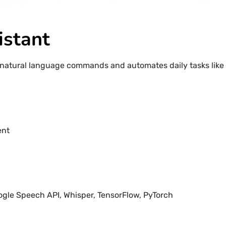
istant
natural language commands and automates daily tasks like 
ent
ogle Speech API, Whisper, TensorFlow, PyTorch