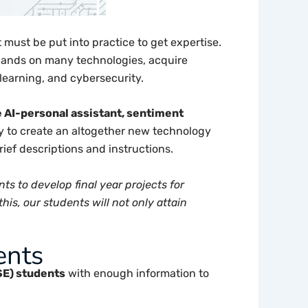
must be put into practice to get expertise.
r hands on many technologies, acquire
e learning, and cybersecurity.
e AI-personal assistant, sentiment
y to create an altogether new technology
brief descriptions and instructions.
ts to develop final year projects for
is, our students will not only attain
ents
SE) students
with enough information to