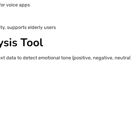
for voice apps
ty, supports elderly users
ysis Tool
t data to detect emotional tone (positive, negative, neutral)