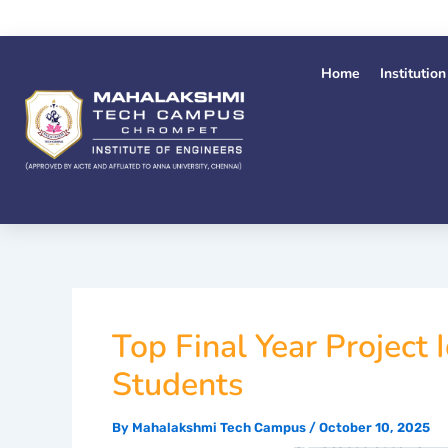
Skip
to
content
Home
Institution
Top Final Year Project
Students
By
Mahalakshmi Tech Campus
/
October 10, 2025