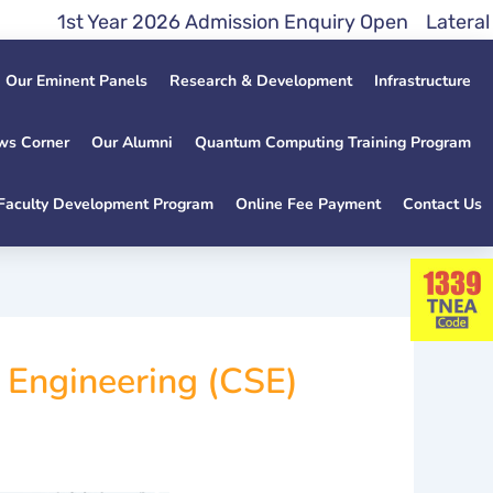
t Year 2026 Admission Enquiry Open Lateral Entry 
Our Eminent Panels
Research & Development
Infrastructure
ws Corner
Our Alumni
Quantum Computing Training Program
Faculty Development Program
Online Fee Payment
Contact Us
d Engineering (CSE)