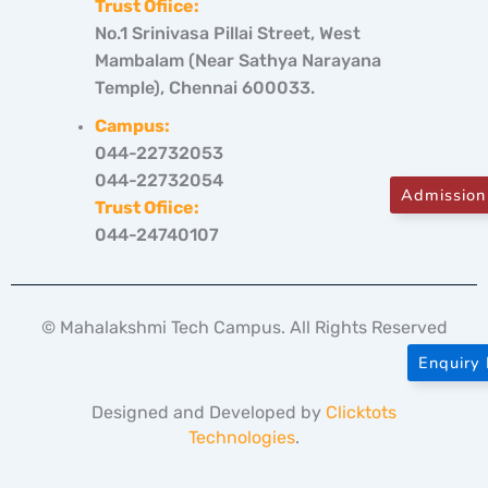
Trust Ofiice:
No.1 Srinivasa Pillai Street, West
Mambalam (Near Sathya Narayana
Temple), Chennai 600033.
Campus:
044-22732053
044-22732054
Admission
Trust Ofiice:
044-24740107
© Mahalakshmi Tech Campus. All Rights Reserved
Enquiry
Designed and Developed by
Clicktots
Technologies
.