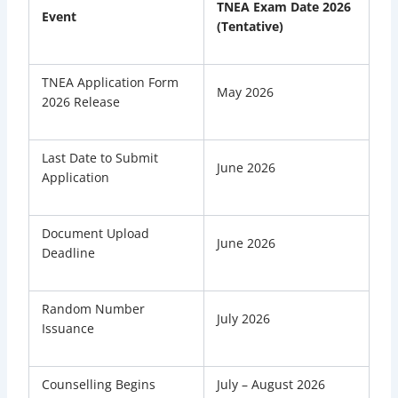
TNEA Exam Date 2026
Event
(Tentative)
TNEA Application Form
May 2026
2026 Release
Last Date to Submit
June 2026
Application
Document Upload
June 2026
Deadline
Random Number
July 2026
Issuance
Counselling Begins
July – August 2026