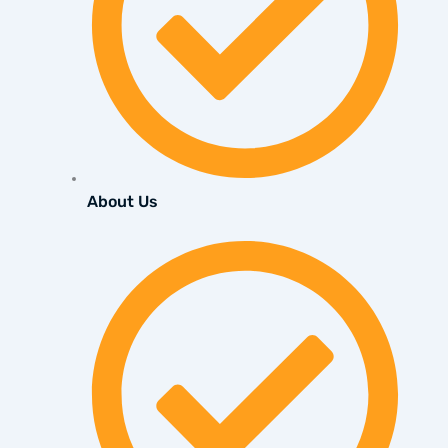
About Us