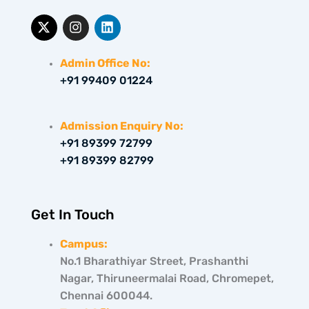
X
I
L
-
n
i
t
s
n
w
t
k
Admin Office No:
i
a
e
+91 99409 01224
t
g
d
t
r
i
e
a
n
r
m
Admission Enquiry No:
+91 89399 72799
+91 89399 82799
Get In Touch
Campus:
No.1 Bharathiyar Street, Prashanthi
Nagar, Thiruneermalai Road, Chromepet,
Chennai 600044.