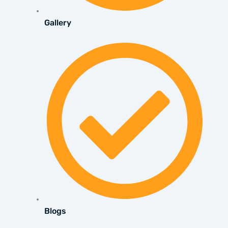
Gallery
Blogs