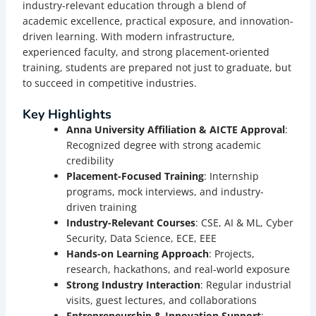
industry-relevant education through a blend of
academic excellence, practical exposure, and innovation-
driven learning. With modern infrastructure,
experienced faculty, and strong placement-oriented
training, students are prepared not just to graduate, but
to succeed in competitive industries.
Key Highlights
Anna University Affiliation & AICTE Approval
:
Recognized degree with strong academic
credibility
Placement-Focused Training
: Internship
programs, mock interviews, and industry-
driven training
Industry-Relevant Courses
: CSE, AI & ML, Cyber
Security, Data Science, ECE, EEE
Hands-on Learning Approach
: Projects,
research, hackathons, and real-world exposure
Strong Industry Interaction
: Regular industrial
visits, guest lectures, and collaborations
Entrepreneurship & Innovation Support
: