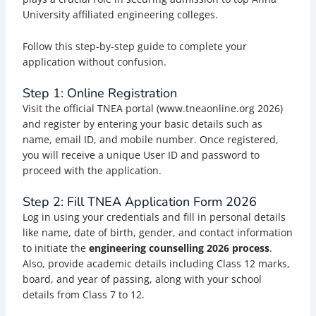
University affiliated engineering colleges.
Follow this step-by-step guide to complete your
application without confusion.
Step 1: Online Registration
Visit the official TNEA portal (www.tneaonline.org 2026)
and register by entering your basic details such as
name, email ID, and mobile number. Once registered,
you will receive a unique User ID and password to
proceed with the application.
Step 2: Fill TNEA Application Form 2026
Log in using your credentials and fill in personal details
like name, date of birth, gender, and contact information
to initiate the
engineering counselling 2026 process
.
Also, provide academic details including Class 12 marks,
board, and year of passing, along with your school
details from Class 7 to 12.