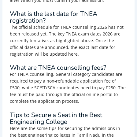
after which you must confirm your admission.
What is the last date for TNEA
registration?
The official schedule for TNEA counselling 2026 has not
been released yet. The key TNEA exam dates 2026 are
currently tentative, as highlighted above. Once the
official dates are announced, the exact last date for
registration will be updated here.
What are TNEA counselling fees?
For TNEA counselling, General category candidates are
required to pay a non-refundable application fee of
₹500, while SC/ST/SCA candidates need to pay ₹250. The
fee must be paid through the official online portal to
complete the application process.
Tips to Secure a Seat in the Best
Engineering College
Here are the some tips for securing the admissions in
the best engineering colleges in Tamil Nadu in the