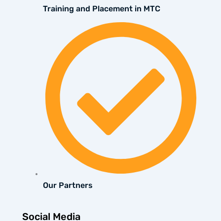
Training and Placement in MTC
Our Partners
Social Media