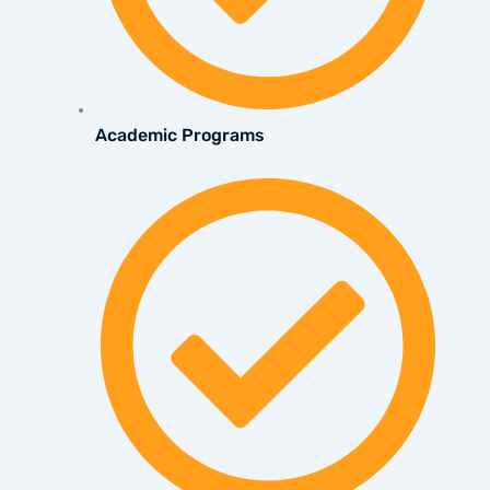
Academic Programs