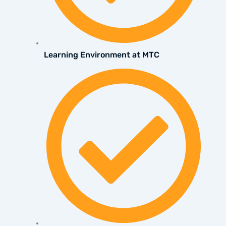
Learning Environment at MTC