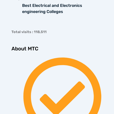
Best Electrical and Electronics
engineering Colleges
Total visits : 118,511
About MTC