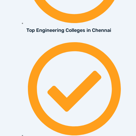
Top Engineering Colleges in Chennai