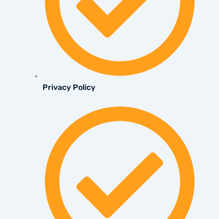
Privacy Policy