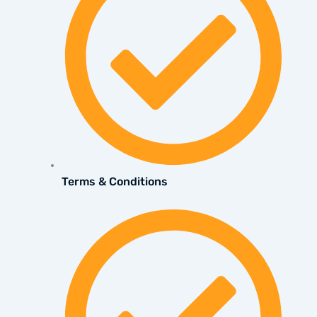
Terms & Conditions