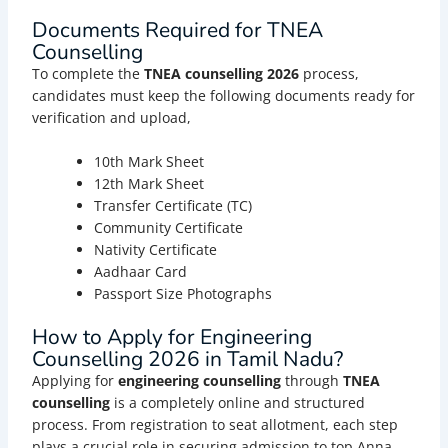
Documents Required for TNEA
Counselling
To complete the
TNEA couns
elling
2026
process,
candidates must keep the following documents ready for
verification and upload,
10th Mark Sheet
12th Mark Sheet
Transfer Certificate (TC)
Community Certificate
Nativity Certificate
Aadhaar Card
Passport Size Photographs
How to Apply for Engineering
Counselling 2026 in Tamil Nadu?
Applying for
engineering counselling
through
TNEA
counselling
is a completely online and structured
process. From registration to seat allotment, each step
plays a crucial role in securing admission to top Anna