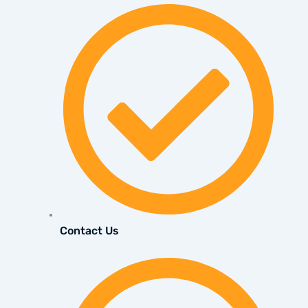
Contact Us