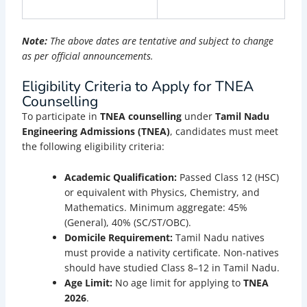
Note:
The above dates are tentative and subject to change
as per official announcements.
Eligibility Criteria to Apply for TNEA
Counselling
To participate in
TNEA counselling
under
Tamil Nadu
Engineering Admissions (TNEA)
, candidates must meet
the following eligibility criteria:
Academic Qualification:
Passed Class 12 (HSC)
or equivalent with Physics, Chemistry, and
Mathematics. Minimum aggregate: 45%
(General), 40% (SC/ST/OBC).
Domicile Requirement:
Tamil Nadu natives
must provide a nativity certificate. Non-natives
should have studied Class 8–12 in Tamil Nadu.
Age Limit:
No age limit for applying to
TNEA
2026
.