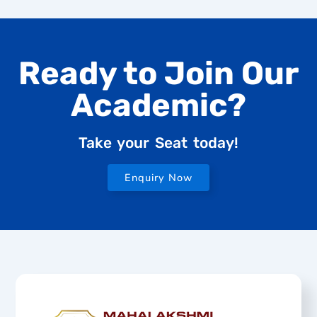
Ready to Join Our
Academic?
Take your Seat today!
Enquiry Now