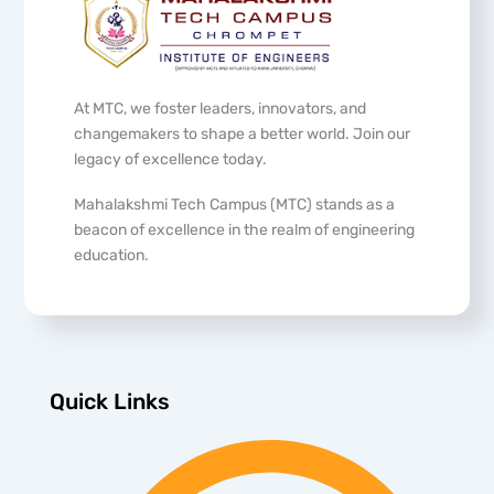
At MTC, we foster leaders, innovators, and
changemakers to shape a better world. Join our
legacy of excellence today.
Mahalakshmi Tech Campus (MTC) stands as a
beacon of excellence in the realm of engineering
education.
Quick Links