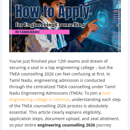
You’ve just finished your 12th exams and dream of
securing a seat in a top engineering college – but the
TNEA counselling 2026 can feel confusing at first. In
Tamil Nadu, engineering admission is conducted
through the centralized TNEA counselling under Tamil
Nadu Engineering Admissions (TNEA). To join a
best
engineering college in chennai
, understanding each step
of the TNEA counselling 2026 process is absolutely
essential. This article clearly explains eligibility,
application steps, document upload, and seat allotment,
so your entire
engineering counselling 2026
journey