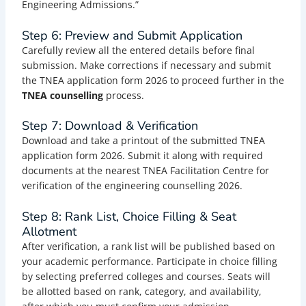
Engineering Admissions.”
Step 6: Preview and Submit Application
Carefully review all the entered details before final
submission. Make corrections if necessary and submit
the TNEA application form 2026 to proceed further in the
TNEA counselling
process.
Step 7: Download & Verification
Download and take a printout of the submitted TNEA
application form 2026. Submit it along with required
documents at the nearest TNEA Facilitation Centre for
verification of the engineering counselling 2026.
Step 8: Rank List, Choice Filling & Seat
Allotment
After verification, a rank list will be published based on
your academic performance. Participate in choice filling
by selecting preferred colleges and courses. Seats will
be allotted based on rank, category, and availability,