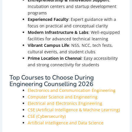
Incubation centers and startup development
programs
Experienced Faculty
: Expert guidance with a
focus on practical and conceptual clarity
Modern Infrastructure & Labs
: Well-equipped
facilities for advanced technical learning
Vibrant Campus Life
: NSS, NCC, tech fests,
cultural events, and student clubs
Prime Location in Chennai
: Easy accessibility
and strong connectivity for students
Top Courses to Choose During
Engineering Counselling 2026
Electronics and Communication Engineering
Computer Science and Engineering
Electrical and Electronics Engineering
CSE (Artificial Intelligence & Machine Learning)
CSE (Cybersecurity)
Artificial Intelligence and Data Science