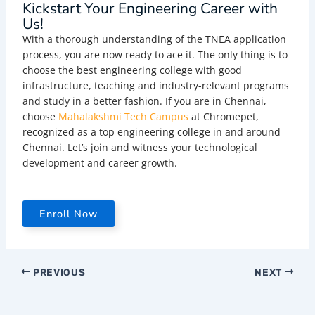
Kickstart Your Engineering Career with
Us!
With a thorough understanding of the TNEA application
process, you are now ready to ace it. The only thing is to
choose the best engineering college with good
infrastructure, teaching and industry-relevant programs
and study in a better fashion. If you are in Chennai,
choose
Mahalakshmi Tech Campus
at Chromepet,
recognized as a top engineering college in and around
Chennai. Let’s join and witness your technological
development and career growth.
Enroll Now
PREVIOUS
NEXT