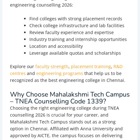
engineering counselling 2026:
Find colleges with strong placement records
Check college infrastructure and lab facilities
Review faculty experience and expertise
Industry training and internship opportunities
Location and accessibility
Leverage available quotas and scholarships
Explore our
faculty strength
,
placement training
,
R&D
centres
and
engineering programs
that help us to be
recognized as the best engineering college in Chennai.
Why Choose Mahalakshmi Tech Campus
– TNEA Counselling Code 1339?
Choosing the right engineering college during TNEA
counselling 2026 is crucial for your career, and
Mahalakshmi Tech Campus stands out as a strong
option in Chennai. Affiliated with Anna University and
approved by AICTE, the campus focuses on delivering