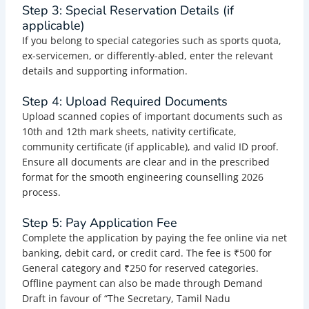
Step 3: Special Reservation Details (if
applicable)
If you belong to special categories such as sports quota,
ex-servicemen, or differently-abled, enter the relevant
details and supporting information.
Step 4: Upload Required Documents
Upload scanned copies of important documents such as
10th and 12th mark sheets, nativity certificate,
community certificate (if applicable), and valid ID proof.
Ensure all documents are clear and in the prescribed
format for the smooth engineering counselling 2026
process.
Step 5: Pay Application Fee
Complete the application by paying the fee online via net
banking, debit card, or credit card. The fee is ₹500 for
General category and ₹250 for reserved categories.
Offline payment can also be made through Demand
Draft in favour of “The Secretary, Tamil Nadu