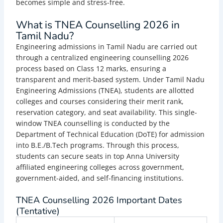
becomes simple and stress-free.
What is TNEA Counselling 2026 in
Tamil Nadu?
Engineering admissions in Tamil Nadu are carried out
through a centralized engineering counselling 2026
process based on Class 12 marks, ensuring a
transparent and merit-based system. Under Tamil Nadu
Engineering Admissions (TNEA), students are allotted
colleges and courses considering their merit rank,
reservation category, and seat availability. This single-
window TNEA counselling is conducted by the
Department of Technical Education (DoTE) for admission
into B.E./B.Tech programs. Through this process,
students can secure seats in top Anna University
affiliated engineering colleges across government,
government-aided, and self-financing institutions.
TNEA Counselling 2026 Important Dates
(Tentative)