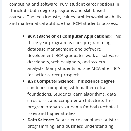
computing and software. PCM student career options in
IT include both degree programs and skill-based
courses. The tech industry values problem-solving ability
and mathematical aptitude that PCM students possess.
BCA (Bachelor of Computer Applications):
This
three-year program teaches programming,
database management, and software
development. BCA graduates work as software
developers, web designers, and system
analysts. Many students pursue MCA after BCA
for better career prospects.
B.Sc Computer Science:
This science degree
combines computing with mathematical
foundations. Students learn algorithms, data
structures, and computer architecture. The
program prepares students for both technical
roles and higher studies.
Data Science:
Data science combines statistics,
programming, and business understanding.