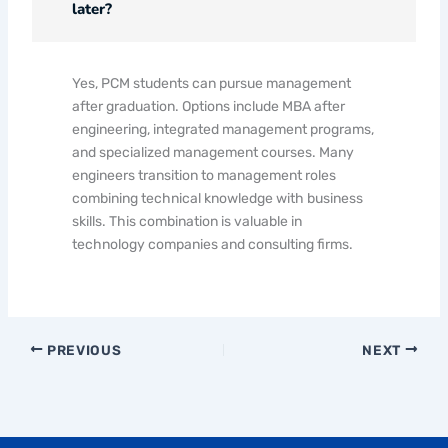
later?
Yes, PCM students can pursue management
after graduation. Options include MBA after
engineering, integrated management programs,
and specialized management courses. Many
engineers transition to management roles
combining technical knowledge with business
skills. This combination is valuable in
technology companies and consulting firms.
PREVIOUS
NEXT