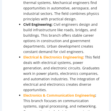
thermal systems. Mechanical engineers find
opportunities in automotive, aerospace, and
industrial sectors. The field combines physics
principles with practical design.
Civil Engineering:
Civil engineers design and
build infrastructure like roads, bridges, and
buildings. This branch offers stable career
options in construction and government
departments. Urban development creates
constant demand for civil engineers.
Electrical & Electronics Engineering
:
This field
deals with electrical systems, power
generation, and electronic circuits. Graduates
work in power plants, electronics companies,
and automation industries. The integration of
electrical and electronics creates diverse
opportunities.
Electronics & Communication Engineering
:
This branch focuses on communication
systems, signal processing, and networking.