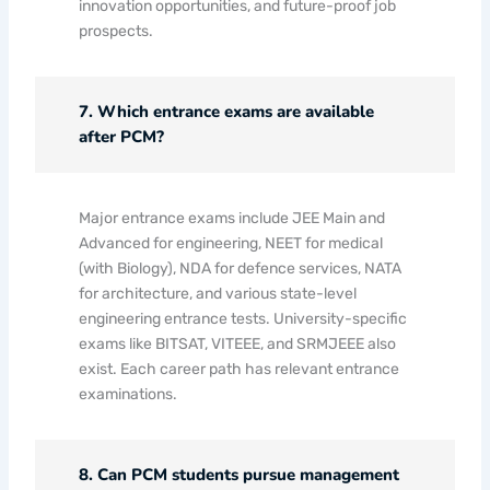
innovation opportunities, and future-proof job
prospects.
7. Which entrance exams are available
after PCM?
Major entrance exams include JEE Main and
Advanced for engineering, NEET for medical
(with Biology), NDA for defence services, NATA
for architecture, and various state-level
engineering entrance tests. University-specific
exams like BITSAT, VITEEE, and SRMJEEE also
exist. Each career path has relevant entrance
examinations.
8. Can PCM students pursue management