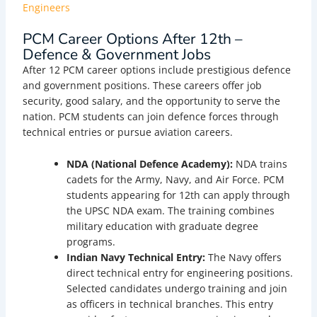
Engineers
PCM Career Options After 12th –
Defence & Government Jobs
After 12 PCM career options include prestigious defence
and government positions. These careers offer job
security, good salary, and the opportunity to serve the
nation. PCM students can join defence forces through
technical entries or pursue aviation careers.
NDA (National Defence Academy):
NDA trains
cadets for the Army, Navy, and Air Force. PCM
students appearing for 12th can apply through
the UPSC NDA exam. The training combines
military education with graduate degree
programs.
Indian Navy Technical Entry:
The Navy offers
direct technical entry for engineering positions.
Selected candidates undergo training and join
as officers in technical branches. This entry