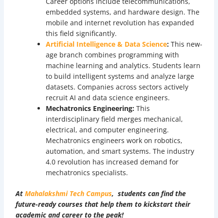
Career options include telecommunications,
embedded systems, and hardware design. The
mobile and internet revolution has expanded
this field significantly.
Artificial Intelligence & Data Science
:
This new-
age branch combines programming with
machine learning and analytics. Students learn
to build intelligent systems and analyze large
datasets. Companies across sectors actively
recruit AI and data science engineers.
Mechatronics Engineering:
This
interdisciplinary field merges mechanical,
electrical, and computer engineering.
Mechatronics engineers work on robotics,
automation, and smart systems. The industry
4.0 revolution has increased demand for
mechatronics specialists.
At
Mahalakshmi Tech Campus
, students can find the
future-ready courses that help them to kickstart their
academic and career to the peak!