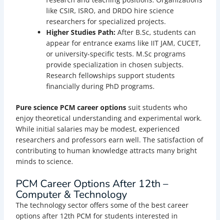
like CSIR, ISRO, and DRDO hire science
researchers for specialized projects.
Higher Studies Path:
After B.Sc, students can
appear for entrance exams like IIT JAM, CUCET,
or university-specific tests. M.Sc programs
provide specialization in chosen subjects.
Research fellowships support students
financially during PhD programs.
Pure science PCM career options
suit students who
enjoy theoretical understanding and experimental work.
While initial salaries may be modest, experienced
researchers and professors earn well. The satisfaction of
contributing to human knowledge attracts many bright
minds to science.
PCM Career Options After 12th –
Computer & Technology
The technology sector offers some of the best career
options after 12th PCM for students interested in