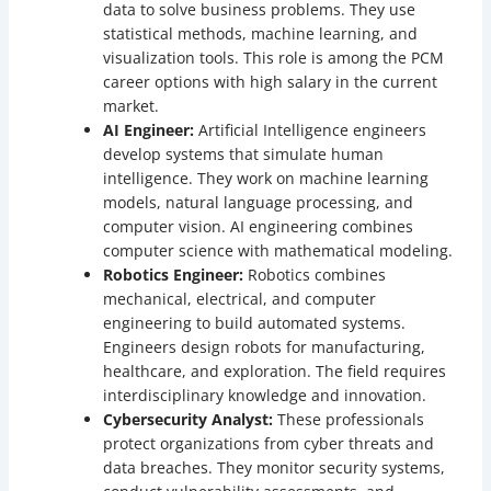
data to solve business problems. They use
statistical methods, machine learning, and
visualization tools. This role is among the PCM
career options with high salary in the current
market.
AI Engineer:
Artificial Intelligence engineers
develop systems that simulate human
intelligence. They work on machine learning
models, natural language processing, and
computer vision. AI engineering combines
computer science with mathematical modeling.
Robotics Engineer:
Robotics combines
mechanical, electrical, and computer
engineering to build automated systems.
Engineers design robots for manufacturing,
healthcare, and exploration. The field requires
interdisciplinary knowledge and innovation.
Cybersecurity Analyst:
These professionals
protect organizations from cyber threats and
data breaches. They monitor security systems,