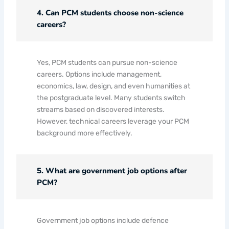
4. Can PCM students choose non-science
careers?
Yes, PCM students can pursue non-science
careers. Options include management,
economics, law, design, and even humanities at
the postgraduate level. Many students switch
streams based on discovered interests.
However, technical careers leverage your PCM
background more effectively.
5. What are government job options after
PCM?
Government job options include defence