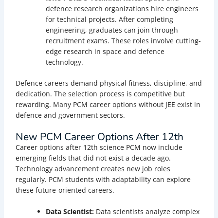
defence research organizations hire engineers
for technical projects. After completing
engineering, graduates can join through
recruitment exams. These roles involve cutting-
edge research in space and defence
technology.
Defence careers demand physical fitness, discipline, and
dedication. The selection process is competitive but
rewarding. Many PCM career options without JEE exist in
defence and government sectors.
New PCM Career Options After 12th
Career options after 12th science PCM now include
emerging fields that did not exist a decade ago.
Technology advancement creates new job roles
regularly. PCM students with adaptability can explore
these future-oriented careers.
Data Scientist:
Data scientists analyze complex