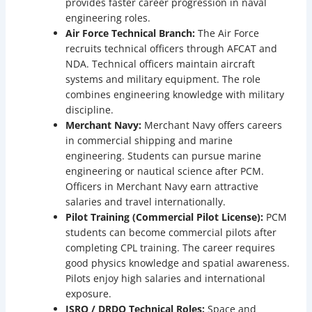
provides faster career progression in naval
engineering roles.
Air Force Technical Branch:
The Air Force
recruits technical officers through AFCAT and
NDA. Technical officers maintain aircraft
systems and military equipment. The role
combines engineering knowledge with military
discipline.
Merchant Navy:
Merchant Navy offers careers
in commercial shipping and marine
engineering. Students can pursue marine
engineering or nautical science after PCM.
Officers in Merchant Navy earn attractive
salaries and travel internationally.
Pilot Training (Commercial Pilot License):
PCM
students can become commercial pilots after
completing CPL training. The career requires
good physics knowledge and spatial awareness.
Pilots enjoy high salaries and international
exposure.
ISRO / DRDO Technical Roles:
Space and