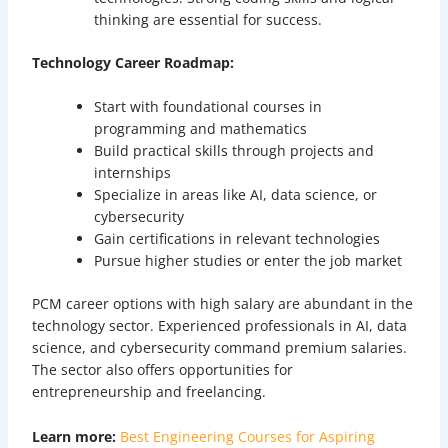
thinking are essential for success.
Technology Career Roadmap:
Start with foundational courses in
programming and mathematics
Build practical skills through projects and
internships
Specialize in areas like AI, data science, or
cybersecurity
Gain certifications in relevant technologies
Pursue higher studies or enter the job market
PCM career options with high salary are abundant in the
technology sector. Experienced professionals in AI, data
science, and cybersecurity command premium salaries.
The sector also offers opportunities for
entrepreneurship and freelancing.
Learn more:
Best Engineering Courses for Aspiring