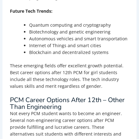
Future Tech Trends:
Quantum computing and cryptography
Biotechnology and genetic engineering
Autonomous vehicles and smart transportation
Internet of Things and smart cities
Blockchain and decentralized systems
These emerging fields offer excellent growth potential.
Best career options after 12th PCM for girl students
include all these technology roles. The tech industry
values skills and merit regardless of gender.
PCM
Career Options After 12th – Other
Than Engineering
Not every PCM student wants to become an engineer.
Several non-engineering career options after PCM
provide fulfilling and lucrative careers. These
alternatives suit students with different interests and