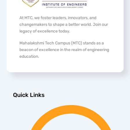
At MTC, we foster leaders, innovators, and
changemakers to shape a better world. Join our
legacy of excellence today.
Mahalakshmi Tech Campus (MTC) stands as a
beacon of excellence in the realm of engineering
education.
Quick Links