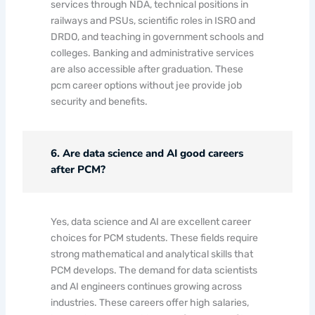
services through NDA, technical positions in
railways and PSUs, scientific roles in ISRO and
DRDO, and teaching in government schools and
colleges. Banking and administrative services
are also accessible after graduation. These
pcm career options without jee provide job
security and benefits.
6. Are data science and AI good careers
after PCM?
Yes, data science and AI are excellent career
choices for PCM students. These fields require
strong mathematical and analytical skills that
PCM develops. The demand for data scientists
and AI engineers continues growing across
industries. These careers offer high salaries,