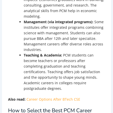
consulting, government, and research. The
analytical skills from PCM help in economic
modeling.
Management (via integrated programs):
Some
institutes offer integrated programs combining
science with management. Students can also
pursue BBA after 12th and later specialize.
Management careers offer diverse roles across
industries.
Teaching & Academia:
PCM students can
become teachers or professors after
completing graduation and teaching
certifications. Teaching offers job satisfaction
and the opportunity to shape young minds.
Academic careers in colleges require
postgraduate degrees.
Also read:
Career Options After BTech CSE
How to Select the Best PCM Career