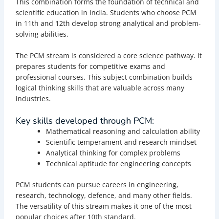
This combination forms the foundation of technical and
scientific education in India. Students who choose PCM
in 11th and 12th develop strong analytical and problem-
solving abilities.
The PCM stream is considered a core science pathway. It
prepares students for competitive exams and
professional courses. This subject combination builds
logical thinking skills that are valuable across many
industries.
Key skills developed through PCM:
Mathematical reasoning and calculation ability
Scientific temperament and research mindset
Analytical thinking for complex problems
Technical aptitude for engineering concepts
PCM students can pursue careers in engineering,
research, technology, defence, and many other fields.
The versatility of this stream makes it one of the most
popular choices after 10th standard.