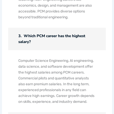
economics, design, and management are also
accessible. PCM provides diverse options
beyond traditional engineering.
3. Which PCM career has the highest
salary?
Computer Science Engineering, AI engineering,
data science, and software development offer
the highest salaries among PCM careers.
Commercial pilots and quantitative analysts
also earn premium salaries. In the long term,
experienced professionals in any field can
achieve high earnings. Career growth depends
on skills, experience, and industry demand.