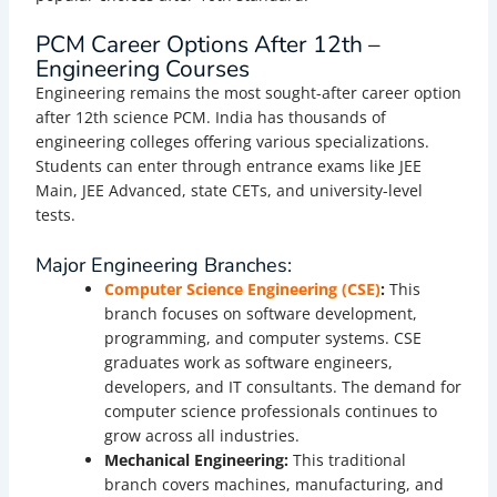
PCM Career Options After 12th –
Engineering Courses
Engineering remains the most sought-after career option
after 12th science PCM. India has thousands of
engineering colleges offering various specializations.
Students can enter through entrance exams like JEE
Main, JEE Advanced, state CETs, and university-level
tests.
Major Engineering Branches:
Computer Science Engineering (CSE)
:
This
branch focuses on software development,
programming, and computer systems. CSE
graduates work as software engineers,
developers, and IT consultants. The demand for
computer science professionals continues to
grow across all industries.
Mechanical Engineering:
This traditional
branch covers machines, manufacturing, and