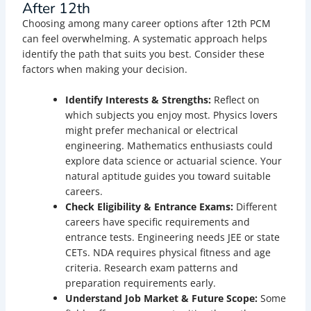
After 12th
Choosing among many career options after 12th PCM
can feel overwhelming. A systematic approach helps
identify the path that suits you best. Consider these
factors when making your decision.
Identify Interests & Strengths:
Reflect on
which subjects you enjoy most. Physics lovers
might prefer mechanical or electrical
engineering. Mathematics enthusiasts could
explore data science or actuarial science. Your
natural aptitude guides you toward suitable
careers.
Check Eligibility & Entrance Exams:
Different
careers have specific requirements and
entrance tests. Engineering needs JEE or state
CETs. NDA requires physical fitness and age
criteria. Research exam patterns and
preparation requirements early.
Understand Job Market & Future Scope:
Some