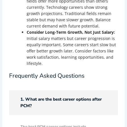
fields offer more opportunities than others
currently. Technology careers show strong
growth projections. Traditional fields remain
stable but may have slower growth. Balance
current demand with future potential.
Consider Long-Term Growth, Not Just Salary:
Initial salary matters but career progression is
equally important. Some careers start slow but
offer better growth later. Consider factors like
work satisfaction, learning opportunities, and
lifestyle.
Frequently Asked Questions
1. What are the best career options after
PCM?
The best PCM career options include