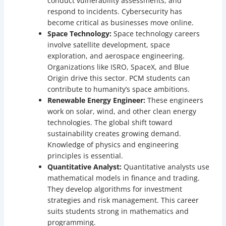
conduct vulnerability assessments, and
respond to incidents. Cybersecurity has
become critical as businesses move online.
Space Technology:
Space technology careers
involve satellite development, space
exploration, and aerospace engineering.
Organizations like ISRO, SpaceX, and Blue
Origin drive this sector. PCM students can
contribute to humanity’s space ambitions.
Renewable Energy Engineer:
These engineers
work on solar, wind, and other clean energy
technologies. The global shift toward
sustainability creates growing demand.
Knowledge of physics and engineering
principles is essential.
Quantitative Analyst:
Quantitative analysts use
mathematical models in finance and trading.
They develop algorithms for investment
strategies and risk management. This career
suits students strong in mathematics and
programming.