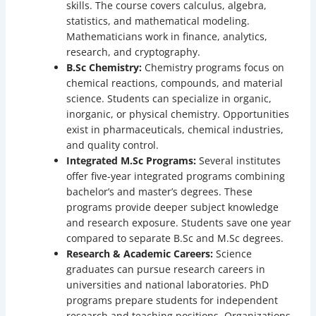
skills. The course covers calculus, algebra,
statistics, and mathematical modeling.
Mathematicians work in finance, analytics,
research, and cryptography.
B.Sc Chemistry:
Chemistry programs focus on
chemical reactions, compounds, and material
science. Students can specialize in organic,
inorganic, or physical chemistry. Opportunities
exist in pharmaceuticals, chemical industries,
and quality control.
Integrated M.Sc Programs:
Several institutes
offer five-year integrated programs combining
bachelor’s and master’s degrees. These
programs provide deeper subject knowledge
and research exposure. Students save one year
compared to separate B.Sc and M.Sc degrees.
Research & Academic Careers:
Science
graduates can pursue research careers in
universities and national laboratories. PhD
programs prepare students for independent
research and teaching positions. Organizations