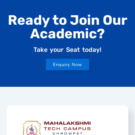
Ready to Join Our
Academic?
Take your Seat today!
Enquiry Now