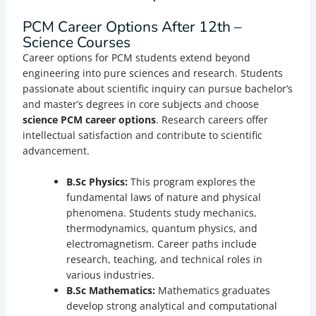
PCM Career Options After 12th –
Science Courses
Career options for PCM students extend beyond
engineering into pure sciences and research. Students
passionate about scientific inquiry can pursue bachelor’s
and master’s degrees in core subjects and choose
science PCM career options
. Research careers offer
intellectual satisfaction and contribute to scientific
advancement.
B.Sc Physics:
This program explores the
fundamental laws of nature and physical
phenomena. Students study mechanics,
thermodynamics, quantum physics, and
electromagnetism. Career paths include
research, teaching, and technical roles in
various industries.
B.Sc Mathematics:
Mathematics graduates
develop strong analytical and computational