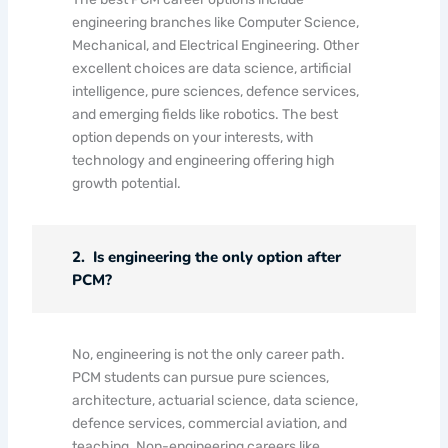
engineering branches like Computer Science,
Mechanical, and Electrical Engineering. Other
excellent choices are data science, artificial
intelligence, pure sciences, defence services,
and emerging fields like robotics. The best
option depends on your interests, with
technology and engineering offering high
growth potential.
2. Is engineering the only option after
PCM?
No, engineering is not the only career path.
PCM students can pursue pure sciences,
architecture, actuarial science, data science,
defence services, commercial aviation, and
teaching. Non-engineering careers like