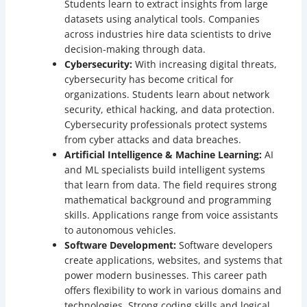
Students learn to extract insights from large
datasets using analytical tools. Companies
across industries hire data scientists to drive
decision-making through data.
Cybersecurity:
With increasing digital threats,
cybersecurity has become critical for
organizations. Students learn about network
security, ethical hacking, and data protection.
Cybersecurity professionals protect systems
from cyber attacks and data breaches.
Artificial Intelligence & Machine Learning:
AI
and ML specialists build intelligent systems
that learn from data. The field requires strong
mathematical background and programming
skills. Applications range from voice assistants
to autonomous vehicles.
Software Development:
Software developers
create applications, websites, and systems that
power modern businesses. This career path
offers flexibility to work in various domains and
technologies. Strong coding skills and logical