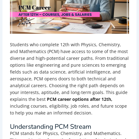
Students who complete 12th with Physics, Chemistry,
and Mathematics (PCM) have access to some of the most
diverse and high-potential career paths. From traditional
options like engineering and pure sciences to emerging
fields such as data science, artificial intelligence, and
aerospace, PCM opens doors to both technical and
analytical careers. Choosing the right path depends on
your interests, aptitude, and long-term goals. This guide
explains the best
PCM career options after 12th,
including courses, eligibility, job roles, and future scope
to help you make an informed decision.
Understanding PCM Stream
PCM stands for Physics, Chemistry, and Mathematics.