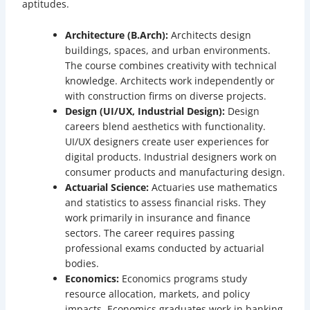
aptitudes.
Architecture (B.Arch):
Architects design
buildings, spaces, and urban environments.
The course combines creativity with technical
knowledge. Architects work independently or
with construction firms on diverse projects.
Design (UI/UX, Industrial Design):
Design
careers blend aesthetics with functionality.
UI/UX designers create user experiences for
digital products. Industrial designers work on
consumer products and manufacturing design.
Actuarial Science:
Actuaries use mathematics
and statistics to assess financial risks. They
work primarily in insurance and finance
sectors. The career requires passing
professional exams conducted by actuarial
bodies.
Economics:
Economics programs study
resource allocation, markets, and policy
impacts. Economics graduates work in banking,