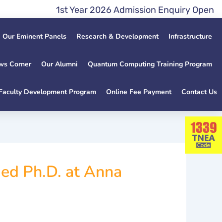
1st Year 2026 Admission Enquiry Open Late
Our Eminent Panels
Research & Development
Infrastructure
ws Corner
Our Alumni
Quantum Computing Training Program
Faculty Development Program
Online Fee Payment
Contact Us
ed Ph.D. at Anna