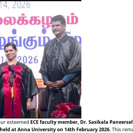
 our esteemed
ECE faculty member, Dr. Sasikala Paneerse
held at Anna University on 14th February 2026
. This rem