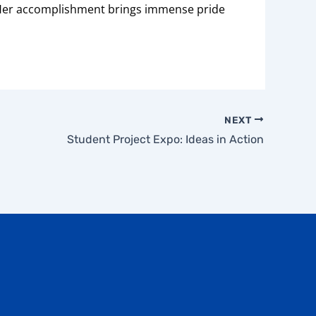
. Her accomplishment brings immense pride
NEXT
Student Project Expo: Ideas in Action