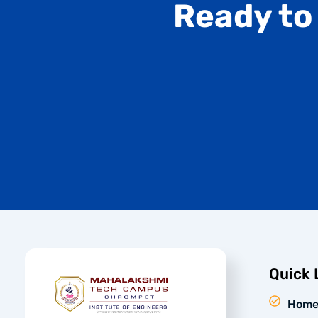
Ready to
Quick 
Hom