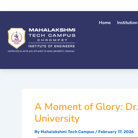
Skip
to
content
Home
Institution
A Moment of Glory: Dr
University
By
Mahalakshmi Tech Campus
/
February 17, 2026