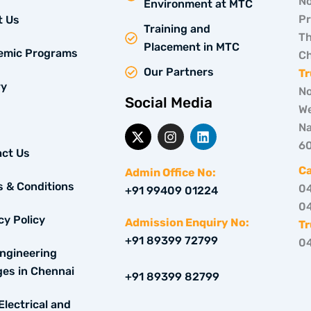
No
Environment at MTC
Pr
t Us
Training and
Th
Placement in MTC
emic Programs
Ch
Our Partners
Tr
ry
No
Social Media
We
Na
X
I
L
-
n
i
6
ct Us
t
s
n
w
t
k
C
Admin Office No:
i
a
e
 & Conditions
0
+91 99409 01224
t
g
d
0
t
r
i
cy Policy
e
a
n
Admission Enquiry No:
Tr
r
m
+91 89399 72799
0
ngineering
ges in Chennai
+91 89399 82799
Electrical and