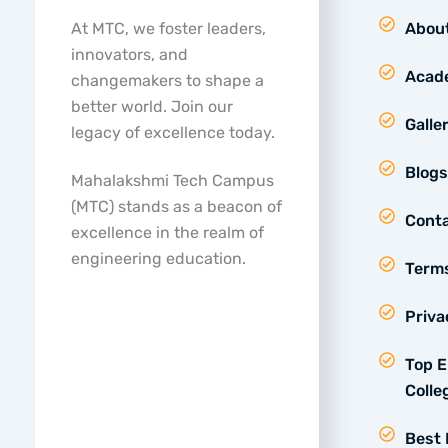
At MTC, we foster leaders,
Abou
innovators, and
Acad
changemakers to shape a
better world. Join our
Galle
legacy of excellence today.
Blogs
Mahalakshmi Tech Campus
(MTC) stands as a beacon of
Conta
excellence in the realm of
engineering education.
Terms
Priva
Top E
Colle
Best 