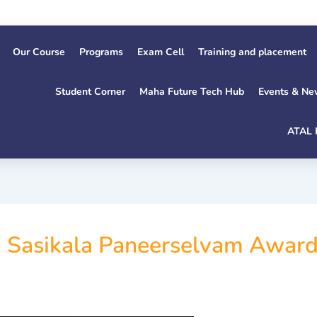
Our Course
Programs
Exam Cell
Training and placement
Student Corner
Maha Future Tech Hub
Events & Ne
ATAL 
. Sasikala Paneerselvam Award