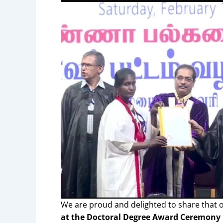
We are proud and delighted to share that
at the Doctoral Degree Award Ceremony 