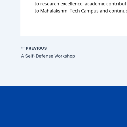
to research excellence, academic contribu
to Mahalakshmi Tech Campus and continues
PREVIOUS
A Self-Defense Workshop