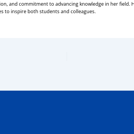
tion, and commitment to advancing knowledge in her field
 to inspire both students and colleagues.