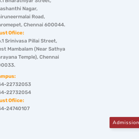
.1 Bharathiyar Street,
ashanthi Nagar,
iruneermalai Road,
romepet, Chennai 600044.
ust Ofiice:
.1 Srinivasa Pillai Street,
st Mambalam (Near Sathya
rayana Temple), Chennai
00033.
ampus:
44-22732053
44-22732054
ust Ofiice:
44-24740107
Admissio