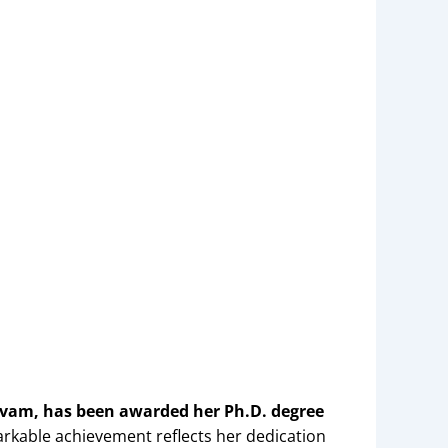
lvam, has been awarded her Ph.D. degree
arkable achievement reflects her dedication