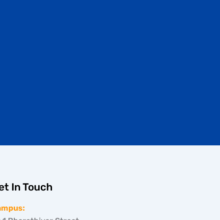
et In Touch
ampus: