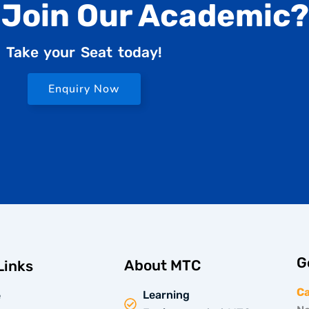
 Join Our Academic?
Take your Seat today!
Enquiry Now
G
About MTC
Links
C
Learning
e