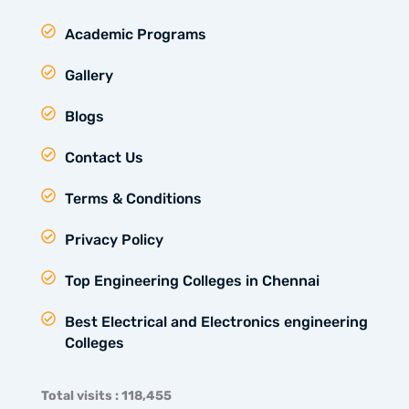
Academic Programs
Gallery
Blogs
Contact Us
Terms & Conditions
Privacy Policy
Top Engineering Colleges in Chennai
Best Electrical and Electronics engineering
Colleges
Total visits : 118,455