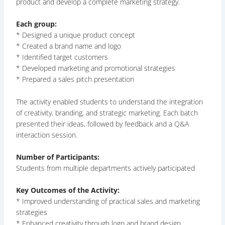
product and develop a complete marketing strategy.
Each group:
* Designed a unique product concept
* Created a brand name and logo
* Identified target customers
* Developed marketing and promotional strategies
* Prepared a sales pitch presentation
The activity enabled students to understand the integration
of creativity, branding, and strategic marketing. Each batch
presented their ideas, followed by feedback and a Q&A
interaction session.
Number of Participants:
Students from multiple departments actively participated
Key Outcomes of the Activity:
* Improved understanding of practical sales and marketing
strategies
* Enhanced creativity through logo and brand design