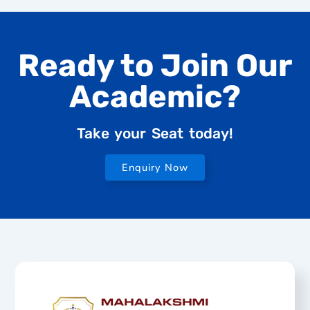
Ready to Join Our
Academic?
Take your Seat today!
Enquiry Now