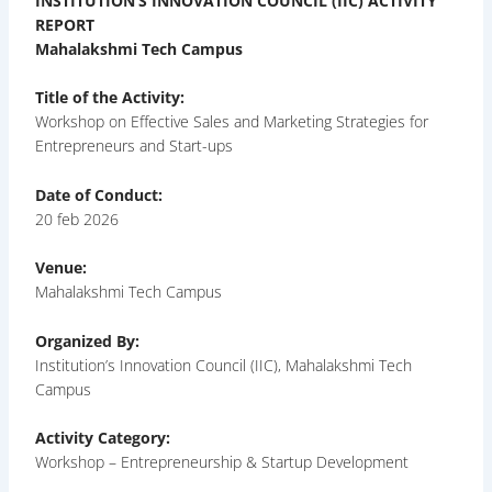
INSTITUTION’S INNOVATION COUNCIL (IIC) ACTIVITY
REPORT
Mahalakshmi Tech Campus
Title of the Activity:
Workshop on Effective Sales and Marketing Strategies for
Entrepreneurs and Start-ups
Date of Conduct:
20 feb 2026
Venue:
Mahalakshmi Tech Campus
Organized By:
Institution’s Innovation Council (IIC), Mahalakshmi Tech
Campus
Activity Category:
Workshop – Entrepreneurship & Startup Development