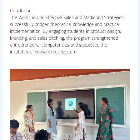
Conclusion:
The Workshop on Effective Sales and Marketing Strategies
successfully bridged theoretical knowledge and practical
implementation. By engaging students in product design,
branding, and sales pitching, the program strengthened
entrepreneurial competencies and supported the
institution’s innovation ecosystem.