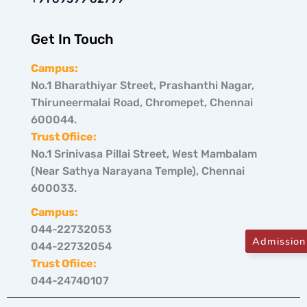
Get In Touch
Campus:
No.1 Bharathiyar Street, Prashanthi Nagar,
Thiruneermalai Road, Chromepet, Chennai
600044.
Trust Ofiice:
No.1 Srinivasa Pillai Street, West Mambalam
(Near Sathya Narayana Temple), Chennai
600033.
Campus:
044-22732053
Admission
044-22732054
Trust Ofiice:
044-24740107