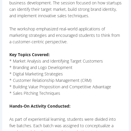
business development. The session focused on how startups
can identify their target market, build strong brand identity,
and implement innovative sales techniques.
The workshop emphasized real-world applications of
marketing strategies and encouraged students to think from
a customer-centric perspective.
Key Topics Covered:
* Market Analysis and Identifying Target Customers
* Branding and Logo Development
* Digital Marketing Strategies
* Customer Relationship Management (CRM)
* Building Value Proposition and Competitive Advantage
* Sales Pitching Techniques
Hands-On Activity Conducted:
As part of experiential learning, students were divided into
five batches. Each batch was assigned to conceptualize a