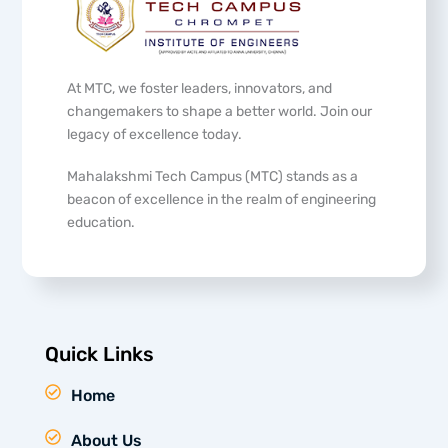
At MTC, we foster leaders, innovators, and
changemakers to shape a better world. Join our
legacy of excellence today.
Mahalakshmi Tech Campus (MTC) stands as a
beacon of excellence in the realm of engineering
education.
Quick Links
Home
About Us