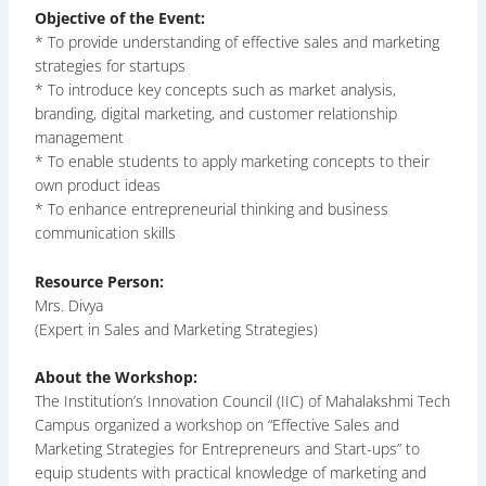
Objective of the Event:
* To provide understanding of effective sales and marketing
strategies for startups
* To introduce key concepts such as market analysis,
branding, digital marketing, and customer relationship
management
* To enable students to apply marketing concepts to their
own product ideas
* To enhance entrepreneurial thinking and business
communication skills
Resource Person:
Mrs. Divya
(Expert in Sales and Marketing Strategies)
About the Workshop:
The Institution’s Innovation Council (IIC) of Mahalakshmi Tech
Campus organized a workshop on “Effective Sales and
Marketing Strategies for Entrepreneurs and Start-ups” to
equip students with practical knowledge of marketing and