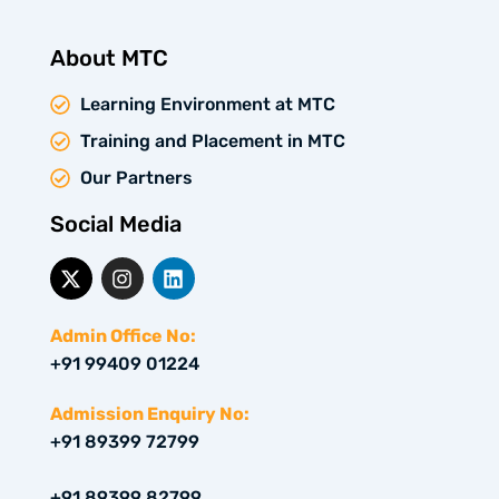
About MTC
Learning Environment at MTC
Training and Placement in MTC
Our Partners
Social Media
X
I
L
-
n
i
t
s
n
w
t
k
Admin Office No:
i
a
e
+91 99409 01224
t
g
d
t
r
i
e
a
n
Admission Enquiry No:
r
m
+91 89399 72799
+91 89399 82799