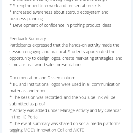
* Strengthened teamwork and presentation skills
* Increased awareness about startup ecosystem and
business planning
* Development of confidence in pitching product ideas
Feedback Summary:
Participants expressed that the hands-on activity made the
session engaging and practical. Students appreciated the
opportunity to design logos, create marketing strategies, and
simulate real-world sales presentations.
Documentation and Dissemination:
* IIC and Institutional logos were used in all communication
materials and report
* The session was recorded, and the YouTube link will be
submitted as proof
* Activity was added under Manage Activity and My Calendar
in the IIC Portal
* The event summary was shared on social media platforms
tagging MOE’s Innovation Cell and AICTE