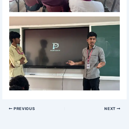
PREVIOUS
NEXT