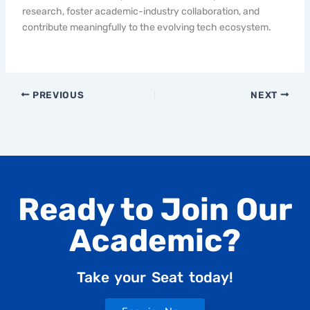
research, foster academic-industry collaboration, and
contribute meaningfully to the evolving tech ecosystem.
PREVIOUS
NEXT
Ready to Join Our
Academic?
Take your Seat today!