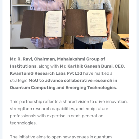
Mr. R. Ravi, Chairman, Mahalakshmi Group of
Institutions
, along with
Mr. Karthik Ganesh Durai, CEO,
KwantumG Research Labs Pvt Ltd
have marked a
strategic
MoU to advance collaborative research in
Quantum Computing and Emerging Technologies
.
This partnership reflects a shared vision to drive innovation,
strengthen research capabilities, and equip future
professionals with expertise in next-generation
technologies.
The initiative aims to open new avenues in quantum