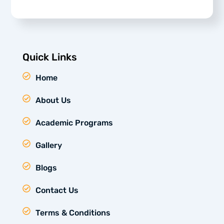
Quick Links
Home
About Us
Academic Programs
Gallery
Blogs
Contact Us
Terms & Conditions