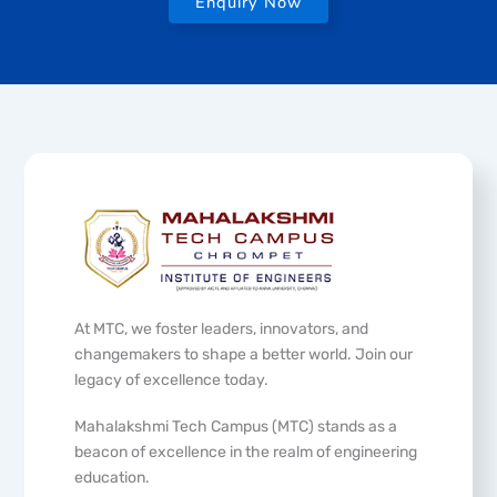
Enquiry Now
At MTC, we foster leaders, innovators, and
changemakers to shape a better world. Join our
legacy of excellence today.
Mahalakshmi Tech Campus (MTC) stands as a
beacon of excellence in the realm of engineering
education.