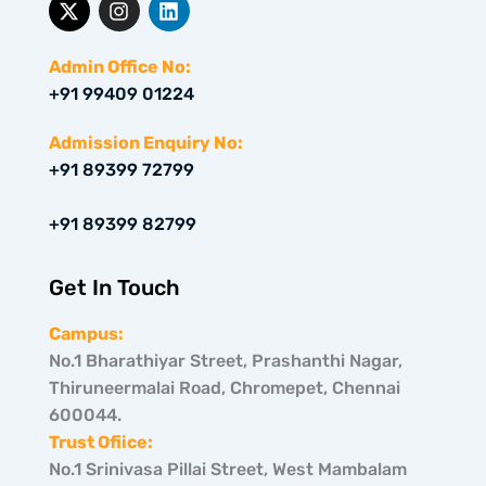
-
n
i
t
s
n
w
t
k
Admin Office No:
i
a
e
+91 99409 01224
t
g
d
t
r
i
e
a
n
Admission Enquiry No:
r
m
+91 89399 72799
+91 89399 82799
Get In Touch
Campus:
No.1 Bharathiyar Street, Prashanthi Nagar,
Thiruneermalai Road, Chromepet, Chennai
600044.
Trust Ofiice:
No.1 Srinivasa Pillai Street, West Mambalam