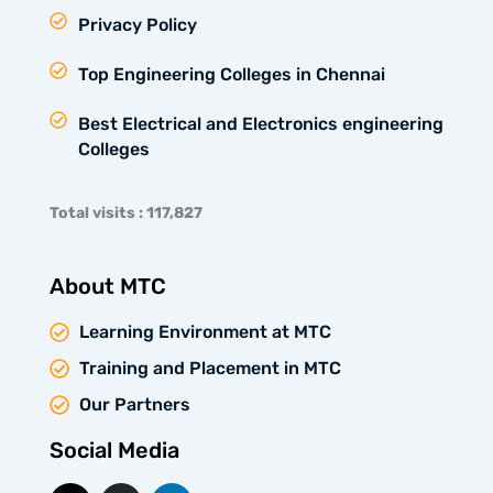
Privacy Policy
Top Engineering Colleges in Chennai
Best Electrical and Electronics engineering
Colleges
Total visits : 117,827
About MTC
Learning Environment at MTC
Training and Placement in MTC
Our Partners
Social Media
X
I
L