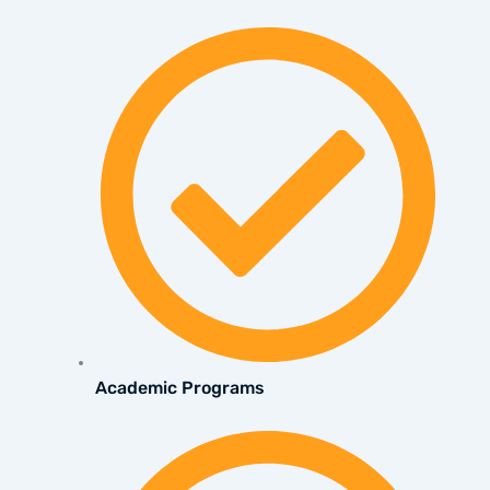
Academic Programs