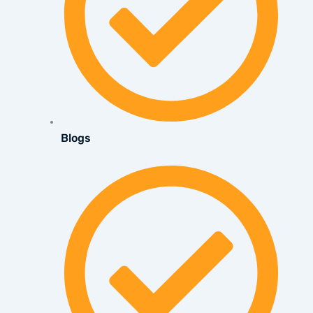
Blogs