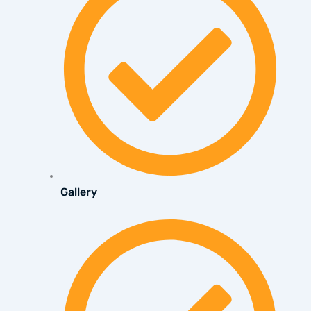
Gallery