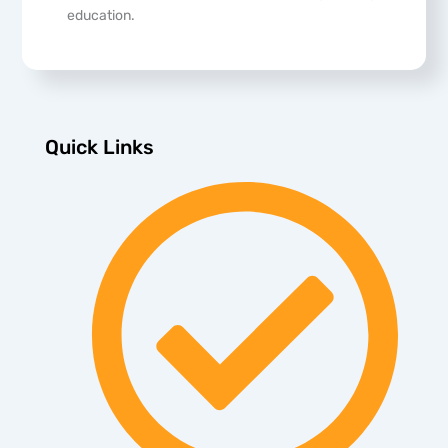
education.
Quick Links