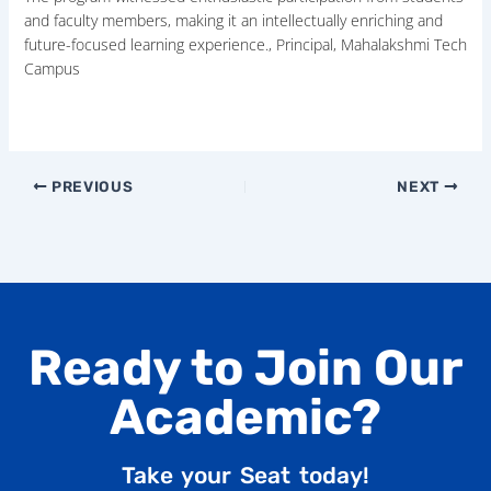
and faculty members, making it an intellectually enriching and
future-focused learning experience., Principal, Mahalakshmi Tech
Campus
PREVIOUS
NEXT
Ready to Join Our
Academic?
Take your Seat today!