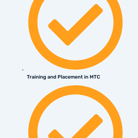
Training and Placement in MTC