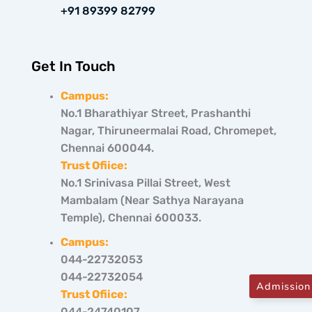
+91 89399 82799
Get In Touch
Campus:
No.1 Bharathiyar Street, Prashanthi
Nagar, Thiruneermalai Road, Chromepet,
Chennai 600044.
Trust Ofiice:
No.1 Srinivasa Pillai Street, West
Mambalam (Near Sathya Narayana
Temple), Chennai 600033.
Campus:
044-22732053
044-22732054
Admission
Trust Ofiice:
044-24740107