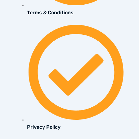
Terms & Conditions
Privacy Policy