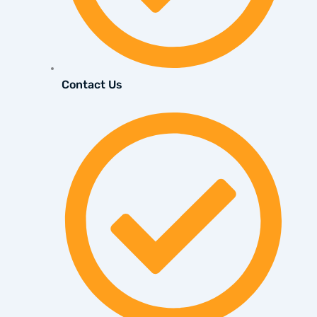
Contact Us