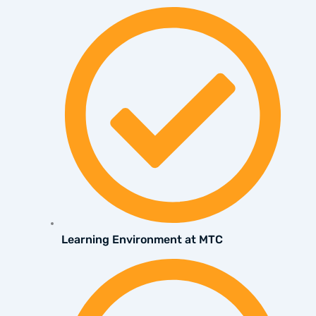
Learning Environment at MTC