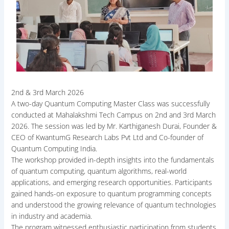
2nd & 3rd March 2026
A two-day Quantum Computing Master Class was successfully
conducted at Mahalakshmi Tech Campus on 2nd and 3rd March
2026. The session was led by Mr. Karthiganesh Durai, Founder &
CEO of KwantumG Research Labs Pvt Ltd and Co-founder of
Quantum Computing India.
The workshop provided in-depth insights into the fundamentals
of quantum computing, quantum algorithms, real-world
applications, and emerging research opportunities. Participants
gained hands-on exposure to quantum programming concepts
and understood the growing relevance of quantum technologies
in industry and academia.
The program witnessed enthusiastic participation from students