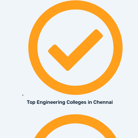
Top Engineering Colleges in Chennai