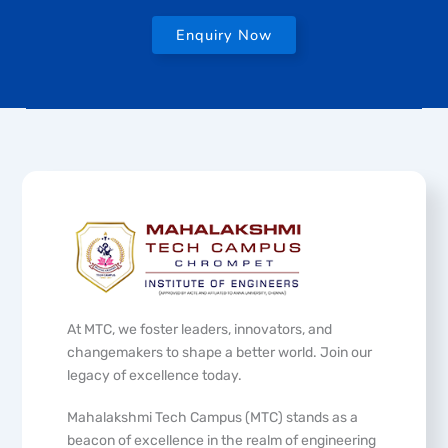
Enquiry Now
At MTC, we foster leaders, innovators, and
changemakers to shape a better world. Join our
legacy of excellence today.
Mahalakshmi Tech Campus (MTC) stands as a
beacon of excellence in the realm of engineering