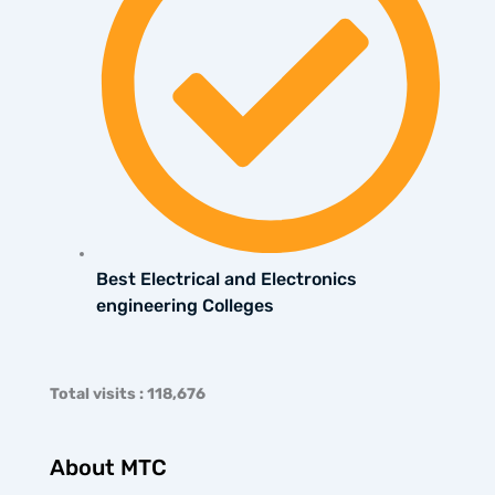
Best Electrical and Electronics
engineering Colleges
Total visits : 118,676
About MTC