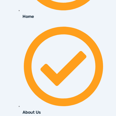
Home
About Us