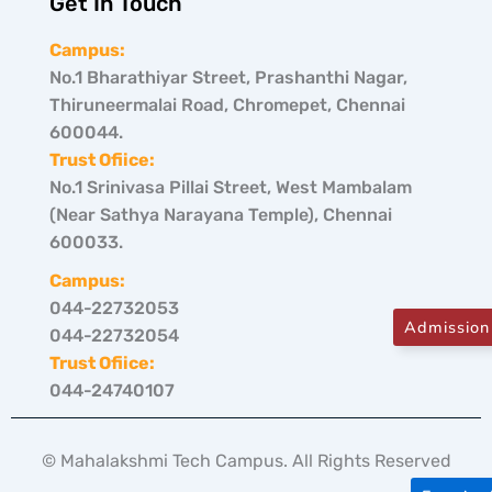
Get In Touch
Campus:
No.1 Bharathiyar Street, Prashanthi Nagar,
Thiruneermalai Road, Chromepet, Chennai
600044.
Trust Ofiice:
No.1 Srinivasa Pillai Street, West Mambalam
(Near Sathya Narayana Temple), Chennai
600033.
Campus:
044-22732053
Admission
044-22732054
Trust Ofiice:
044-24740107
© Mahalakshmi Tech Campus. All Rights Reserved