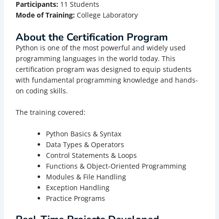
Participants:
11 Students
Mode of Training:
College Laboratory
About the Certification Program
Python is one of the most powerful and widely used
programming languages in the world today. This
certification program was designed to equip students
with fundamental programming knowledge and hands-
on coding skills.
The training covered:
Python Basics & Syntax
Data Types & Operators
Control Statements & Loops
Functions & Object-Oriented Programming
Modules & File Handling
Exception Handling
Practice Programs