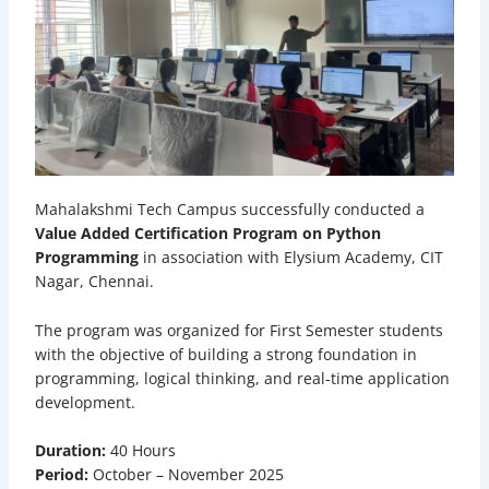
Mahalakshmi Tech Campus successfully conducted a
Value Added Certification Program on Python
Programming
in association with Elysium Academy, CIT
Nagar, Chennai.
The program was organized for First Semester students
with the objective of building a strong foundation in
programming, logical thinking, and real-time application
development.
Duration:
40 Hours
Period:
October – November 2025