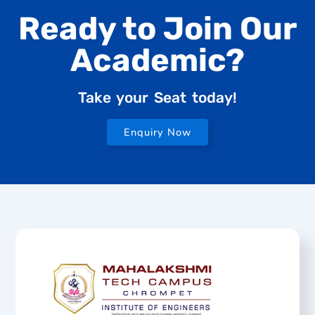
Ready to Join Our
Academic?
Take your Seat today!
Enquiry Now