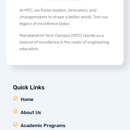
At MTC, we foster leaders, innovators, and
changemakers to shape a better world. Join our
legacy of excellence today.
Mahalakshmi Tech Campus (MTC) stands as a
beacon of excellence in the realm of engineering
education.
Quick Links
Home
About Us
Academic Programs