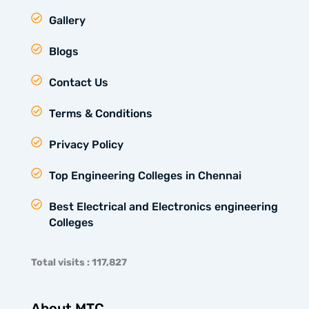
Gallery
Blogs
Contact Us
Terms & Conditions
Privacy Policy
Top Engineering Colleges in Chennai
Best Electrical and Electronics engineering
Colleges
Total visits : 117,827
About MTC