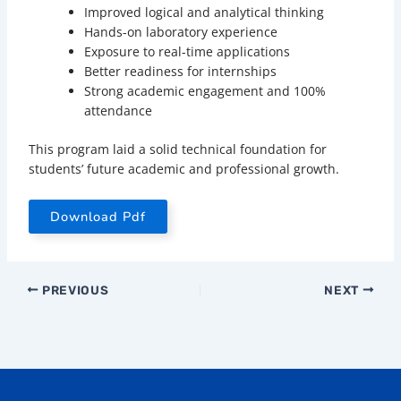
Improved logical and analytical thinking
Hands-on laboratory experience
Exposure to real-time applications
Better readiness for internships
Strong academic engagement and 100%
attendance
This program laid a solid technical foundation for
students’ future academic and professional growth.
Download Pdf
PREVIOUS
NEXT