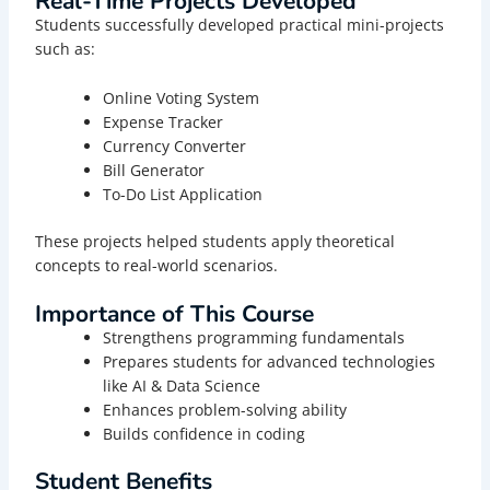
Real-Time Projects Developed
Students successfully developed practical mini-projects
such as:
Online Voting System
Expense Tracker
Currency Converter
Bill Generator
To-Do List Application
These projects helped students apply theoretical
concepts to real-world scenarios.
Importance of This Course
Strengthens programming fundamentals
Prepares students for advanced technologies
like AI & Data Science
Enhances problem-solving ability
Builds confidence in coding
Student Benefits