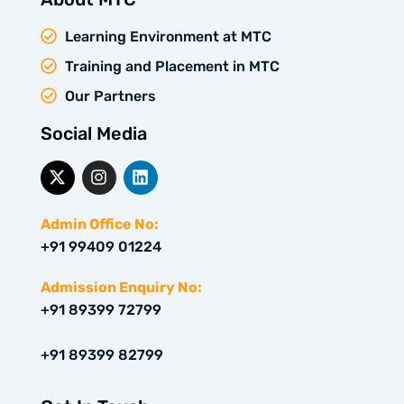
Learning Environment at MTC
Training and Placement in MTC
Our Partners
Social Media
X
I
L
-
n
i
t
s
n
w
t
k
Admin Office No:
i
a
e
+91 99409 01224
t
g
d
t
r
i
e
a
n
Admission Enquiry No:
r
m
+91 89399 72799
+91 89399 82799