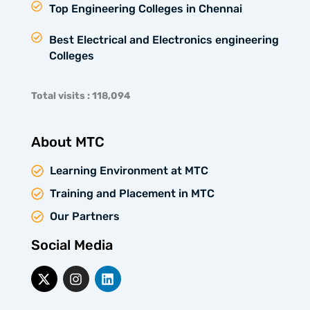
Top Engineering Colleges in Chennai
Best Electrical and Electronics engineering
Colleges
Total visits : 118,094
About MTC
Learning Environment at MTC
Training and Placement in MTC
Our Partners
Social Media
X
I
L
-
n
i
t
s
n