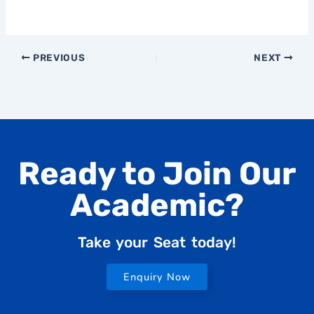
PREVIOUS
NEXT
Ready to Join Our
Academic?
Take your Seat today!
Enquiry Now