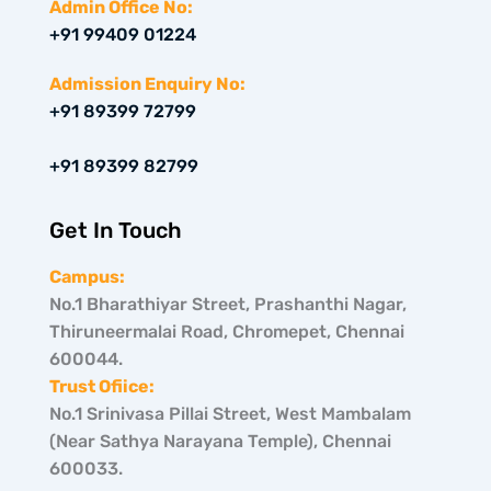
w
t
k
Admin Office No:
i
a
e
+91 99409 01224
t
g
d
t
r
i
e
a
n
Admission Enquiry No:
r
m
+91 89399 72799
+91 89399 82799
Get In Touch
Campus:
No.1 Bharathiyar Street, Prashanthi Nagar,
Thiruneermalai Road, Chromepet, Chennai
600044.
Trust Ofiice:
No.1 Srinivasa Pillai Street, West Mambalam
(Near Sathya Narayana Temple), Chennai
600033.