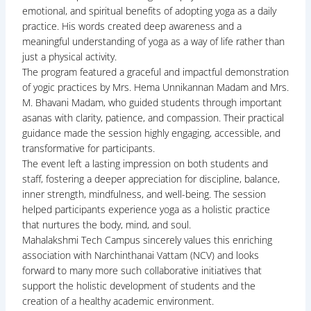
emotional, and spiritual benefits of adopting yoga as a daily
practice. His words created deep awareness and a
meaningful understanding of yoga as a way of life rather than
just a physical activity.
The program featured a graceful and impactful demonstration
of yogic practices by Mrs. Hema Unnikannan Madam and Mrs.
M. Bhavani Madam, who guided students through important
asanas with clarity, patience, and compassion. Their practical
guidance made the session highly engaging, accessible, and
transformative for participants.
The event left a lasting impression on both students and
staff, fostering a deeper appreciation for discipline, balance,
inner strength, mindfulness, and well-being. The session
helped participants experience yoga as a holistic practice
that nurtures the body, mind, and soul.
Mahalakshmi Tech Campus sincerely values this enriching
association with Narchinthanai Vattam (NCV) and looks
forward to many more such collaborative initiatives that
support the holistic development of students and the
creation of a healthy academic environment.