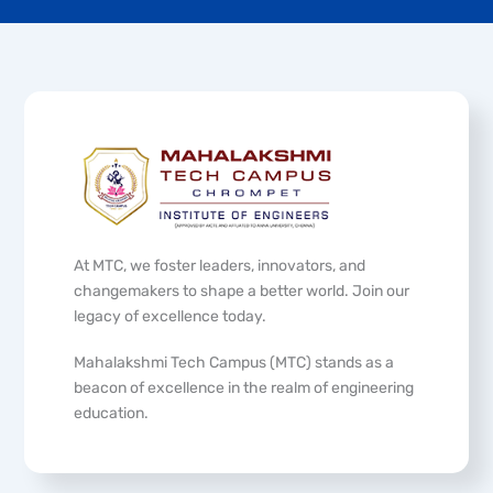
At MTC, we foster leaders, innovators, and
changemakers to shape a better world. Join our
legacy of excellence today.
Mahalakshmi Tech Campus (MTC) stands as a
beacon of excellence in the realm of engineering
education.