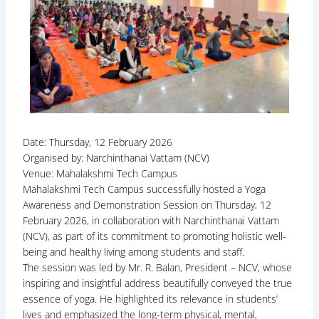
Date: Thursday, 12 February 2026
Organised by: Narchinthanai Vattam (NCV)
Venue: Mahalakshmi Tech Campus
Mahalakshmi Tech Campus successfully hosted a Yoga
Awareness and Demonstration Session on Thursday, 12
February 2026, in collaboration with Narchinthanai Vattam
(NCV), as part of its commitment to promoting holistic well-
being and healthy living among students and staff.
The session was led by Mr. R. Balan, President – NCV, whose
inspiring and insightful address beautifully conveyed the true
essence of yoga. He highlighted its relevance in students’
lives and emphasized the long-term physical, mental,