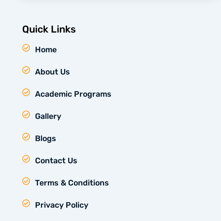
Quick Links
Home
About Us
Academic Programs
Gallery
Blogs
Contact Us
Terms & Conditions
Privacy Policy