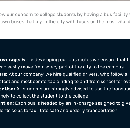
 our concern to college students by having a bus facility 
own buses that ply in the city with focus on the most vital 
overage:
While developing our bus routes we ensure that t
can easily move from every part of the city to the campus.
ers:
At our company, we hire qualified drivers, who follow all
afest and most comfortable riding to and from school for eve
r Use:
All students are strongly advised to use the transpor
ely to collect the student to the college.
ntion:
Each bus is headed by an in-charge assigned to give
ents so as to facilitate safe and orderly transportation.