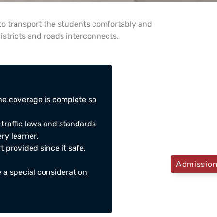
to transport the students comfortably and
districts and roads interconnects.
he coverage is complete so
 traffic laws and standards
ry learner.
t provided since it safe,
Admissio
 a special consideration