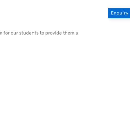
Enquir
 for our students to provide them a