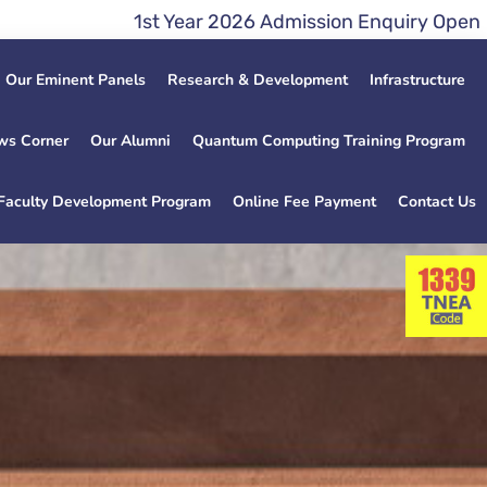
st Year 2026 Admission Enquiry Open Lateral Entry
Our Eminent Panels
Research & Development
Infrastructure
ws Corner
Our Alumni
Quantum Computing Training Program
Faculty Development Program
Online Fee Payment
Contact Us