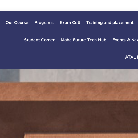
1
Our Course
Programs
Exam Cell
Training and placement
Student Corner
Maha Future Tech Hub
Events & Ne
ATAL 