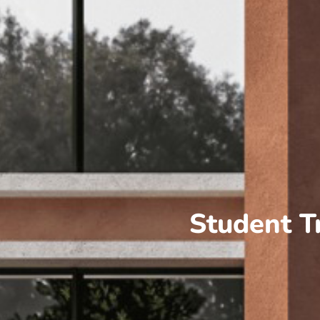
Student T