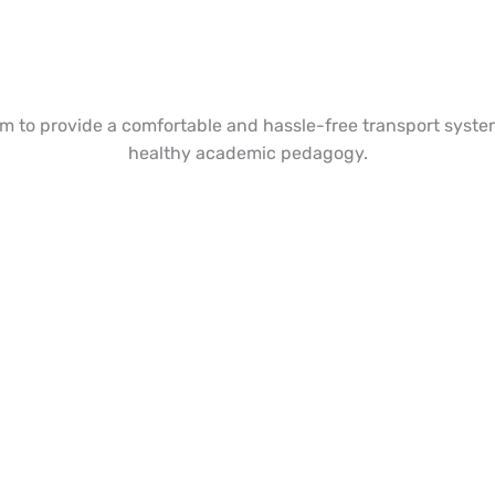
to provide a comfortable and hassle-free transport system
healthy academic pedagogy.
 Join Our Academic?
Take your Seat today!