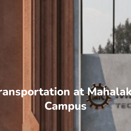
ransportation at Mahala
Campus