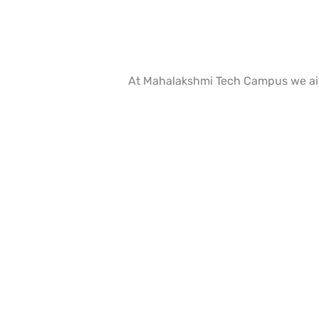
At Mahalakshmi Tech Campus we aim 
Ready to