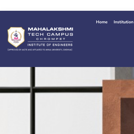
Skip
to
content
Home
Institution