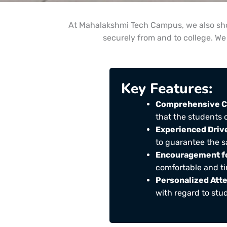
At Mahalakshmi Tech Campus, we also show
securely from and to college. We 
Key Features:
Comprehensive C
that the students 
Experienced Driv
to guarantee the s
Encouragement fo
comfortable and tim
Personalized Atte
with regard to stud