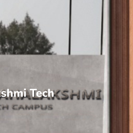
kshmi Tech