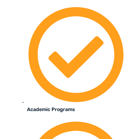
Academic Programs