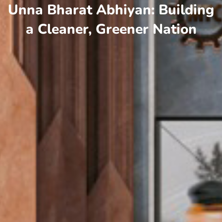
Unna Bharat Abhiyan: Building
a Cleaner, Greener Nation