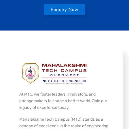
Enquiry Now
At MTC, we foster leaders, innovators, and
changemakers to shape a better world. Join our
legacy of excellence today.
Mahalakshmi Tech Campus (MTC) stands as a
beacon of excellence in the realm of engineering