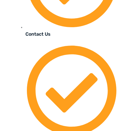
Contact Us