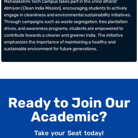
Mahalakshmi Tech Campus takes part in the
Unna Bharat
Abhiyan
(Clean India Mission), encouraging students to actively
engage in cleanliness and environmental sustainability initiatives.
Through campaigns such as waste segregation, tree plantation
drives, and awareness programs, students are empowered to
contribute towards a cleaner and greener India. The initiative
emphasizes the importance of maintaining a healthy and
sustainable environment for future generations.
Ready to Join Our
Academic?
Take your Seat today!