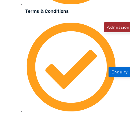
Terms & Conditions
Admission
Enquiry
Privacy Policy