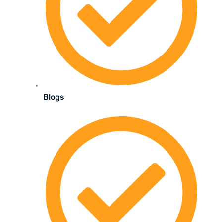
Blogs