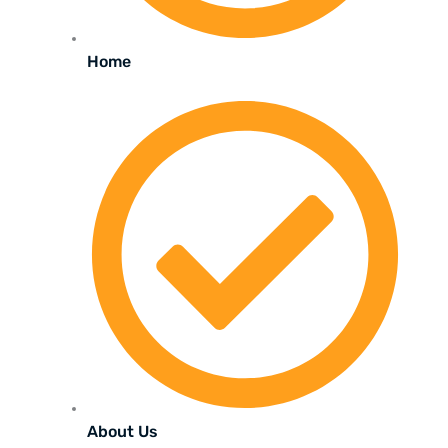
Home
About Us