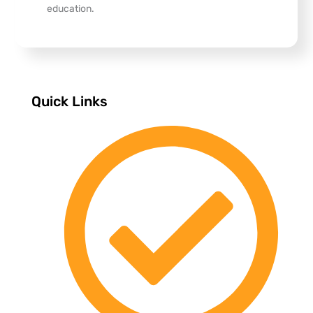
education.
Quick Links