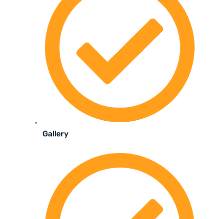
Gallery