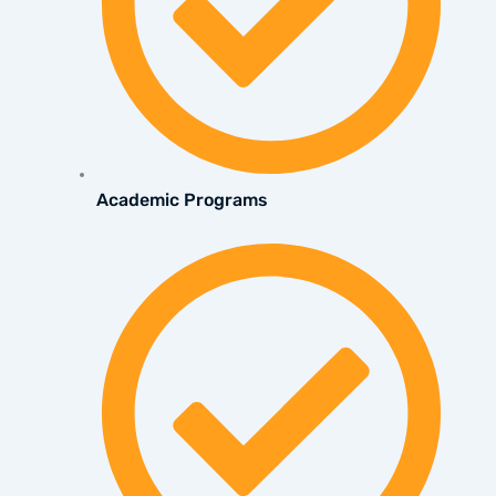
Academic Programs