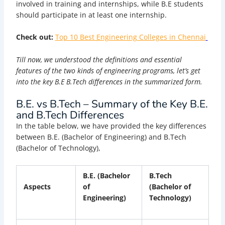
involved in training and internships, while B.E students
should participate in at least one internship.
Check out:
Top 10 Best Engineering Colleges in Chennai
Till now, we understood the definitions and essential
features of the two kinds of engineering programs, let’s get
into the key B.E B.Tech differences in the summarized form.
B.E. vs B.Tech – Summary of the Key B.E.
and B.Tech Differences
In the table below, we have provided the key differences
between B.E. (Bachelor of Engineering) and B.Tech
(Bachelor of Technology),
B.E. (Bachelor
B.Tech
Aspects
of
(Bachelor of
Engineering)
Technology)