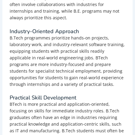
often involve collaborations with industries for
internships and training, while B.E. programs may not
always prioritize this aspect.
Industry-Oriented Approach
B.Tech programmes prioritize hands-on projects,
laboratory work, and industry-relevant software training,
equipping students with practical skills readily
applicable in real-world engineering jobs.
BTech
programs are more industry-focused and prepare
students for specialist technical employment, providing
opportunities for students to gain real-world experience
through internships and a variety of practical tasks.
Practical Skill Development
BTech is more practical and application-oriented,
focusing on skills for immediate industry roles. B.Tech
graduates often have an edge in industries requiring
practical knowledge and application-centric skills, such
as IT and manufacturing. B.Tech students must often be