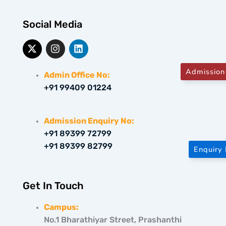
Social Media
X
I
L
-
n
i
t
s
n
w
t
k
Admission
Admin Office No:
i
a
e
+91 99409 01224
t
g
d
t
r
i
e
a
n
r
m
Admission Enquiry No:
+91 89399 72799
+91 89399 82799
Enquiry
Get In Touch
Campus:
No.1 Bharathiyar Street, Prashanthi