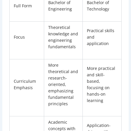
Bachelor of
Bachelor of
Full Form
Engineering
Technology
Theoretical
Practical skills
knowledge and
Focus
and
engineering
application
fundamentals
More
More practical
theoretical and
and skill-
research-
Curriculum
based,
oriented,
Emphasis
focusing on
emphasizing
hands-on
fundamental
learning
principles
Academic
Application-
concepts with