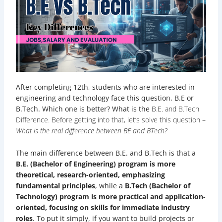
After completing 12th, students who are interested in
engineering and technology face this question, B.E or
B.Tech. Which one is better? What is the
B.E. and B.Tech
Difference
. Before getting into that, let’s solve this question –
What is the real difference between BE and BTech?
The main difference between B.E. and B.Tech is that a
B.E. (Bachelor of Engineering) program is more
theoretical, research-oriented, emphasizing
fundamental principles
, while a
B.Tech (Bachelor of
Technology) program is more practical and application-
oriented, focusing on skills for immediate industry
roles
. To put it simply, if you want to build projects or