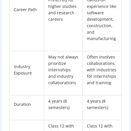
higher studies
experience like
Career Path
and research
software
careers
development,
construction,
and
manufacturing
May not always
Often involves
prioritize
collaborations
Industry
internships
with industries
Exposure
and industry
for internships
collaborations
and training
4 years (8
4 years (8
Duration
semesters)
semesters)
Class 12 with
Class 12 with