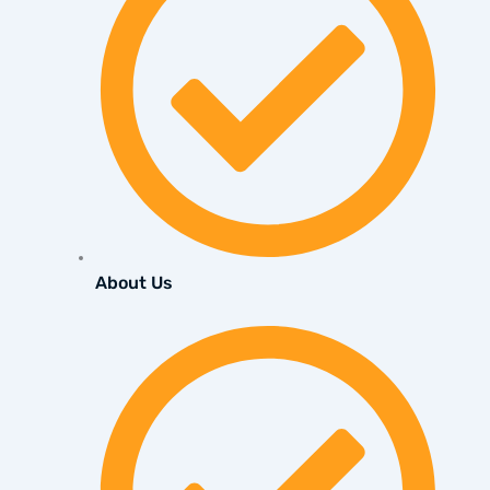
About Us