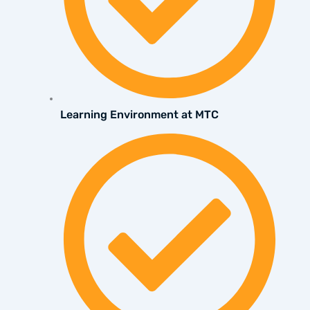
Learning Environment at MTC