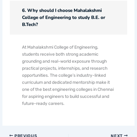
6. Why should I choose Mahalakshmi
College of Engineering to study B.E. or
B.Tech?
At Mahalakshmi College of Engineering,
students receive both strong academic
grounding and real-world exposure through
practical projects, internships, and research
opportunities. The college’s industry-linked
curriculum and dedicated mentorship make it
one of the best engineering colleges in Chennai
for aspiring engineers to build successful and
future-ready careers.
PREVIOUS
NEXT