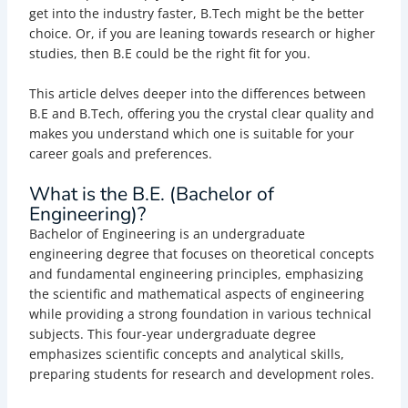
get into the industry faster, B.Tech might be the better
choice. Or, if you are leaning towards research or higher
studies, then B.E could be the right fit for you.
This article delves deeper into the differences between
B.E and B.Tech, offering you the crystal clear quality and
makes you understand which one is suitable for your
career goals and preferences.
What is the B.E. (Bachelor of
Engineering)?
Bachelor of Engineering is an undergraduate
engineering degree that focuses on theoretical concepts
and fundamental engineering principles, emphasizing
the scientific and mathematical aspects of engineering
while providing a strong foundation in various technical
subjects. This four-year undergraduate degree
emphasizes scientific concepts and analytical skills,
preparing students for research and development roles.