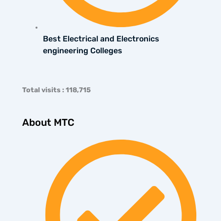
Best Electrical and Electronics
engineering Colleges
Total visits : 118,715
About MTC