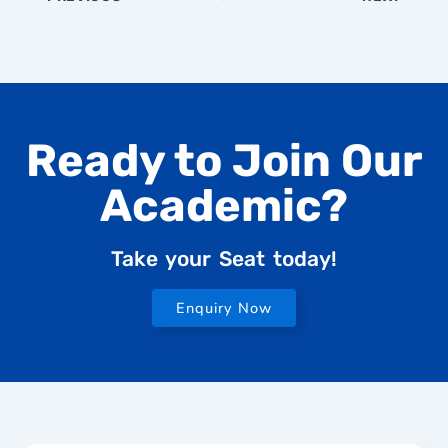
Ready to Join Our
Academic?
Take your Seat today!
Enquiry Now