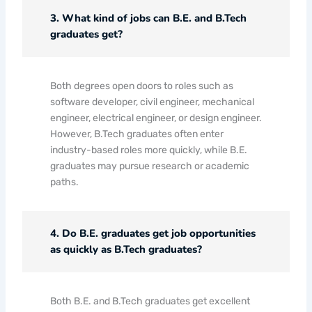
3. What kind of jobs can B.E. and B.Tech
graduates get?
Both degrees open doors to roles such as
software developer, civil engineer, mechanical
engineer, electrical engineer, or design engineer.
However, B.Tech graduates often enter
industry-based roles more quickly, while B.E.
graduates may pursue research or academic
paths.
4. Do B.E. graduates get job opportunities
as quickly as B.Tech graduates?
Both B.E. and B.Tech graduates get excellent