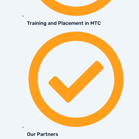
Training and Placement in MTC
Our Partners