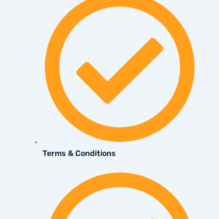
Terms & Conditions