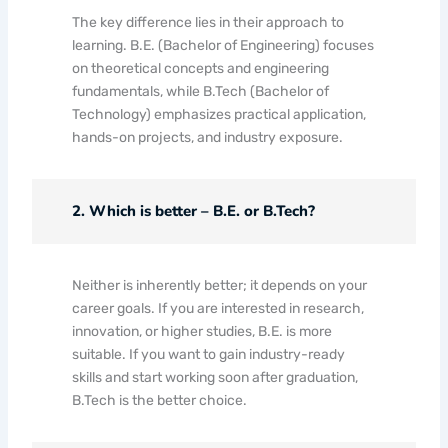
The key difference lies in their approach to
learning. B.E. (Bachelor of Engineering) focuses
on theoretical concepts and engineering
fundamentals, while B.Tech (Bachelor of
Technology) emphasizes practical application,
hands-on projects, and industry exposure.
2. Which is better – B.E. or B.Tech?
Neither is inherently better; it depends on your
career goals. If you are interested in research,
innovation, or higher studies, B.E. is more
suitable. If you want to gain industry-ready
skills and start working soon after graduation,
B.Tech is the better choice.