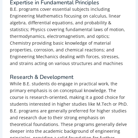
Expertise in Fundamental Principles
B.E. programs cover essential subjects including
Engineering Mathematics focusing on calculus, linear
algebra, differential equations, and probability &
statistics; Physics covering fundamental laws of motion,
thermodynamics, electromagnetism, and optics;
Chemistry providing basic knowledge of material
properties, corrosion, and chemical reactions; and
Engineering Mechanics dealing with forces, stresses,
and strains acting on various structures and machines
Research & Development
While B.E. students do engage in practical work, the
primary emphasis is on conceptual knowledge. The
course is research-oriented, making it a good choice for
students interested in higher studies like M.Tech or PhD.
B.E. programs are generally preferred for higher studies
and research due to their strong emphasis on
theoretical foundations.
These programs generally delve
deeper into the academic background of engineering
principles, providing a solid foundation for further