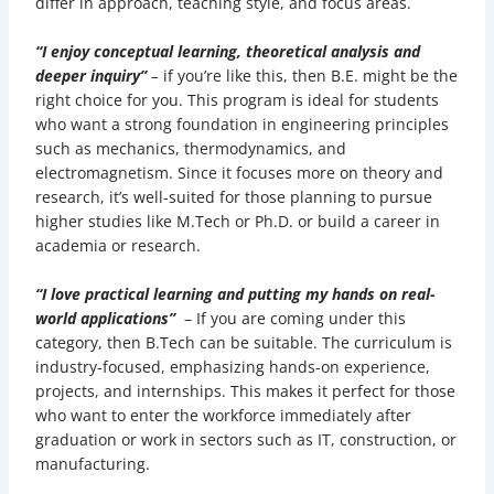
differ in approach, teaching style, and focus areas.
“I enjoy conceptual learning, theoretical analysis and
deeper inquiry”
–
if you’re like this,
then B.E. might be the
right choice for you. This program is ideal for students
who want a strong foundation in engineering principles
such as mechanics, thermodynamics, and
electromagnetism. Since it focuses more on theory and
research, it’s well-suited for those planning to pursue
higher studies like M.Tech or Ph.D. or build a career in
academia or research.
“I love practical learning and putting my hands on real-
world applications”
– If you are coming under this
category, then B.Tech can be suitable. The curriculum is
industry-focused, emphasizing hands-on experience,
projects, and internships. This makes it perfect for those
who want to enter the workforce immediately after
graduation or work in sectors such as IT, construction, or
manufacturing.