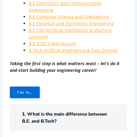
B.E Electronics and Communication
Engineering
B.E Computer Science and Engineering
B.E Electrical and Electronics Engineering
B.E CSE (Artificial Intelligence & Machine
Learning)
B.E (CSE) CyberSecurity
B.Tech Artificial Intelligence & Data Science
Taking the first step is what matters most – let’s do it
and start building your engineering career!
I'm In..
1. What is the main difference between
B.E. and B.Tech?