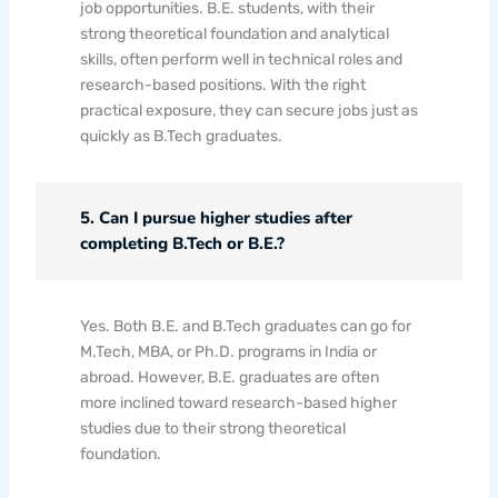
job opportunities. B.E. students, with their
strong theoretical foundation and analytical
skills, often perform well in technical roles and
research-based positions. With the right
practical exposure, they can secure jobs just as
quickly as B.Tech graduates.
5. Can I pursue higher studies after
completing B.Tech or B.E.?
Yes. Both B.E. and B.Tech graduates can go for
M.Tech, MBA, or Ph.D. programs in India or
abroad. However, B.E. graduates are often
more inclined toward research-based higher
studies due to their strong theoretical
foundation.