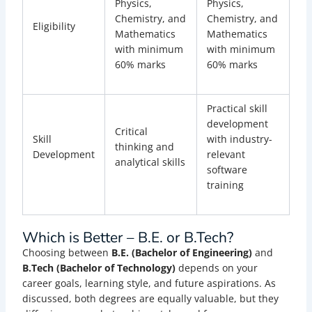
Physics,
Physics,
Chemistry, and
Chemistry, and
Eligibility
Mathematics
Mathematics
with minimum
with minimum
60% marks
60% marks
Practical skill
development
Critical
Skill
with industry-
thinking and
Development
relevant
analytical skills
software
training
Which is Better – B.E. or B.Tech?
Choosing between
B.E. (Bachelor of Engineering)
and
B.Tech (Bachelor of Technology)
depends on your
career goals, learning style, and future aspirations. As
discussed, both degrees are equally valuable, but they