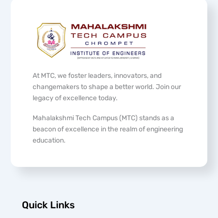
At MTC, we foster leaders, innovators, and
changemakers to shape a better world. Join our
legacy of excellence today.
Mahalakshmi Tech Campus (MTC) stands as a
beacon of excellence in the realm of engineering
education.
Quick Links