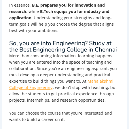
In essence,
B.E. prepares you for innovation and
research
, while
B.Tech equips you for industry and
application
. Understanding your strengths and long-
term goals will help you choose the degree that aligns
best with your ambitions.
So, you are into Engineering? Study at
the Best Engineering College in Chennai
More than consuming information, learning happens
when you are entered into the space of teaching and
collaboration. Since you’re an engineering aspirant, you
must develop a deeper understanding and practical
expertise to build things you want to. At
Mahalakshmi
College of Engineering
, we don’t stop with teaching, but
allow the students to get practical experience through
projects, internships, and research opportunities.
You can choose the course that you’re interested and
wants to build a career on it,