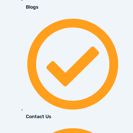
Blogs
Contact Us