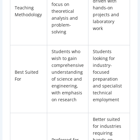
driven with
focus on
Teaching
hands-on
theoretical
Methodology
projects and
analysis and
laboratory
problem-
work
solving
Students who
Students
wish to gain
looking for
comprehensive
industry-
Best Suited
understanding
focused
For
of science and
preparation
engineering,
and specialist
with emphasis
technical
on research
employment
Better suited
for industries
requiring
Preferred for
hands-on