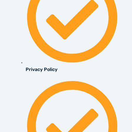
Privacy Policy