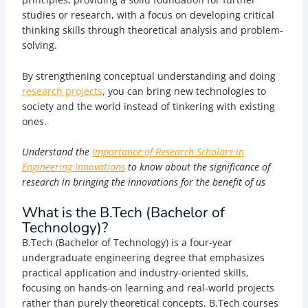
studies or research, with a focus on developing critical
thinking skills through theoretical analysis and problem-
solving.
By strengthening conceptual understanding and doing
research projects
, you can bring new technologies to
society and the world instead of tinkering with existing
ones.
Understand the
Importance of Research Scholars in
Engineering Innovations
to know about the significance of
research in bringing the innovations for the benefit of us
What is the B.Tech (Bachelor of
Technology)?
B.Tech (Bachelor of Technology) is a four-year
undergraduate engineering degree that emphasizes
practical application and industry-oriented skills,
focusing on hands-on learning and real-world projects
rather than purely theoretical concepts.
B.Tech courses