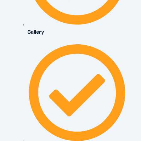
Gallery