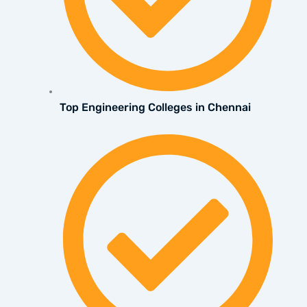
Top Engineering Colleges in Chennai