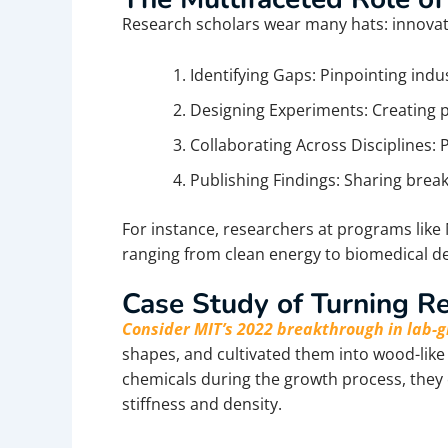
Research scholars wear many hats: innovator
Identifying Gaps: Pinpointing indus
Designing Experiments: Creating p
Collaborating Across Disciplines: 
Publishing Findings: Sharing brea
For instance, researchers at programs li
ranging from clean energy to biomedical de
Case Study of Turning Re
Consider MIT’s 2022 breakthrough in lab
shapes, and cultivated them into wood-lik
chemicals during the growth process, they 
stiffness and density.