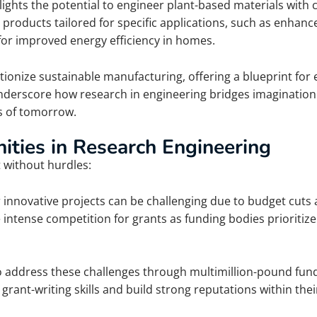
ighlights the potential to engineer plant-based materials with
d products tailored for specific applications, such as enhanc
for improved energy efficiency in homes.
tionize sustainable manufacturing, offering a blueprint for 
derscore how research in engineering bridges imagination 
ts of tomorrow.
ities in Research Engineering
t without hurdles:
 innovative projects can be challenging due to budget cuts 
 intense competition for grants as funding bodies prioritize 
 to address these challenges through multimillion-pound fundi
 grant-writing skills and build strong reputations within the