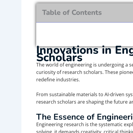
Table of Contents
Innovations in En
Scholars
The world of engineering is undergoing a s
curiosity of research scholars. These pione
redefine industries.
From sustainable materials to AI-driven sy
research scholars are shaping the future an
The Essence of Engineer
Engineering research is the systematic expl
solving, it demands creativity, critical thi