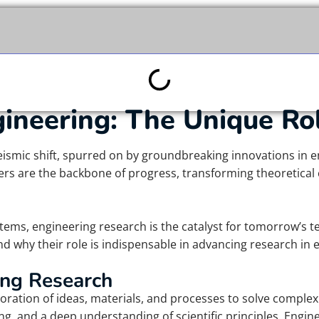
gineering: The Unique Ro
eismic shift, spurred on by groundbreaking innovations in e
ers are the backbone of progress, transforming theoretical 
stems, engineering research is the catalyst for tomorrow’s t
d why their role is indispensable in advancing research in 
ing Research
oration of ideas, materials, and processes to solve complex
nking, and a deep understanding of scientific principles. Engi