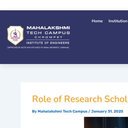
Skip
to
content
Home
Institution
Role of Research Schol
By
Mahalakshmi Tech Campus
/
January 31, 2025