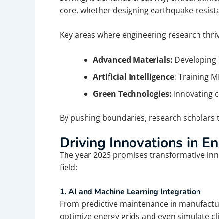
core, whether designing earthquake-resist
Key areas where engineering research thriv
Advanced Materials:
Developing l
Artificial Intelligence:
Training ML
Green Technologies:
Innovating 
By pushing boundaries, research scholars t
Driving Innovations in E
The year 2025 promises transformative inno
field:
1. AI and Machine Learning Integration
From predictive maintenance in manufacturin
optimize energy grids and even simulate c