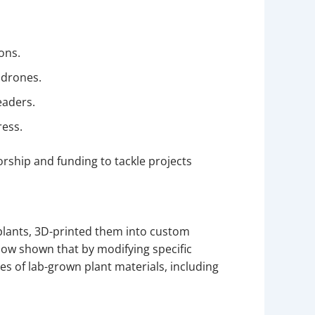
ions.
 drones.
eaders.
ress.
rship and funding to tackle projects
a plants, 3D-printed them into custom
ow shown that by modifying specific
s of lab-grown plant materials, including