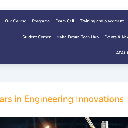
Our Course
Programs
Exam Cell
Training and placement
Student Corner
Maha Future Tech Hub
Events & Ne
ATAL 
ars in Engineering Innovations