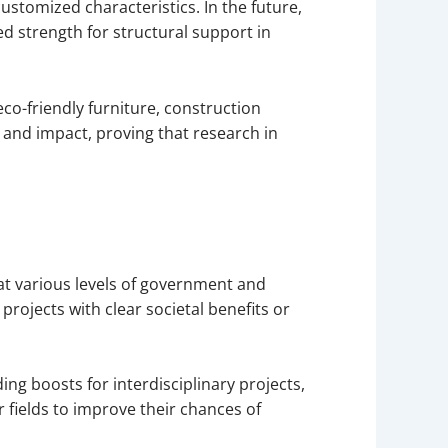
 customized characteristics. In the future,
ed strength for structural support in
eco-friendly furniture, construction
and impact, proving that research in
at various levels of government and
projects with clear societal benefits or
ng boosts for interdisciplinary projects,
ir fields to improve their chances of