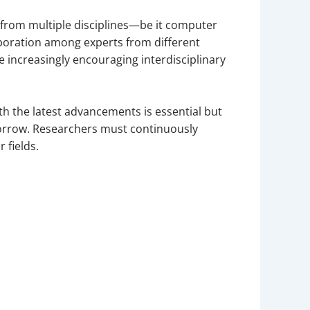
from multiple disciplines—be it computer
laboration among experts from different
 increasingly encouraging interdisciplinary
th the latest advancements is essential but
orrow. Researchers must continuously
 fields.