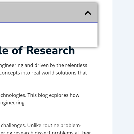
le of Research
ngineering and driven by the relentless
concepts into real-world solutions that
echnologies. This blog explores how
engineering.
 challenges. Unlike routine problem-
neering research dissect problems at their