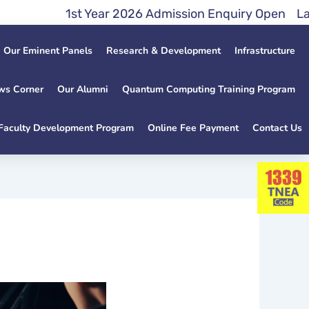
1st Year 2026 Admission Enquiry Open Lateral En
Our Eminent Panels
Research & Development
Infrastructure
ws Corner
Our Alumni
Quantum Computing Training Program
Faculty Development Program
Online Fee Payment
Contact Us