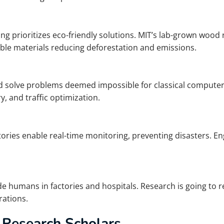
ing prioritizes eco-friendly solutions. MIT’s lab-grown woo
ble materials reducing deforestation and emissions.
olve problems deemed impossible for classical computers.
, and traffic optimization.
ries enable real-time monitoring, preventing disasters. E
e humans in factories and hospitals. Research is going to re
ations.
 Research Scholars