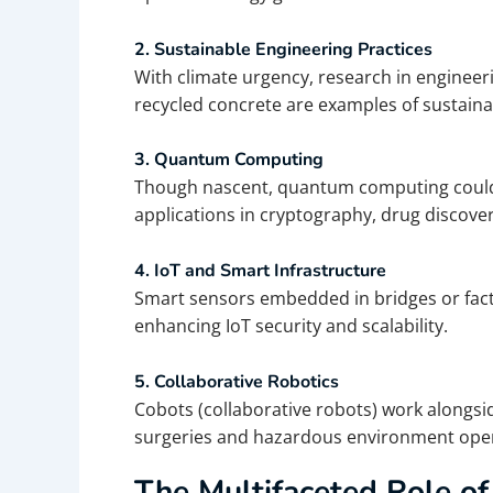
2. Sustainable Engineering Practices
With climate urgency, research in engineer
recycled concrete are examples of sustaina
3. Quantum Computing
Though nascent, quantum computing could s
applications in cryptography, drug discovery
4. IoT and Smart Infrastructure
Smart sensors embedded in bridges or facto
enhancing IoT security and scalability.
5. Collaborative Robotics
Cobots (collaborative robots) work alongsid
surgeries and hazardous environment oper
The Multifaceted Role of