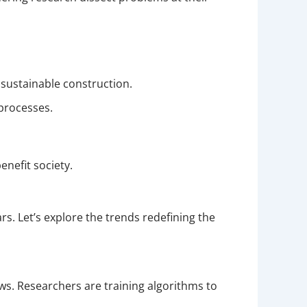
 sustainable construction.
processes.
nefit society.
. Let’s explore the trends redefining the
ws. Researchers are training algorithms to