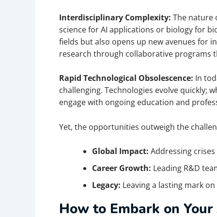
Interdisciplinary Complexity:
The nature 
science for AI applications or biology for 
fields but also opens up new avenues for i
research through collaborative programs 
Rapid Technological Obsolescence:
In to
challenging. Technologies evolve quickly
engage with ongoing education and professi
Yet, the opportunities outweigh the challen
Global Impact:
Addressing crises 
Career Growth:
Leading R&D team
Legacy:
Leaving a lasting mark on
How to Embark on Your 