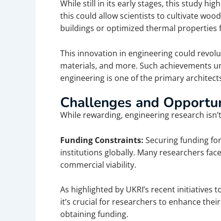
While still in its early stages, this study h
this could allow scientists to cultivate woo
buildings or optimized thermal properties 
This innovation in engineering could revolu
materials, and more.
Such achievements un
engineering is one of the primary architec
Challenges and Opportun
While rewarding, engineering research isn’
Funding Constraints:
Securing funding for
institutions globally. Many researchers face
commercial viability.
As highlighted by UKRI’s recent initiatives
it’s crucial for researchers to enhance their
obtaining funding.