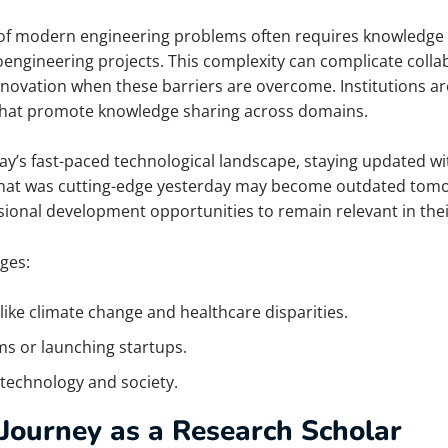
of modern engineering problems often requires knowledge 
bioengineering projects. This complexity can complicate col
nnovation when these barriers are overcome. Institutions are
that promote knowledge sharing across domains.
day’s fast-paced technological landscape, staying updated wi
; what was cutting-edge yesterday may become outdated tom
onal development opportunities to remain relevant in their
ges:
like climate change and healthcare disparities.
s or launching startups.
 technology and society.
Journey as a Research Scholar