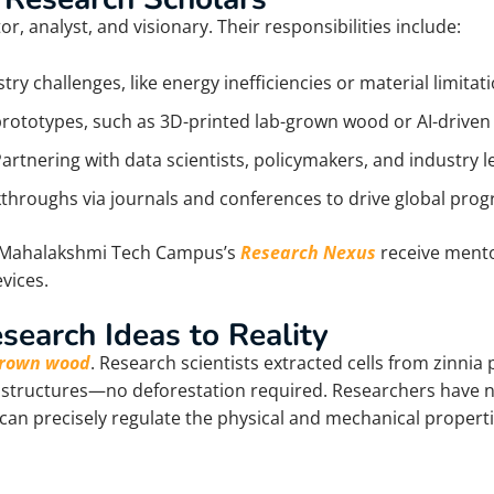
, analyst, and visionary. Their responsibilities include:
try challenges, like energy inefficiencies or material limitat
rototypes, such as 3D-printed lab-grown wood or AI-driven
Partnering with data scientists, policymakers, and industry l
kthroughs via journals and conferences to drive global prog
ke Mahalakshmi Tech Campus’s
Research Nexus
receive mento
vices.
search Ideas to Reality
-grown wood
. Research scientists extracted cells from zinni
e structures—no deforestation required.
Researchers have n
can precisely regulate the physical and mechanical propertie