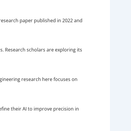
d research paper published in 2022 and
 Research scholars are exploring its
ngineering research here focuses on
fine their AI to improve precision in