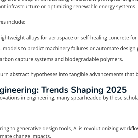
ant infrastructure or optimizing renewable energy systems.
es include:
ightweight alloys for aerospace or self-healing concrete for
 models to predict machinery failures or automate design 
carbon capture systems and biodegradable polymers.
urn abstract hypotheses into tangible advancements that be
ngineering: Trends Shaping 2025
vations in engineering, many spearheaded by these scholars
g to generative design tools, AI is revolutionizing workflo
limate change impacts.