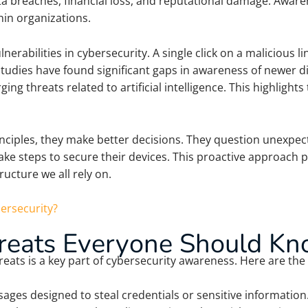
data breaches, financial loss, and reputational damage. Awa
thin organizations.
erabilities in cybersecurity. A single click on a malicious l
tudies have found significant gaps in awareness of newer dig
g threats related to artificial intelligence. This highligh
iples, they make better decisions. They question unexpect
ake steps to secure their devices. This proactive approach 
ructure we all rely on.
ersecurity?
eats Everyone Should K
ts is a key part of cybersecurity awareness. Here are the 
ages designed to steal credentials or sensitive informati