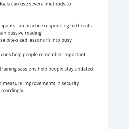
iduals can use several methods to
ipants can practice responding to threats
han passive reading.
se bite-sized lessons fit into busy
al cues help people remember important
 training sessions help people stay updated
nd measure improvements in security
ccordingly.