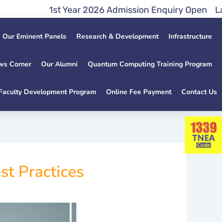
1st Year 2026 Admission Enquiry Open Lateral E
Our Eminent Panels
Research & Development
Infrastructure
ws Corner
Our Alumni
Quantum Computing Training Program
Faculty Development Program
Online Fee Payment
Contact Us
t Practices