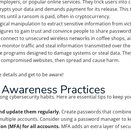
ployers, or popular online services. They trick users into cl
rypts your data and demands payment for its release. This t
ts until a ransom is paid, often in cryptocurrency.
ical manipulation to extract sensitive information from vic
figures to gain trust and convince people to share password
connect to unsecured wireless networks in coffee shops, ai
 monitor traffic and steal information transmitted over the
e programs designed to damage systems or steal data. They
r compromised websites, then spread and cause harm.
 details and get to be aware!
 Awareness Practices
ong cybersecurity habits. Here are essential tips to keep your
nd update them regularly.
Create passwords that combine 
ultiple accounts. Consider using a password manager to k
on (MFA) for all accounts.
MFA adds an extra layer of secu