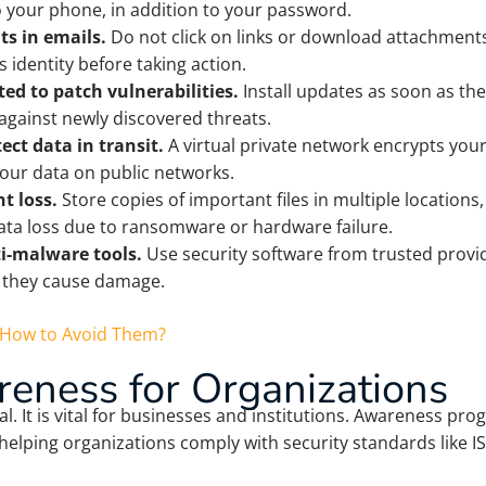
to your phone, in addition to your password.
ts in emails.
Do not click on links or download attachment
s identity before taking action.
ed to patch vulnerabilities.
Install updates as soon as th
 against newly discovered threats.
ect data in transit.
A virtual private network encrypts you
your data on public networks.
t loss.
Store copies of important files in multiple locations
data loss due to ransomware or hardware failure.
ti-malware tools.
Use security software from trusted provid
 they cause damage.
d How to Avoid Them?
eness for Organizations
al. It is vital for businesses and institutions. Awareness 
 helping organizations comply with security standards like I