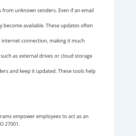
s from unknown senders. Even if an email
ey become available. These updates often
r internet connection, making it much
, such as external drives or cloud storage
ers and keep it updated. These tools help
programs empower employees to act as an
SO 27001.