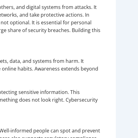
hers, and digital systems from attacks. It
works, and take protective actions. In
t optional. It is essential for personal
e share of security breaches. Building this
ets, data, and systems from harm. It
e online habits. Awareness extends beyond
ecting sensitive information. This
mething does not look right. Cybersecurity
s. Well-informed people can spot and prevent