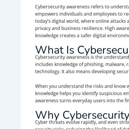
Cybersecurity awareness refers to understa
empowers individuals and employees to reco
today’s digital world, where online attacks
privacy and business resilience. High awar
knowledge creates a safer digital environm
What Is Cybersecu
Cybersecurity awareness is the understandin
includes knowledge of phishing, malware, 
technology. It also means developing secure 
When you understand the risks and know wha
knowledge helps you identify suspicious em
awareness turns everyday users into the firs
Why Cybersecurity
Cyber threats evolve rapidly, and even stro