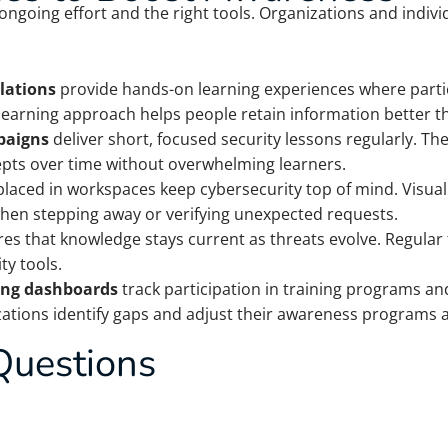
ongoing effort and the right tools. Organizations and indiv
lations
provide hands-on learning experiences where partic
 learning approach helps people retain information better t
paigns
deliver short, focused security lessons regularly. The
epts over time without overwhelming learners.
laced in workspaces keep cybersecurity top of mind. Visu
when stepping away or verifying unexpected requests.
es that knowledge stays current as threats evolve. Regular
y tools.
ing dashboards
track participation in training programs a
zations identify gaps and adjust their awareness programs a
Questions