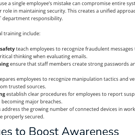
use a single employee’s mistake can compromise entire sys
role in maintaining security. This creates a unified appro
IT department responsibility.
 training include:
safety
teach employees to recognize fraudulent messages th
itical thinking when evaluating emails.
ning
ensure that staff members create strong passwords an
epares employees to recognize manipulation tactics and veri
om trusted sources.
ing
establish clear procedures for employees to report suspic
om becoming major breaches.
s
address the growing number of connected devices in work
re properly secured.
ues to Boost Awareness