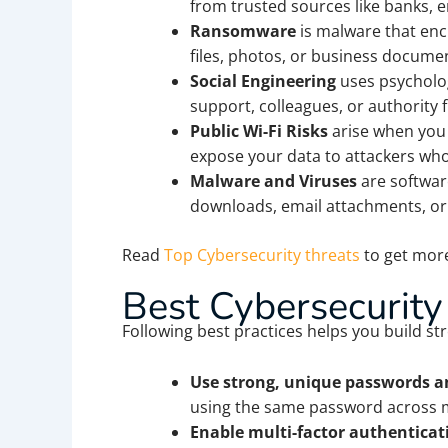
from trusted sources like banks, em
Ransomware
is malware that enc
files, photos, or business documen
Social Engineering
uses psycholog
support, colleagues, or authority 
Public Wi-Fi Risks
arise when you 
expose your data to attackers who
Malware and Viruses
are softwar
downloads, email attachments, o
Read
Top Cybersecurity threats
to get more
Best Cybersecurity
Following best practices helps you build str
Use strong, unique passwords a
using the same password across m
Enable multi-factor authenticati