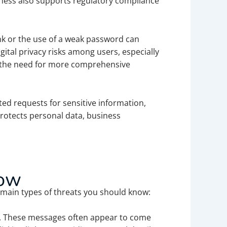
reness also supports regulatory compliance
ink or the use of a weak password can
ital privacy risks among users, especially
ts the need for more comprehensive
ed requests for sensitive information,
protects personal data, business
now
main types of threats you should know:
on. These messages often appear to come