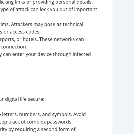
icking links or providing personal details.
ype of attack can lock you out of important
tims. Attackers may pose as technical
s or access codes.
rports, or hotels. These networks can
 connection.
 can enter your device through infected
 digital life secure:
letters, numbers, and symbols. Avoid
eep track of complex passwords.
rity by requiring a second form of