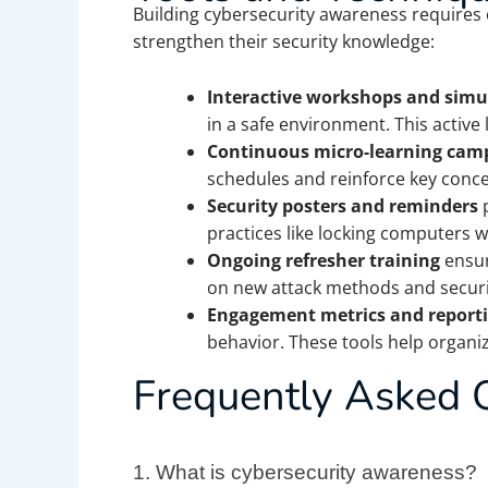
Building cybersecurity awareness requires 
strengthen their security knowledge:
Interactive workshops and simu
in a safe environment. This active
Continuous micro-learning cam
schedules and reinforce key conc
Security posters and reminders
p
practices like locking computers 
Ongoing refresher training
ensur
on new attack methods and securit
Engagement metrics and report
behavior. These tools help organi
Frequently Asked 
1.
What is cybersecurity awareness?