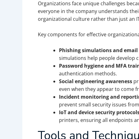
Organizations face unique challenges beca
everyone in the company understands their 
organizational culture rather than just an 
Key components for effective organizational
Phishing simulations and email 
simulations help people develop cr
Password hygiene and MFA trai
authentication methods.
Social engineering awareness
pr
even when they appear to come fr
Incident monitoring and report
prevent small security issues fr
IoT and device security protocol
printers, ensuring all endpoints a
Tools and Techniq