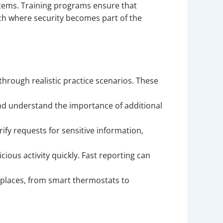
tems. Training programs ensure that
ach where security becomes part of the
rough realistic practice scenarios. These
d understand the importance of additional
fy requests for sensitive information,
ious activity quickly. Fast reporting can
places, from smart thermostats to