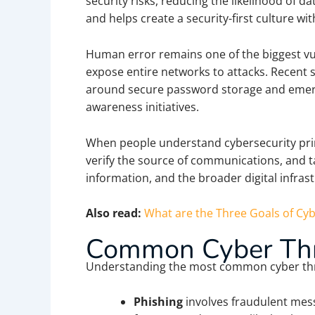
security risks, reducing the likelihood of 
and helps create a security-first culture wi
Human error remains one of the biggest vuln
expose entire networks to attacks. Recent s
around secure password storage and emergin
awareness initiatives.
When people understand cybersecurity princ
verify the source of communications, and t
information, and the broader digital infrast
Also read:
What are the Three Goals of Cyb
Common Cyber Thr
Understanding the most common cyber threa
Phishing
involves fraudulent mess