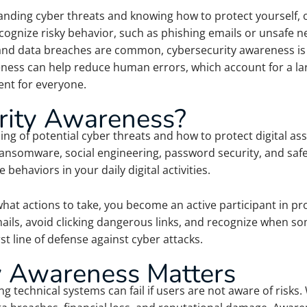
nding cyber threats and knowing how to protect yourself, ot
gnize risky behavior, such as phishing emails or unsafe net
 and data breaches are common, cybersecurity awareness is no
eness can help reduce human errors, which account for a larg
ent for everyone.
rity Awareness?
g of potential cyber threats and how to protect digital ass
ransomware, social engineering, password security, and saf
behaviors in your daily digital activities.
t actions to take, you become an active participant in prot
ails, avoid clicking dangerous links, and recognize when so
t line of defense against cyber attacks.
 Awareness Matters
ng technical systems can fail if users are not aware of risk