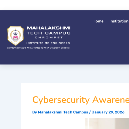
Skip
to
content
Home
Institution
Cybersecurity Awarene
By
Mahalakshmi Tech Campus
/
January 29, 2026