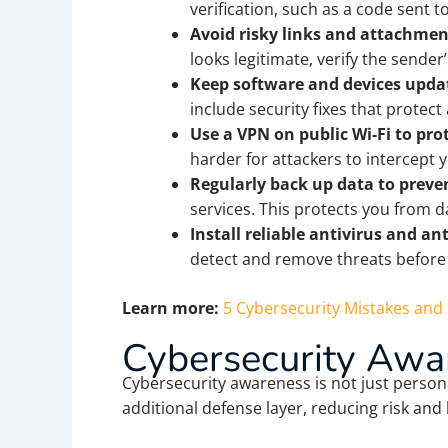
verification, such as a code sent 
Avoid risky links and attachmen
looks legitimate, verify the sender’
Keep software and devices updat
include security fixes that protect
Use a VPN on public Wi-Fi to prot
harder for attackers to intercept 
Regularly back up data to preven
services. This protects you from 
Install reliable antivirus and an
detect and remove threats before
Learn more:
5 Cybersecurity Mistakes an
Cybersecurity Awar
Cybersecurity awareness is not just person
additional defense layer, reducing risk and