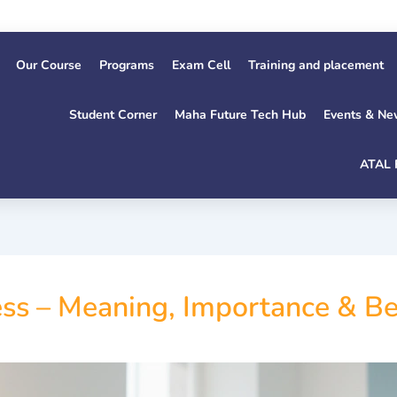
Our Course
Programs
Exam Cell
Training and placement
Student Corner
Maha Future Tech Hub
Events & Ne
ATAL 
ss – Meaning, Importance & Bes