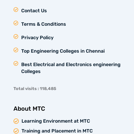
Contact Us
Terms & Conditions
Privacy Policy
Top Engineering Colleges in Chennai
Best Electrical and Electronics engineering
Colleges
Total visits : 118,485
About MTC
Learning Environment at MTC
Training and Placement in MTC