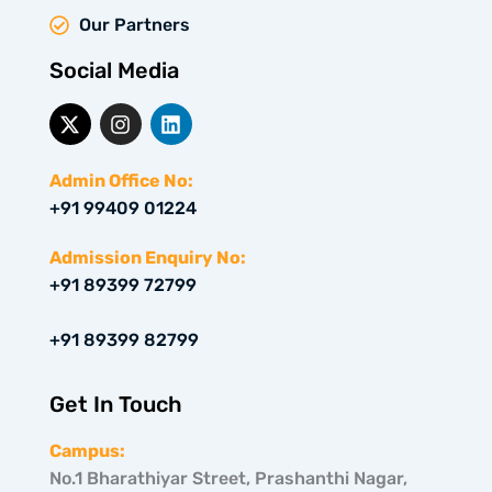
Our Partners
Social Media
X
I
L
-
n
i
t
s
n
w
t
k
Admin Office No:
i
a
e
+91 99409 01224
t
g
d
t
r
i
e
a
n
Admission Enquiry No:
r
m
+91 89399 72799
+91 89399 82799
Get In Touch
Campus:
No.1 Bharathiyar Street, Prashanthi Nagar,