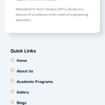
Mahalakshmi Tech Campus (MTC) stands as a
beacon of excellence in the realm of engineering
education.
Quick Links
Home
About Us
Academic Programs
Gallery
Blogs