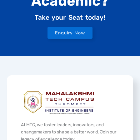
Academic?
Take your Seat today!
Enquiry Now
At MTC, we foster leaders, innovators, and
changemakers to shape a better world. Join our
legacy of excellence today.