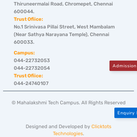
Thiruneermalai Road, Chromepet, Chennai
600044.
Trust Ofiice:
No.1 Srinivasa Pillai Street, West Mambalam
(Near Sathya Narayana Temple), Chennai
600033.
Campus:
044-22732053
Admission
044-22732054
Trust Ofiice:
044-24740107
© Mahalakshmi Tech Campus. All Rights Reserved
Enquiry
Designed and Developed by
Clicktots
Technologies
.