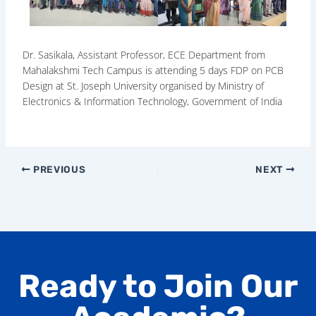
Dr. Sasikala, Assistant Professor, ECE Department from
Mahalakshmi Tech Campus is attending 5 days FDP on PCB
Design at St. Joseph University organised by Ministry of
Electronics & Information Technology, Government of India
PREVIOUS
NEXT
Ready to Join Our