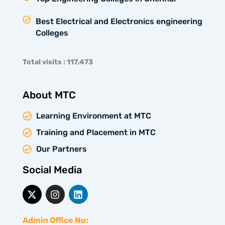
Best Electrical and Electronics engineering
Colleges
Total visits : 117,473
About MTC
Learning Environment at MTC
Training and Placement in MTC
Our Partners
Social Media
X
I
L
-
n
i
t
s
n
w
t
k
Admin Office No: