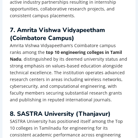
active industry partnerships resulting in internship
opportunities, collaborative research projects, and
consistent campus placements.
7. Amrita Vishwa Vidyapeetham
(Coimbatore Campus)
Amrita Vishwa Vidyapeetham’s Coimbatore campus
ranks among the
top 10 engineering colleges in Tamil
Nadu
, distinguished by its deemed university status and
strong emphasis on values-based education alongside
technical excellence. The institution operates advanced
research centers in areas including wireless networks,
cybersecurity, and computational engineering, with
faculty members securing substantial research grants
and publishing in reputed international journals.
8. SASTRA University (Thanjavur)
SASTRA University has positioned itself among the Top
10 colleges in Tamilnadu for engineering for its
consistent academic performance across engineering