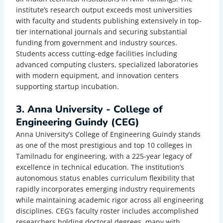
institute’s research output exceeds most universities
with faculty and students publishing extensively in top-
tier international journals and securing substantial
funding from government and industry sources.
Students access cutting-edge facilities including
advanced computing clusters, specialized laboratories
with modern equipment, and innovation centers
supporting startup incubation.
3. Anna University - College of
Engineering Guindy (CEG)
Anna University’s College of Engineering Guindy stands
as one of the most prestigious and top 10 colleges in
Tamilnadu for engineering, with a 225-year legacy of
excellence in technical education. The institution’s
autonomous status enables curriculum flexibility that
rapidly incorporates emerging industry requirements
while maintaining academic rigor across all engineering
disciplines. CEG’s faculty roster includes accomplished
researchers holding doctoral degrees, many with