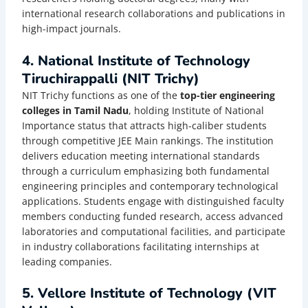
international research collaborations and publications in
high-impact journals.
4. National Institute of Technology
Tiruchirappalli (NIT Trichy)
NIT Trichy functions as one of the
top-tier engineering
colleges in Tamil Nadu
, holding Institute of National
Importance status that attracts high-caliber students
through competitive JEE Main rankings. The institution
delivers education meeting international standards
through a curriculum emphasizing both fundamental
engineering principles and contemporary technological
applications. Students engage with distinguished faculty
members conducting funded research, access advanced
laboratories and computational facilities, and participate
in industry collaborations facilitating internships at
leading companies.
5. Vellore Institute of Technology (VIT