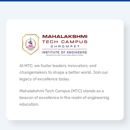
At MTC, we foster leaders, innovators, and
changemakers to shape a better world. Join our
legacy of excellence today.
Mahalakshmi Tech Campus (MTC) stands as a
beacon of excellence in the realm of engineering
education.