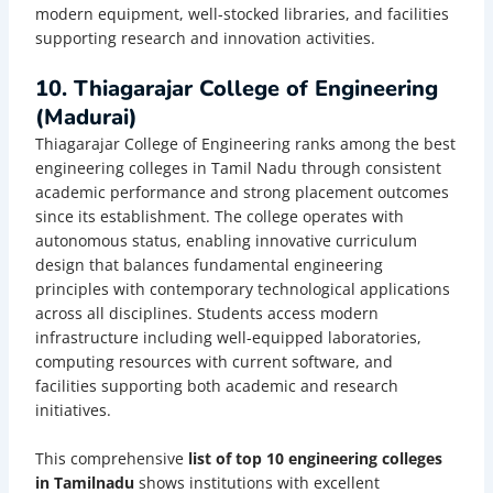
modern equipment, well-stocked libraries, and facilities
supporting research and innovation activities.
10. Thiagarajar College of Engineering
(Madurai)
Thiagarajar College of Engineering ranks among the best
engineering colleges in Tamil Nadu through consistent
academic performance and strong placement outcomes
since its establishment. The college operates with
autonomous status, enabling innovative curriculum
design that balances fundamental engineering
principles with contemporary technological applications
across all disciplines. Students access modern
infrastructure including well-equipped laboratories,
computing resources with current software, and
facilities supporting both academic and research
initiatives.
This comprehensive
list of top 10 engineering colleges
in Tamilnadu
shows institutions with excellent