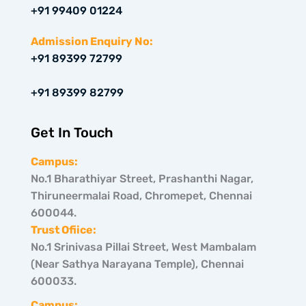
i
a
e
+91 99409 01224
t
g
d
t
r
i
e
a
n
Admission Enquiry No:
r
m
+91 89399 72799
+91 89399 82799
Get In Touch
Campus:
No.1 Bharathiyar Street, Prashanthi Nagar,
Thiruneermalai Road, Chromepet, Chennai
600044.
Trust Ofiice:
No.1 Srinivasa Pillai Street, West Mambalam
(Near Sathya Narayana Temple), Chennai
600033.
Campus: