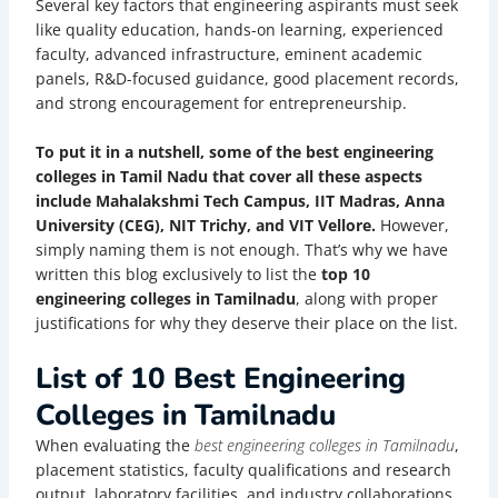
Several key factors that engineering aspirants must seek
like quality education, hands-on learning, experienced
faculty, advanced infrastructure, eminent academic
panels, R&D-focused guidance, good placement records,
and strong encouragement for entrepreneurship.
To put it in a nutshell, some of the best engineering
colleges in Tamil Nadu that cover all these aspects
include Mahalakshmi Tech Campus, IIT Madras, Anna
University (CEG), NIT Trichy, and VIT Vellore.
However,
simply naming them is not enough. That’s why we have
written this blog exclusively to list the
top 10
engineering colleges in Tamilnadu
, along with proper
justifications for why they deserve their place on the list.
List of 10 Best Engineering
Colleges in Tamilnadu
When evaluating the
best engineering colleges in Tamilnadu
,
placement statistics, faculty qualifications and research
output, laboratory facilities, and industry collaborations