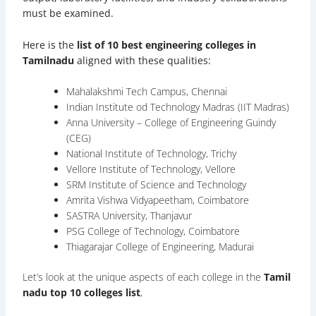
must be examined.
Here is the
list of 10 best engineering colleges in
Tamilnadu
aligned with these qualities:
Mahalakshmi Tech Campus, Chennai
Indian Institute od Technology Madras (IIT Madras)
Anna University – College of Engineering Guindy
(CEG)
National Institute of Technology, Trichy
Vellore Institute of Technology, Vellore
SRM Institute of Science and Technology
Amrita Vishwa Vidyapeetham, Coimbatore
SASTRA University, Thanjavur
PSG College of Technology, Coimbatore
Thiagarajar College of Engineering, Madurai
Let’s look at the unique aspects of each college in the
Tamil
nadu top 10 colleges list
,