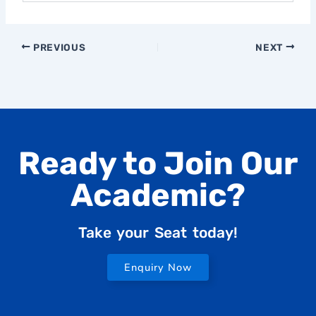
PREVIOUS
NEXT
Ready to Join Our
Academic?
Take your Seat today!
Enquiry Now