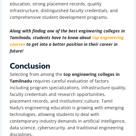
education, strong placement records, quality
infrastructure, distinguished faculty credentials, and
comprehensive student development programs.
Along with finding one of the best engineering colleges in
Tamilnadu, students have to know about
top engineering
courses
to get into a better position in their career in
future!
Conclusion
Selecting from among the
top engineering colleges in
Tamilnadu
requires careful evaluation of factors
including program specializations, infrastructure quality,
faculty credentials and research opportunities,
placement records, and institutions’ culture. Tamil
Nadu’s engineering education is growing with emerging
technologies, allowing students to deal with
contemporary industry demands in artificial intelligence,
data science, cybersecurity, and traditional engineering
disciplines.