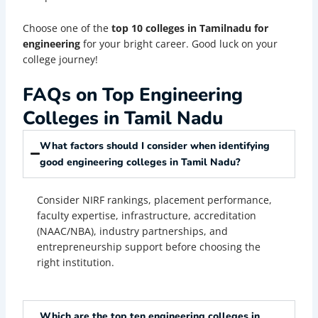
Choose one of the
top 10 colleges in Tamilnadu for
engineering
for your bright career. Good luck on your
college journey!
FAQs on Top Engineering
Colleges in Tamil Nadu
What factors should I consider when identifying
good engineering colleges in Tamil Nadu?
Consider NIRF rankings, placement performance,
faculty expertise, infrastructure, accreditation
(NAAC/NBA), industry partnerships, and
entrepreneurship support before choosing the
right institution.
Which are the top ten engineering colleges in