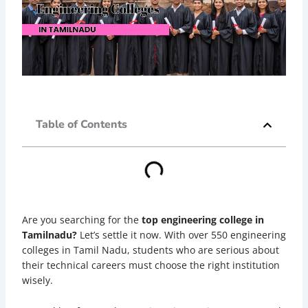
Table of Contents
Are you searching for the
top engineering college in
Tamilnadu?
Let’s settle it now. With over 550 engineering
colleges in Tamil Nadu, students who are serious about
their technical careers must choose the right institution
wisely.