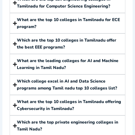
Tamilnadu for Computer Science Engineering?
What are the top 10 colleges in Tamilnadu for ECE
program?
Which are the top 10 colleges in Tamilnadu offer
the best EEE programs?
What are the leading colleges for AI and Machine
Learning in Tamil Nadu?
Which college excel in AI and Data Science
programs among Tamil nadu top 10 colleges list?
What are the top 10 colleges in Tamilnadu offering
Cybersecurity in Tamilnadu?
Which are the top private engineering colleges in
Tamil Nadu?