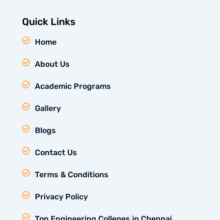
Quick Links
Home
About Us
Academic Programs
Gallery
Blogs
Contact Us
Terms & Conditions
Privacy Policy
Top Engineering Colleges in Chennai