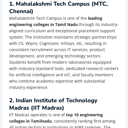
1. Mahalakshmi Tech Campus (MTC,
Chennai)
Mahalakshmi Tech Campus is one of the
leading
engineering colleges in Tamil Nadu
through its industry-
aligned curriculum and exceptional placement support
system. The institution maintains strategic partnerships
with CS, Wipro, Cognizant, Infosys, etc, resulting in
consistent recruitment across IT services, product
development, and emerging technology sectors.
Students benefit from modern laboratories equipped
with industry-standard tools, dedicated research centers
for artificial intelligence and IoT, and faculty members
who combine academic expertise with substantial
industry experience.
2. Indian Institute of Technology
Madras (IIT Madras)
IIT Madras operates is one of
top 10 engineering
colleges in Tamilnadu
, consistently ranking first among
all Indian technical institutions in NIRF rankings. The