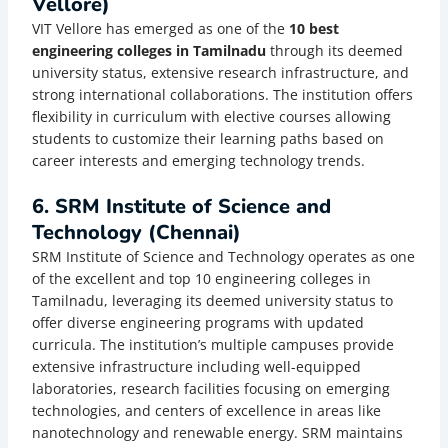
Vellore)
VIT Vellore has emerged as one of the
10 best
engineering colleges in Tamilnadu
through its deemed
university status, extensive research infrastructure, and
strong international collaborations. The institution offers
flexibility in curriculum with elective courses allowing
students to customize their learning paths based on
career interests and emerging technology trends.
6. SRM Institute of Science and
Technology (Chennai)
SRM Institute of Science and Technology operates as one
of the excellent and top 10 engineering colleges in
Tamilnadu, leveraging its deemed university status to
offer diverse engineering programs with updated
curricula. The institution’s multiple campuses provide
extensive infrastructure including well-equipped
laboratories, research facilities focusing on emerging
technologies, and centers of excellence in areas like
nanotechnology and renewable energy. SRM maintains