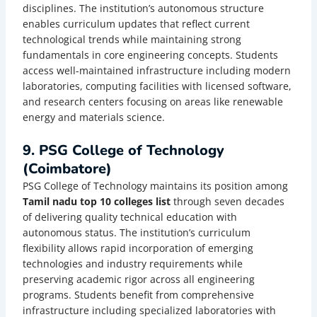
disciplines. The institution’s autonomous structure
enables curriculum updates that reflect current
technological trends while maintaining strong
fundamentals in core engineering concepts. Students
access well-maintained infrastructure including modern
laboratories, computing facilities with licensed software,
and research centers focusing on areas like renewable
energy and materials science.
9. PSG College of Technology
(Coimbatore)
PSG College of Technology maintains its position among
Tamil nadu top 10 colleges list
through seven decades
of delivering quality technical education with
autonomous status. The institution’s curriculum
flexibility allows rapid incorporation of emerging
technologies and industry requirements while
preserving academic rigor across all engineering
programs. Students benefit from comprehensive
infrastructure including specialized laboratories with