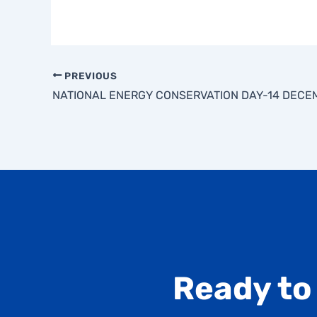
PREVIOUS
Ready to