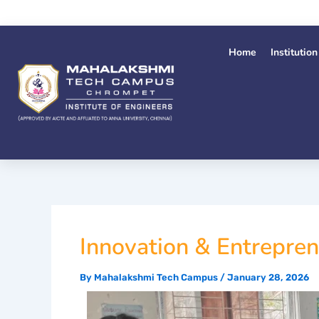
Skip
to
content
Home
Institution
Innovation & Entrepre
By
Mahalakshmi Tech Campus
/
January 28, 2026