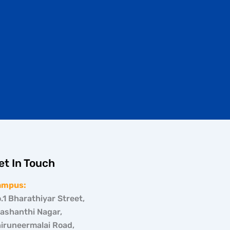
et In Touch
ampus:
.1 Bharathiyar Street,
ashanthi Nagar,
iruneermalai Road,