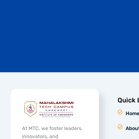
Quick 
Hom
At MTC, we foster leaders,
Abou
innovators, and