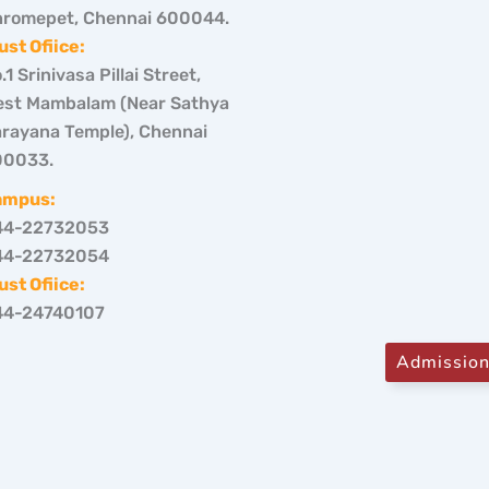
romepet, Chennai 600044.
ust Ofiice:
.1 Srinivasa Pillai Street,
st Mambalam (Near Sathya
rayana Temple), Chennai
00033.
ampus:
44-22732053
44-22732054
ust Ofiice:
44-24740107
Admissio