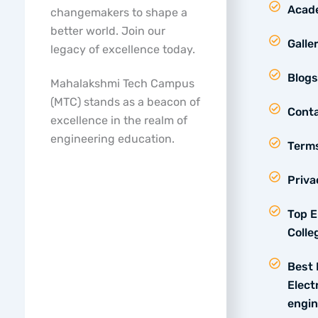
Acad
changemakers to shape a
better world. Join our
Galle
legacy of excellence today.
Blogs
Mahalakshmi Tech Campus
(MTC) stands as a beacon of
Conta
excellence in the realm of
engineering education.
Terms
Priva
Top E
Colle
Best 
Elect
engin