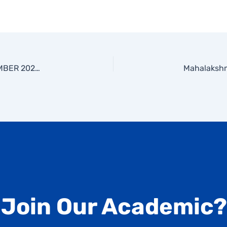
NATIONAL ENERGY CONSERVATION DAY-14 DECEMBER 2025-PRESENTED BY MS.PADMA KANI-ASSISTANT PROFESSOR, EEE DEPARTMENT
 Join Our Academic?