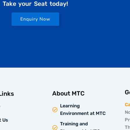
Take your Seat today!
Enquiry Now
G
About MTC
Links
C
Learning
e
No
Environment at MTC
Pr
t Us
Training and
Th