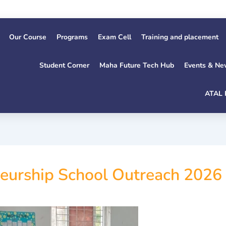
Our Course
Programs
Exam Cell
Training and placement
Student Corner
Maha Future Tech Hub
Events & Ne
ATAL 
neurship School Outreach 2026