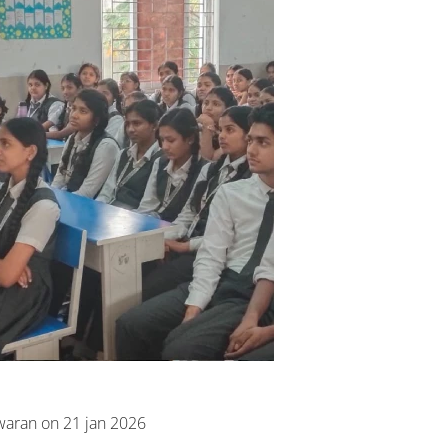
waran on 21 jan 2026