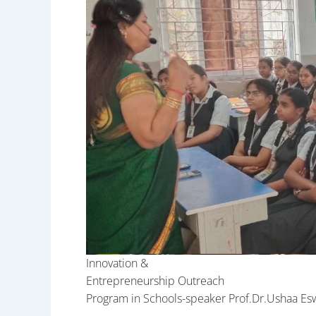
Innovation &
Entrepreneurship Outreach
Program in Schools-speaker Prof.Dr.Ushaa Es