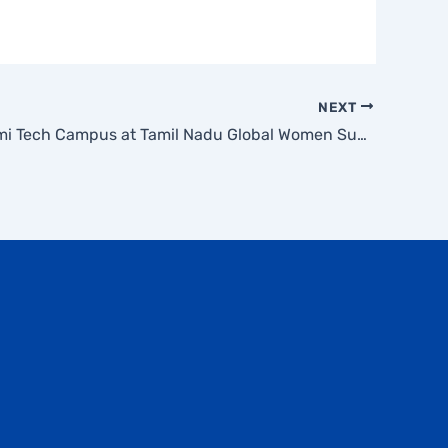
NEXT
Mahalakshmi Tech Campus at Tamil Nadu Global Women Summit 2026