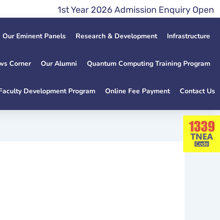
1st Year 2026 Admission Enquiry Open Late
Our Eminent Panels
Research & Development
Infrastructure
ws Corner
Our Alumni
Quantum Computing Training Program
Faculty Development Program
Online Fee Payment
Contact Us