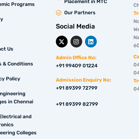
Placement in MTC
emic Programs
Ch
Our Partners
Tr
ry
No
Social Media
We
Na
X
I
L
-
n
i
6
ct Us
t
s
n
w
t
k
C
Admin Office No:
i
a
e
 & Conditions
0
+91 99409 01224
t
g
d
0
t
r
i
cy Policy
e
a
n
Admission Enquiry No:
Tr
r
m
+91 89399 72799
0
ngineering
ges in Chennai
+91 89399 82799
Electrical and
ronics
eering Colleges