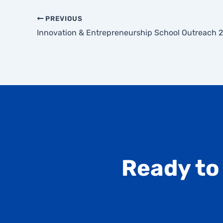
PREVIOUS
Innovation & Entrepreneurship School Outreach 
Ready to