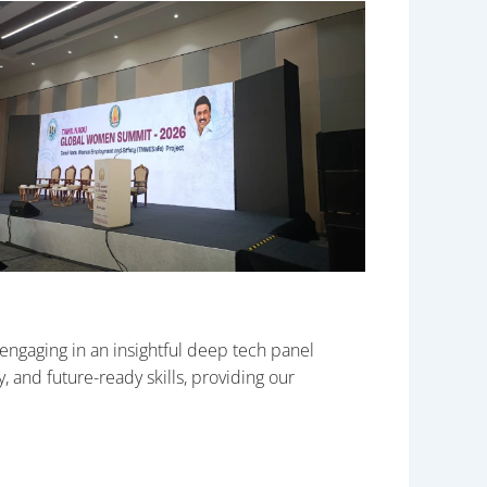
gaging in an insightful deep tech panel
 and future-ready skills, providing our