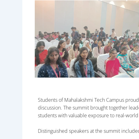
Students of Mahalakshmi Tech Campus proudly
discussion. The summit brought together leader
students with valuable exposure to real-world
Distinguished speakers at the summit include