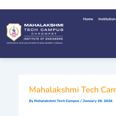
Skip
to
content
Home
Institution
Mahalakshmi Tech Cam
By
Mahalakshmi Tech Campus
/
January 28, 2026