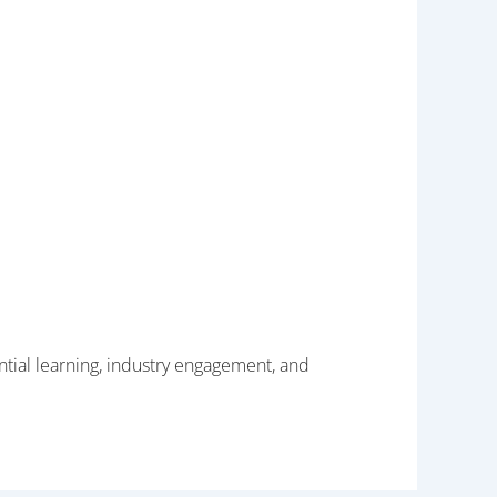
tial learning, industry engagement, and