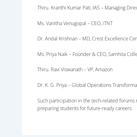
Thiru. Kranthi Kumar Pati, IAS – Managing Dir
Ms. Vanitha Venugopal – CEO, iTNT
Dr. Andal Krishnan – MD, Crest Excellence Ce
Ms. Priya Naik – Founder & CEO, Samhita Col
Thiru. Ravi Viswanath – VP, Amazon
Dr. K. G. Priya – Global Operations Transform
Such participation in the tech-related forum
preparing students for future-ready careers.