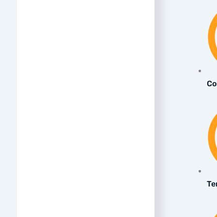
Co
Te