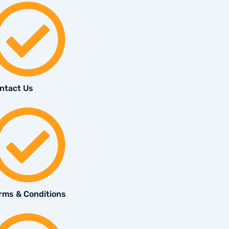
ntact Us
rms & Conditions