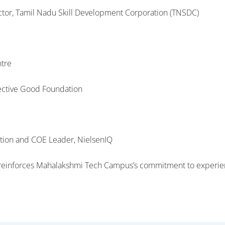
ector, Tamil Nadu Skill Development Corporation (TNSDC)
ntre
lective Good Foundation
ation and COE Leader, NielsenIQ
s reinforces Mahalakshmi Tech Campus’s commitment to experien