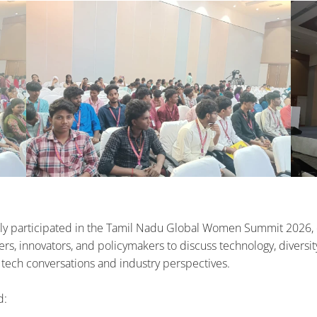
 participated in the Tamil Nadu Global Women Summit 2026, en
s, innovators, and policymakers to discuss technology, diversity,
 tech conversations and industry perspectives.
d: