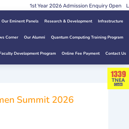
1st Year 2026 Admission Enquiry Open Lateral 
Our Eminent Panels
Research & Development
Infrastructure
ws Corner
Our Alumni
Quantum Computing Training Program
Faculty Development Program
Online Fee Payment
Contact Us
omen Summit 2026