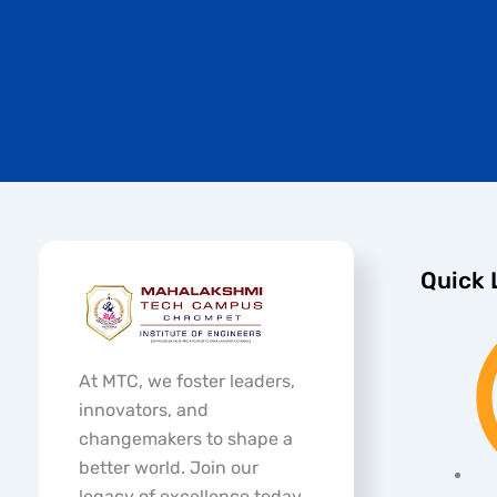
Quick 
At MTC, we foster leaders,
innovators, and
changemakers to shape a
better world. Join our
legacy of excellence today.