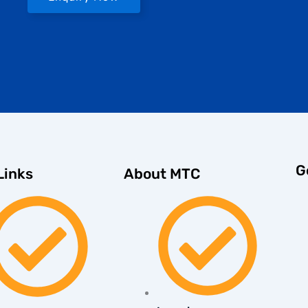
G
About MTC
Links