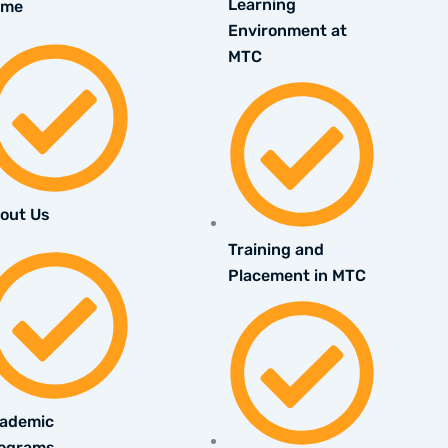
Learning
ome
Environment at
MTC
out Us
Training and
Placement in MTC
ademic
ograms