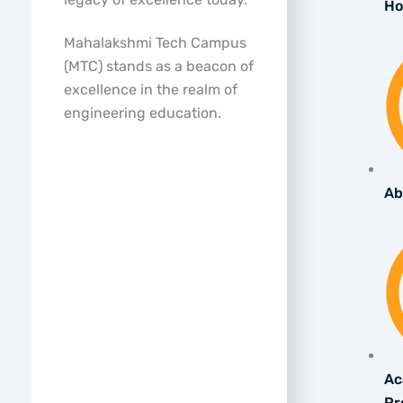
H
Mahalakshmi Tech Campus
(MTC) stands as a beacon of
excellence in the realm of
engineering education.
Ab
Ac
Pr