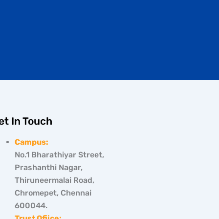
et In Touch
Campus:
No.1 Bharathiyar Street,
Prashanthi Nagar,
Thiruneermalai Road,
Chromepet, Chennai
600044.
Trust Ofiice: