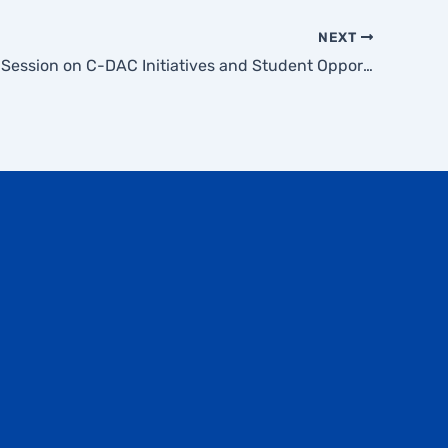
NEXT
Awareness Session on C-DAC Initiatives and Student Opportunities