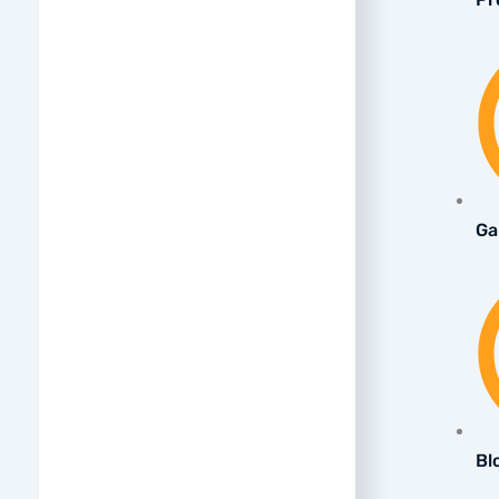
Ga
Bl