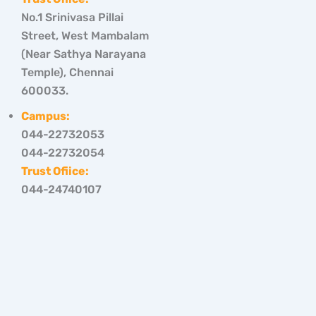
No.1 Srinivasa Pillai
Street, West Mambalam
(Near Sathya Narayana
Temple), Chennai
600033.
Campus:
044-22732053
044-22732054
Trust Ofiice:
044-24740107