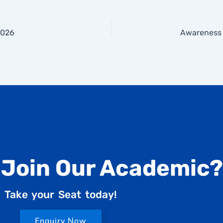
2026
 Join Our Academic?
Take your Seat today!
Enquiry Now