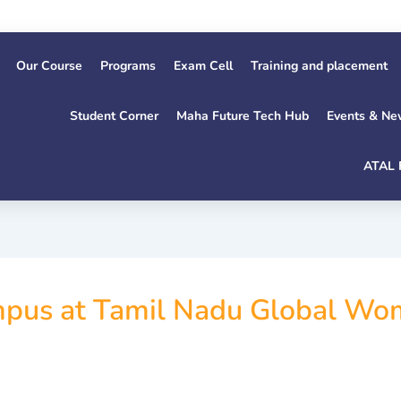
Our Course
Programs
Exam Cell
Training and placement
Student Corner
Maha Future Tech Hub
Events & Ne
ATAL 
pus at Tamil Nadu Global W