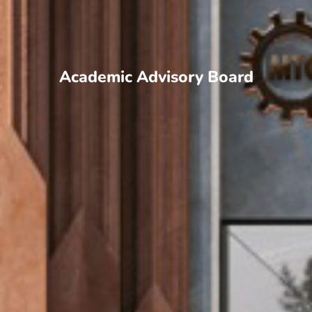
Academic Advisory Board