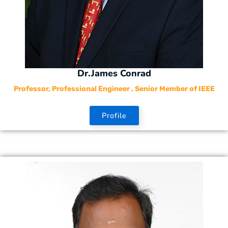
Dr.James Conrad
Professor, Professional Engineer , Senior Member of IEEE
Profile