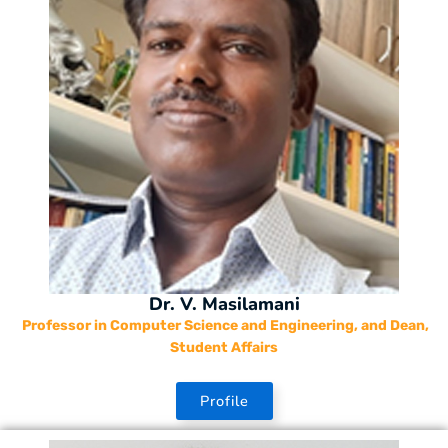
Dr. V. Masilamani
Professor in Computer Science and Engineering, and Dean,
Student Affairs
Profile