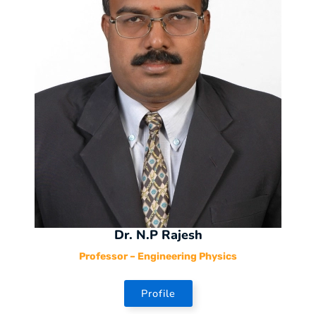
Dr. N.P Rajesh
Professor – Engineering Physics
Profile