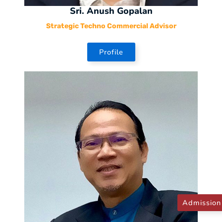
Sri. Anush Gopalan
Strategic Techno Commercial Advisor
Profile
Admission