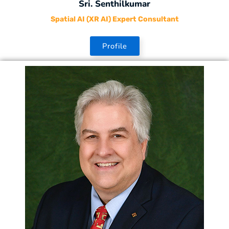
Sri. Senthilkumar
Spatial AI (XR AI) Expert Consultant
Profile