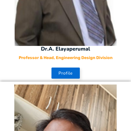
Dr.A. Elayaperumal
Professor & Head, Engineering Design Division
Profile