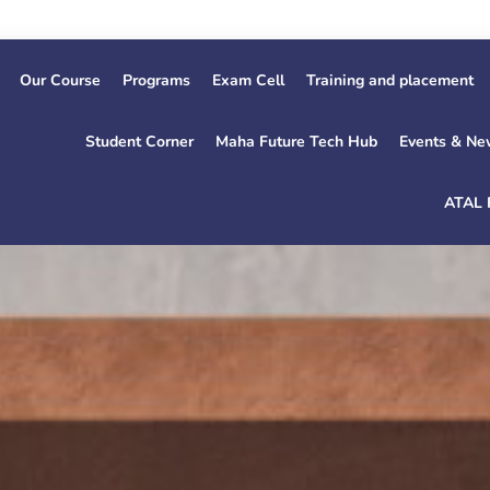
1st Ye
Our Course
Programs
Exam Cell
Training and placement
Student Corner
Maha Future Tech Hub
Events & Ne
ATAL 