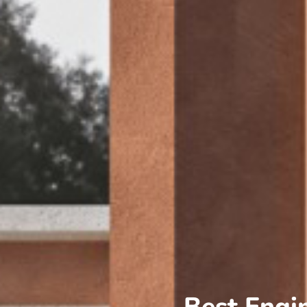
Best Engi