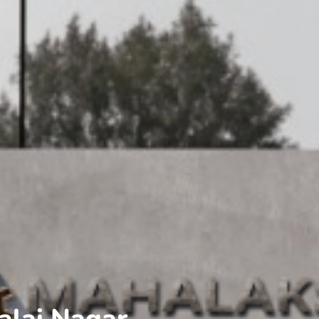
alai Nagar