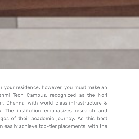
ear your residence; however, you must make an
kshmi Tech Campus, recognized as the No.1
r, Chennai with world-class infrastructure &
etc. The institution emphasizes research and
ges of their academic journey. As this best
n easily achieve top-tier placements, with the