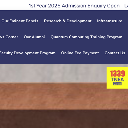
ar 2026 Admission Enquiry Open Lateral Entry Direc
Our Eminent Panels
Research & Development
Infrastructure
ws Corner
Our Alumni
Quantum Computing Training Program
Faculty Development Program
Online Fee Payment
Contact Us