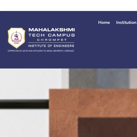
Skip
to
content
Home
Institution