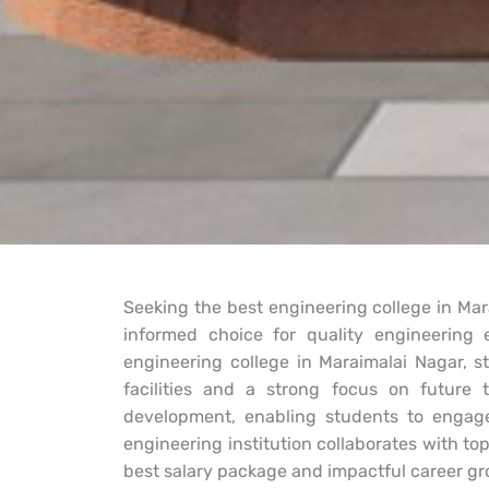
Seeking the best engineering college in Mar
informed choice for quality engineerin
engineering college in Maraimalai Nagar, s
facilities and a strong focus on future te
development, enabling students to engage
engineering institution collaborates with to
best salary package and impactful career gr