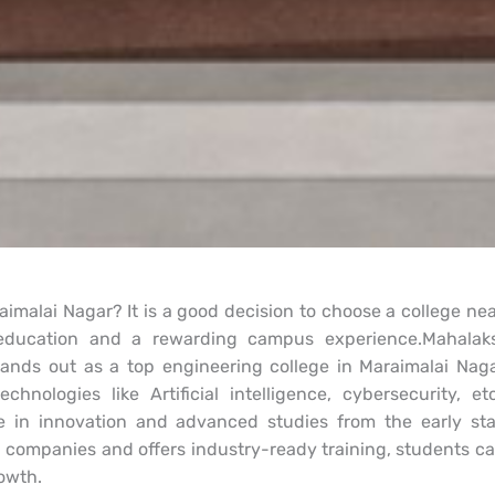
aimalai Nagar? It is a good decision to choose a college n
g education and a rewarding campus experience.Mahala
tands out as a top engineering college in Maraimalai Naga
chnologies like Artificial intelligence, cybersecurity, 
 in innovation and advanced studies from the early sta
p companies and offers industry-ready training, students ca
owth.