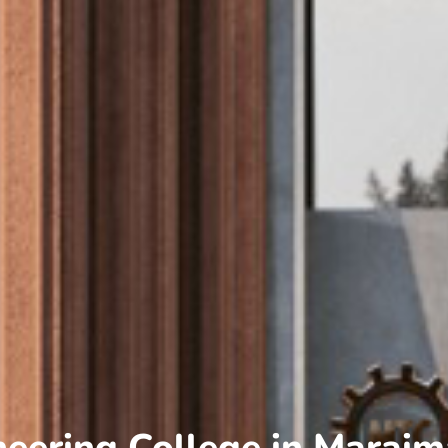
neering College in Maraim