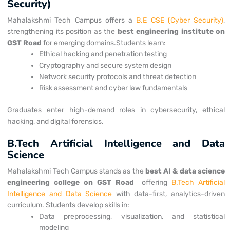
Security)
Mahalakshmi Tech Campus offers a
B.E CSE (Cyber Security)
,
strengthening its position as the
best engineering institute on
GST Road
for emerging domains.
Students learn:
Ethical hacking and penetration testing
Cryptography and secure system design
Network security protocols and threat detection
Risk assessment and cyber law fundamentals
Graduates enter high-demand roles in cybersecurity, ethical
hacking, and digital forensics.
B.Tech Artificial Intelligence and Data
Science
Mahalakshmi Tech Campus stands as the
best AI & data science
engineering college on GST Road
offering
B.Tech Artificial
Intelligence and Data Science
with data-first, analytics-driven
curriculum.
Students develop skills in:
Data preprocessing, visualization, and statistical
modeling