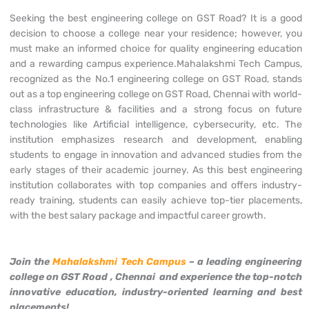
Seeking the best engineering college on GST Road? It is a good
decision to choose a college near your residence; however, you
must make an informed choice for quality engineering education
and a rewarding campus experience.Mahalakshmi Tech Campus,
recognized as the No.1 engineering college on GST Road, stands
out as a top engineering college on GST Road, Chennai with world-
class infrastructure & facilities and a strong focus on future
technologies like Artificial intelligence, cybersecurity, etc. The
institution emphasizes research and development, enabling
students to engage in innovation and advanced studies from the
early stages of their academic journey. As this best engineering
institution collaborates with top companies and offers industry-
ready training, students can easily achieve top-tier placements,
with the best salary package and impactful career growth.
Join the
Mahalakshmi Tech Campus
– a leading engineering
college on GST Road
, Chennai and experience the top-notch
innovative education, industry-oriented learning and best
placements!