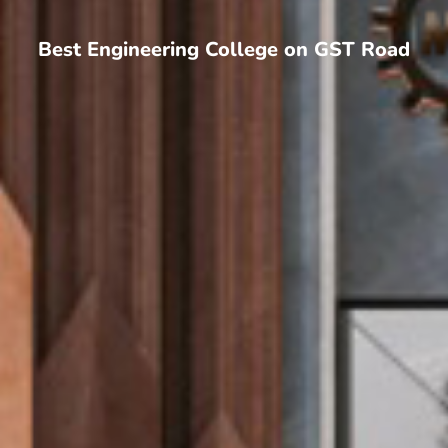
Best Engineering College on GST Road