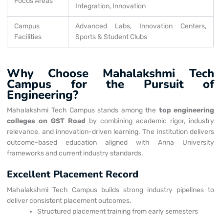
Focus Areas
Integration, Innovation
Campus
Advanced Labs, Innovation Centers,
Facilities
Sports & Student Clubs
Why Choose Mahalakshmi Tech
Campus for the Pursuit of
Engineering?
Mahalakshmi Tech Campus stands among the
top engineering
colleges on GST Road
by combining academic rigor, industry
relevance, and innovation-driven learning. The institution delivers
outcome-based education aligned with Anna University
frameworks and current industry standards.
Excellent Placement Record
Mahalakshmi Tech Campus builds strong industry pipelines to
deliver consistent placement outcomes.
Structured placement training from early semesters