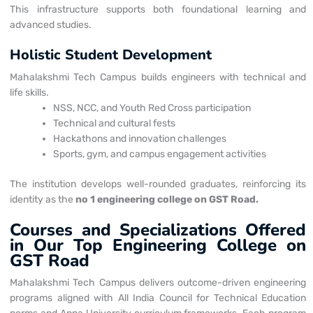
This infrastructure supports both foundational learning and
advanced studies.
Holistic Student Development
Mahalakshmi Tech Campus builds engineers with technical and
life skills.
NSS, NCC, and Youth Red Cross participation
Technical and cultural fests
Hackathons and innovation challenges
Sports, gym, and campus engagement activities
The institution develops well-rounded graduates, reinforcing its
identity as the
no 1 engineering college on GST Road.
Courses and Specializations Offered
in Our Top Engineering College on
GST Road
Mahalakshmi Tech Campus delivers outcome-driven engineering
programs aligned with All India Council for Technical Education