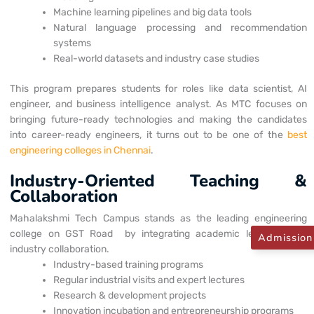
Machine learning pipelines and big data tools
Natural language processing and recommendation
systems
Real-world datasets and industry case studies
This program prepares students for roles like data scientist, AI
engineer, and business intelligence analyst. As MTC focuses on
bringing future-ready technologies and making the candidates
into career-ready engineers, it turns out to be one of the
best
engineering colleges in Chennai
.
Industry-Oriented Teaching &
Collaboration
Mahalakshmi Tech Campus stands as the leading engineering
college on GST Road
by integrating academic learning with
Admission
industry collaboration.
Industry-based training programs
Regular industrial visits and expert lectures
Research & development projects
Innovation incubation and entrepreneurship programs