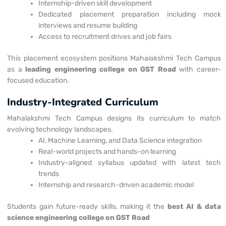
Internship-driven skill development
Dedicated placement preparation including mock
interviews and resume building
Access to recruitment drives and job fairs
This placement ecosystem positions Mahalakshmi Tech Campus
as a
leading engineering college on GST Road
with career-
focused education.
Industry-Integrated Curriculum
Mahalakshmi Tech Campus designs its curriculum to match
evolving technology landscapes.
AI, Machine Learning, and Data Science integration
Real-world projects and hands-on learning
Industry-aligned syllabus updated with latest tech
trends
Internship and research-driven academic model
Students gain future-ready skills, making it the
best AI & data
science engineering college on GST Road