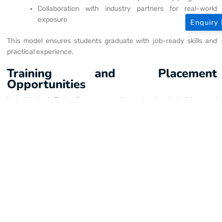
Collaboration with industry partners for real-world
exposure
Enquiry
This model ensures students graduate with job-ready skills and
practical experience.
Training and Placement
Opportunities
Mahalakshmi Tech Campus provides structured training and
placement systems that align with industry hiring standards.
Institute-industry interaction programs
Internship opportunities across domains
Industry-based training modules
Placement preparation sessions
Mock interviews and resume building workshops
Recruitment drives and job fairs
These initiatives strengthen its reputation as one of the top
engineering colleges on
GST Road
.