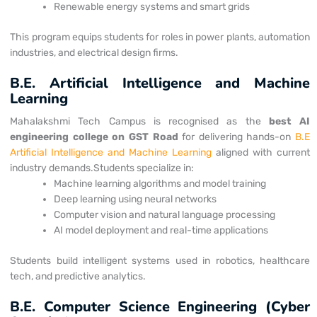
Renewable energy systems and smart grids
This program equips students for roles in power plants, automation
industries, and electrical design firms.
B.E. Artificial Intelligence and Machine
Learning
Mahalakshmi Tech Campus is recognised as the
best AI
engineering college on
GST Road
for delivering hands-on
B.E
Artificial Intelligence and Machine Learning
aligned with current
industry demands.
Students specialize in:
Machine learning algorithms and model training
Deep learning using neural networks
Computer vision and natural language processing
AI model deployment and real-time applications
Students build intelligent systems used in robotics, healthcare
tech, and predictive analytics.
B.E. Computer Science Engineering (Cyber