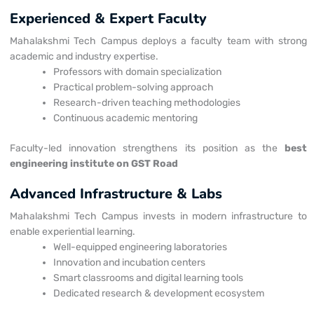
Experienced & Expert Faculty
Mahalakshmi Tech Campus deploys a faculty team with strong
academic and industry expertise.
Professors with domain specialization
Practical problem-solving approach
Research-driven teaching methodologies
Continuous academic mentoring
Faculty-led innovation strengthens its position as the
best
engineering institute on GST Road
Advanced Infrastructure & Labs
Mahalakshmi Tech Campus invests in modern infrastructure to
enable experiential learning.
Well-equipped engineering laboratories
Innovation and incubation centers
Smart classrooms and digital learning tools
Dedicated research & development ecosystem