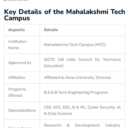
Key Details of the Mahalakshmi Tech
Campus
Aspects
Details
Institution
Mahalakshmi Tech Campus (MTC)
Name
AICTE (All India Council for Technical
Approved by
Education)
Affiliation
Affiliated to Anna University, Chennai
Programs
B.E & B.Tech Engineering Programs
Offered
CSE, ECE, EEE, AI & ML, Cyber Security, AI
Specializations
& Data Science
Research & Development, Industry