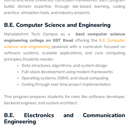
norms and Anna University curriculum frameworks. Each program
builds domain expertise through lab-based learning, coding
practice, simulation tools, and industry projects.
B.E. Computer Science and Engineering
Mahalakshmi Tech Campus as a
best computer science
engineering college on
GST Road
offering the
B.E Computer
science and engineering
powered with a curriculum focused on
software systems, scalable applications, and core computing
principles.
Students master:
Data structures, algorithms, and system design
Full-stack development using modern frameworks
Operating systems, DBMS, and cloud computing
Coding through real-time project implementation
This program prepares students for roles like software developer,
backend engineer, and system architect.
B.E. Electronics and Communication
Engineering