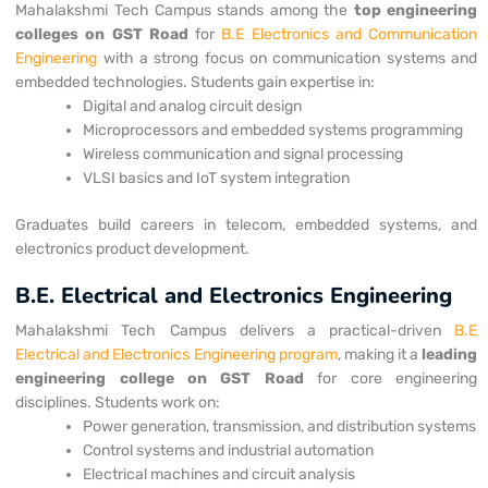
Mahalakshmi Tech Campus stands among the
top engineering
colleges on
GST Road
for
B.E Electronics and Communication
Engineering
with a strong focus on communication systems and
embedded technologies.
Students gain expertise in:
Digital and analog circuit design
Microprocessors and embedded systems programming
Wireless communication and signal processing
VLSI basics and IoT system integration
Graduates build careers in telecom, embedded systems, and
electronics product development.
B.E. Electrical and Electronics Engineering
Mahalakshmi Tech Campus delivers a practical-driven
B.E
Electrical and Electronics Engineering program
, making it a
leading
engineering college on
GST Road
for core engineering
disciplines.
Students work on:
Power generation, transmission, and distribution systems
Control systems and industrial automation
Electrical machines and circuit analysis