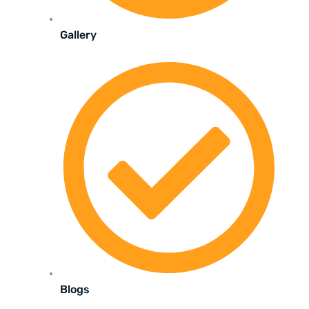
Gallery
Blogs