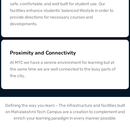
safe, comfortable, and well built for student use. Our
facilities enhance students’ balanced lifestyle in order to
provide directions for necessary courses and
developments.
Proximity and Connectivity
At MTC we have a serene environment for learning but at
the same time we are well connected to the busy parts of
the city..
Defining the way you learn – The infrastructure and facilities built
on Mahalakshmi Tech Campus are a creation to complement and
enrich your learning paradigm in every manner possible.