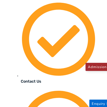
Admission
Contact Us
Enquiry