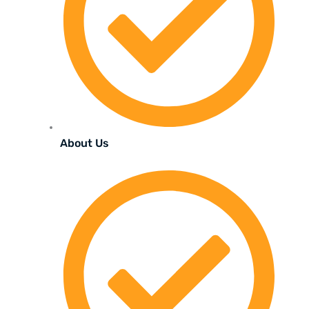
About Us