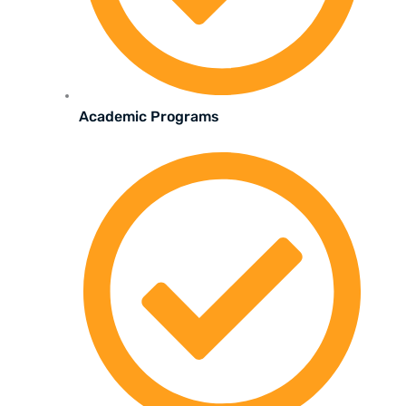
Academic Programs