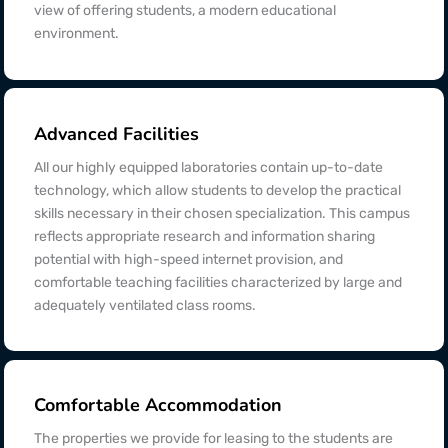
view of offering students, a modern educational
environment.
Advanced Facilities
All our highly equipped laboratories contain up-to-date
technology, which allow students to develop the practical
skills necessary in their chosen specialization. This campus
reflects appropriate research and information sharing
potential with high-speed internet provision, and
comfortable teaching facilities characterized by large and
adequately ventilated class rooms.
Comfortable Accommodation
The properties we provide for leasing to the students are