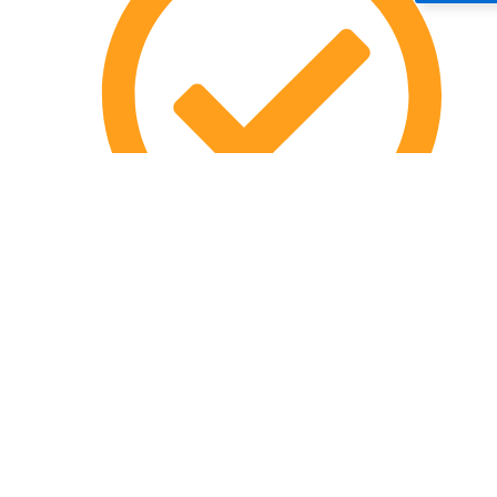
Terms & Conditions