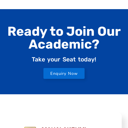
Ready to Join Our
Academic?
Take your Seat today!
Enquiry Now