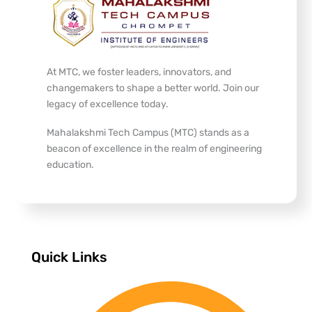
At MTC, we foster leaders, innovators, and
changemakers to shape a better world. Join our
legacy of excellence today.
Mahalakshmi Tech Campus (MTC) stands as a
beacon of excellence in the realm of engineering
education.
Quick Links