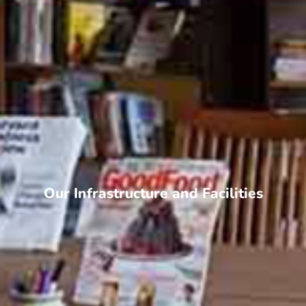
Our Infrastructure and Facilities