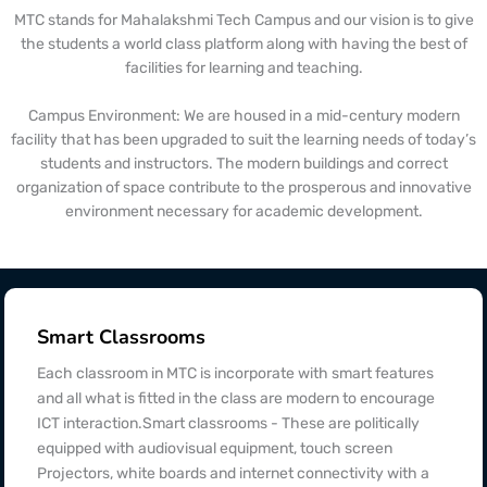
MTC stands for Mahalakshmi Tech Campus and our vision is to give
the students a world class platform along with having the best of
facilities for learning and teaching.
Campus Environment: We are housed in a mid-century modern
facility that has been upgraded to suit the learning needs of today’s
students and instructors. The modern buildings and correct
organization of space contribute to the prosperous and innovative
environment necessary for academic development.
Smart Classrooms
Each classroom in MTC is incorporate with smart features
and all what is fitted in the class are modern to encourage
ICT interaction.Smart classrooms - These are politically
equipped with audiovisual equipment, touch screen
Projectors, white boards and internet connectivity with a